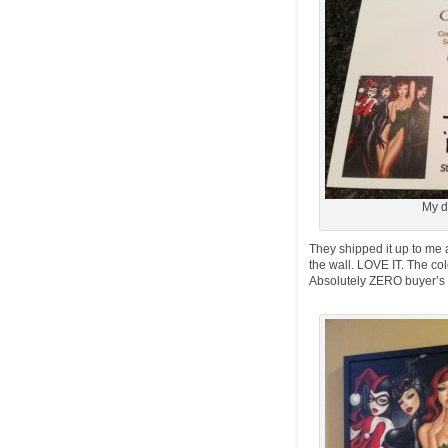
My d
They shipped it up to me a
the wall. LOVE IT. The col
Absolutely ZERO buyer’s re