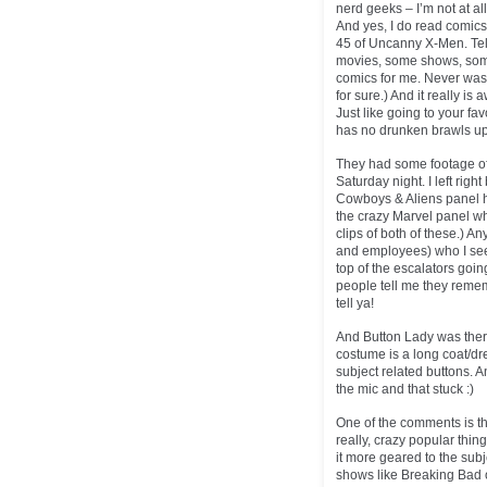
nerd geeks – I’m not at all.
And yes, I do read comic
45 of Uncanny X-Men. Tell 
movies, some shows, some c
comics for me. Never was.
for sure.) And it really i
Just like going to your fa
has no drunken brawls up
They had some footage of 
Saturday night. I left righ
Cowboys & Aliens panel 
the crazy Marvel panel wh
clips of both of these.) A
and employees) who I see a
top of the escalators goi
people tell me they rememb
tell ya!
And Button Lady was there
costume is a long coat/dr
subject related buttons.
the mic and that stuck :)
One of the comments is th
really, crazy popular thing 
it more geared to the subje
shows like Breaking Bad 