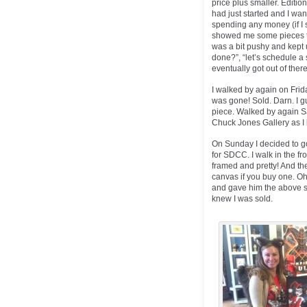
price plus smaller. Editi
had just started and I wa
spending any money (if I s
showed me some pieces the
was a bit pushy and kept
done?”, “let’s schedule a s
eventually got out of there
I walked by again on Frida
was gone! Sold. Darn. I gu
piece. Walked by again Sa
Chuck Jones Gallery as 
On Sunday I decided to go
for SDCC. I walk in the fr
framed and pretty! And the
canvas if you buy one. O
and gave him the above st
knew I was sold.