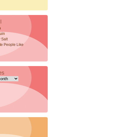
l
a
uin
 Salt
ite People Like
es
s