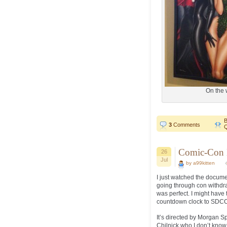
On the 
B
3
Comments
Q
Comic-Con E
26
Jul
by a99kitten
I just watched the docume
going through con withdr
was perfect. I might have
countdown clock to SDC
It’s directed by Morgan 
Chilnick who I don’t know.