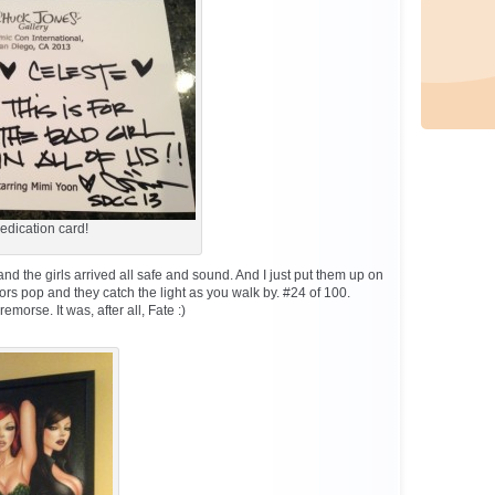
edication card!
nd the girls arrived all safe and sound. And I just put them up on
ors pop and they catch the light as you walk by. #24 of 100.
morse. It was, after all, Fate :)