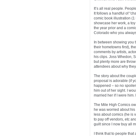
It’s all real people. Peop
It follows a handful of “c
comic book illustration (
showcase her work, a toy 
the year prior and a com
Colorado who you always se
In between showing you th
their hometowns first), th
comments by artists, actor
his clips. Joss Whedon, 
but plenty more are throw 
attendees about why they 
The story about the coupl
proposal is adorable (if 
happened – so no spoiler!)
him out of her sight. I wo
married her if I were him. 
The Mile High Comics own
he was worried about his
less about comics (he is v
to pay off vendors, etc and 
guilt since I now buy all 
I think that to people that