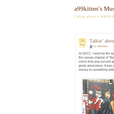
a99kitten's Mu
I blog about a WHOLE
Talkin’ abou
25
Aug
by a99kitten
At SDCC, I went by the sa
the canvas original of “B
colors truly pop out and g
great, great piece. It wa
money on something with