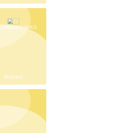
 reviews by Celeste S.
What's this?