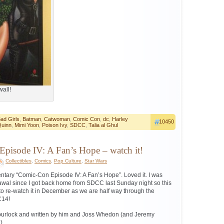
wall!
ad Girls
,
Batman
,
Catwoman
,
Comic Con
,
dc
,
Harley
10450
uinn
,
Mimi Yoon
,
Poison Ivy
,
SDCC
,
Talia al Ghul
pisode IV: A Fan’s Hope – watch it!
Collectibles
,
Comics
,
Pop Culture
,
Star Wars
ntary “Comic-Con Episode IV: A Fan’s Hope”. Loved it. I was
awal since I got back home from SDCC last Sunday night so this
 to re-watch it in December as we are half way through the
C14!
Spurlock and written by him and Joss Whedon (and Jeremy
)