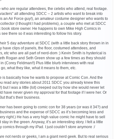
le who are regular attendees, the celebs who attend, real footage.
haracters” all attending SDCC – 2 artists who want to break into
1 is an Air Force guy!), an amateur costume designer who wants to
collector (I thought I had problems), a couple who met at SDCC
ic book store owner. He happens to own Mike High Comics in
e there so it was interesting to follow his story.
eir 5 day adventure at SDCC (with a little back story thrown in in
ey have clips of panels, the floor, costumed attendees, and
s, etc who are all part of nerd-dom :) Kevin Smith is hysterical is
Seth Rogan and Seth Green show up a few times as they should
in (Corey Feldman!!) Plus little blurb interviews with real
go, what they like, what it means to them, etc.
e is basically how he wants to propose at Comic Con. And the
you read any stories about 2011 SDCC you already knew this
 but I was a little (lot) creeped out by how she would never let
uld have never given my approval for that footage if I were her. Or
But that’s their business.
er has been going to comic con for 38 years (or was it 34?) and
 business and the expense of SDCC as it’s becoming less and
ery right.) He has a very high value comic he might have to sell
stay in the green. Anyway, it’s an interesting story. I felt a little
my comics through my iPad. I just couldn’t store anymore :/
 are not nerds or geeks, I am a giant nerd geek. But to real serious