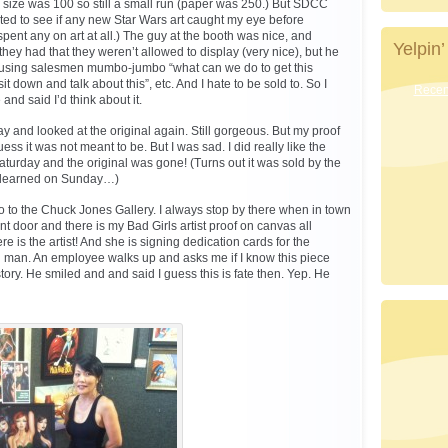
on size was 100 so still a small run (paper was 250.) But SDCC
nted to see if any new Star Wars art caught my eye before
pent any on art at all.) The guy at the booth was nice, and
Yelpin’
y had that they weren’t allowed to display (very nice), but he
 using salesmen mumbo-jumbo “what can we do to get this
it down and talk about this”, etc. And I hate to be sold to. So I
Recent
 and said I’d think about it.
y and looked at the original again. Still gorgeous. But my proof
ess it was not meant to be. But I was sad. I did really like the
turday and the original was gone! (Turns out it was sold by the
I learned on Sunday…)
 to the Chuck Jones Gallery. I always stop by there when in town
ont door and there is my Bad Girls artist proof on canvas all
re is the artist! And she is signing dedication cards for the
h man. An employee walks up and asks me if I know this piece
ory. He smiled and and said I guess this is fate then. Yep. He