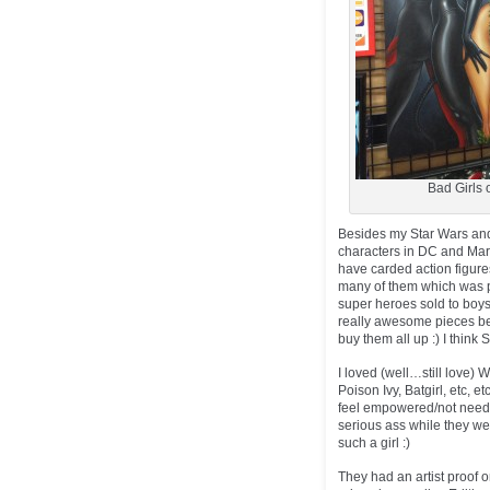
Bad Girls o
Besides my Star Wars and 
characters in DC and Marve
have carded action figure
many of them which was pre
super heroes sold to boys
really awesome pieces 
buy them all up :) I think 
I loved (well…still love
Poison Ivy, Batgirl, etc, 
feel empowered/not need 
serious ass while they wer
such a girl :)
They had an artist proof 