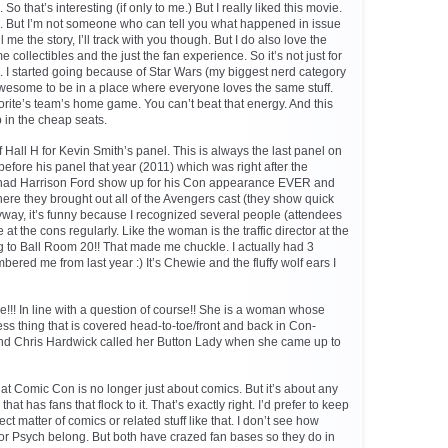
 So that’s interesting (if only to me.) But I really liked this movie.
s. But I’m not someone who can tell you what happened in issue
me the story, I’ll track with you though. But I do also love the
ollectibles and the just the fan experience. So it’s not just for
 I started going because of Star Wars (my biggest nerd category
s awesome to be in a place where everyone loves the same stuff.
vorite’s team’s home game. You can’t beat that energy. And this
 in the cheap seats.
Hall H for Kevin Smith’s panel. This is always the last panel on
t before his panel that year (2011) which was right after the
had Harrison Ford show up for his Con appearance EVER and
ere they brought out all of the Avengers cast (they show quick
nyway, it’s funny because I recognized several people (attendees
t the cons regularly. Like the woman is the traffic director at the
ng to Ball Room 20!! That made me chuckle. I actually had 3
ered me from last year :) It’s Chewie and the fluffy wolf ears I
!!! In line with a question of course!! She is a woman whose
ess thing that is covered head-to-toe/front and back in Con-
 And Chris Hardwick called her Button Lady when she came up to
at Comic Con is no longer just about comics. But it’s about any
that has fans that flock to it. That’s exactly right. I’d prefer to keep
ct matter of comics or related stuff like that. I don’t see how
or Psych belong. But both have crazed fan bases so they do in