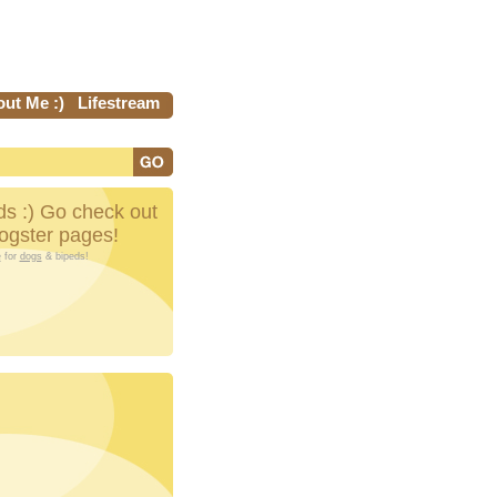
ut Me :)
Lifestream
s :) Go check out
Dogster pages!
e
for
dogs
& bipeds!