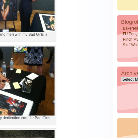
Blogrol
Bakerell
FU Peng
and me!) with my Bad Girls :)
Pinch My
Stuff Wh
Archiv
Archive
 dedication card for Bad Girls