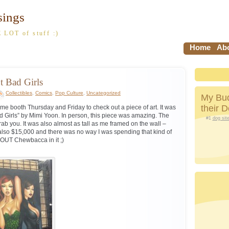
sings
 LOT of stuff :)
Home
Abo
t Bad Girls
Collectibles
,
Comics
,
Pop Culture
,
Uncategorized
My Bud
their 
me booth Thursday and Friday to check out a piece of art. It was
ad Girls” by Mimi Yoon. In person, this piece was amazing. The
#1
dog sit
rab you. It was also almost as tall as me framed on the wall –
s also $15,000 and there was no way I was spending that kind of
OUT Chewbacca in it ;)