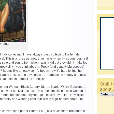
riginal
Indy collecting, I have always loved collecting the female
l. This is a lot easier now than it was when I was younger. I still
s safe and sound from when I was a kid but they didn’t make too
tty silly if you think about it. Pretty (and usually big boobed)
? Seems like an easy sell. Although now it’s hard to find the
because those same boys grew up, made some money and now
Slave Leia changed it all honestly.
Stuff I 
) Wonder Woman, Black Canary, Storm, Scarlet Witch, Catwoman,
about.
etc growing up. Not because I’m some feminist girl who wanted to
Stuff
men/blah blah baloney though. I mostly loved that they kicked
I
e pretty and wearing cool outfits with high-heeled boots. I’m
talk
about..c
on canvas (and paper it turned out) at a much more reasonable