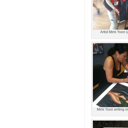
Artist Mimi Yoon (
Mimi Yoon writing my