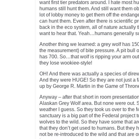
want first tier predators around. I hate mos
humans still hunt them. And still want them o
lot of lobby money to get them off the endange
can hunt them. Even after there is scientific p
back in the eco system, all of nature actually 
want to hear that. Yeah…humans generally s
Another thing we learned: a grey wolf has 1500
the measurement) of bite pressure. A pit bul
has 700. So…that wolf is ripping your arm ou
they lose wookiee-style!
OH! And there was actually a species of direw
And they were HUGE! So they are not just a 
up by George R. Martin in the Game of Throne
Anyway – after that short in room presentation
Alaskan Grey Wolf area. But none were out. S
weather I guess. So they took us over to the 
sanctuary is a big part of the Federal project
wolves to the wild. So they have some that are
that they don’t get used to humans. But they h
not be re-introduced to the wild and that are