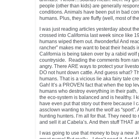
people (other than kids) are generally respons
conditions. Animals have been put in bad c
humans. Plus, they are fluffy (well, most of t
I was just reading articles yesterday about the
crossed into California last week since lik
humans wiped them out. #wonderful And readin
rancher” makes me want to beat their heads in w
California is being taken over by a rabid wol
countryside. Reading the comments from r
angry. There ARE ways to protect your livest
DO not hunt down cattle. And guess what? T
humans. That is a vicious lie aka fairy tale c
Gah! It’s a PROVEN fact that when the top lev
humans who destroy everything in their path, 
the eco-system is balanced and is healthy. I 
have even put that story out there because I 
assclown wanting to hunt the wolf as “sport”. 
hunting hunters. I’m all for that. They need
and sell it at Cabela’s. And then stuff THAT an
I was going to use that money to buy a new J