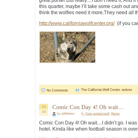
great purse! But really…I don’t need it. And if 
this quarter, maybe I’ll take some cash out an
think the wolfies need it more.They need all 
http://www.californiawolfcenter.org/
(if you ca
The California Wolf Center
,
wolves
No Comments
Comic Con Day 4! Oh wait…
24
Jul
by a99kitten
Cute animal stuff
,
Rants
Comic Con Day 4! Oh wait…I didn’t go. I was 
hotel. Kinda like when football season is ove