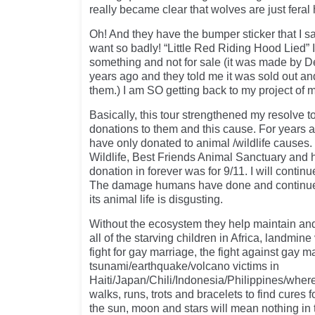
really became clear that wolves are just feral 
Oh! And they have the bumper sticker that I 
want so badly! “Little Red Riding Hood Lied” I
something and not for sale (it was made by De
years ago and they told me it was sold out a
them.) I am SO getting back to my project of 
Basically, this tour strengthened my resolve 
donations to them and this cause. For years 
have only donated to animal /wildlife causes.
Wildlife, Best Friends Animal Sanctuary and
donation in forever was for 9/11. I will continu
The damage humans have done and continue t
its animal life is disgusting.
Without the ecosystem they help maintain and
all of the starving children in Africa, landmine
fight for gay marriage, the fight against gay 
tsunami/earthquake/volcano victims in
Haiti/Japan/Chili/Indonesia/Philippines/whe
walks, runs, trots and bracelets to find cures 
the sun, moon and stars will mean nothing in