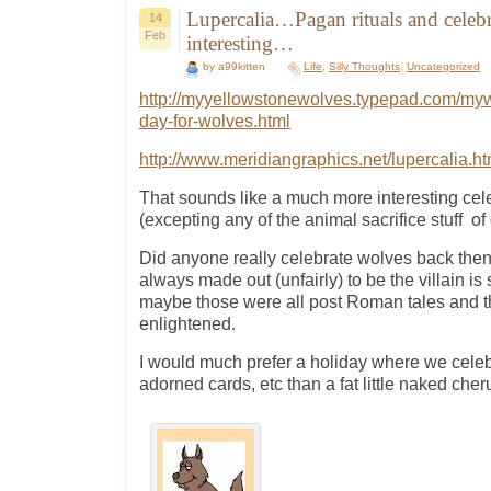
Lupercalia…Pagan rituals and celebr
14
Feb
interesting…
by a99kitten
Life
,
Silly Thoughts
,
Uncategorized
http://myyellowstonewolves.typepad.com/myw
day-for-wolves.html
http://www.meridiangraphics.net/lupercalia.h
That sounds like a much more interesting cele
(excepting any of the animal sacrifice stuff of
Did anyone really celebrate wolves back then
always made out (unfairly) to be the villain is
maybe those were all post Roman tales and 
enlightened.
I would much prefer a holiday where we cele
adorned cards, etc than a fat little naked cheru