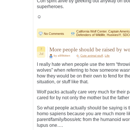
Con spirit alive by geeking out anyway on bo
superheroes.
☺
California Wolf Center
,
Captain Americ
No Comments
Defenders of Wildlife
,
Huskies!!!
,
SDC
More people should be raised by 
7
Jul
by a99kitten
Cute animal stuff
,
Life
I really hate when people use the term “thro
wolves” when referring to how someone wasn’t
how they would be on their own to fend for t
situation, or stuff like that.
Wolf packs actually care very much for their 
cared for by not only the mother but the fathe
So what people actually should be saying is
homo sapiens because you are much more like
parent/family/boss/etc from the humanoid wor
lupus one….