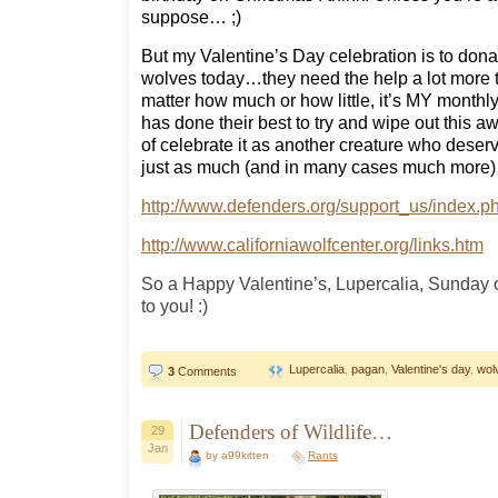
suppose… ;)
But my Valentine’s Day celebration is to do
wolves today…they need the help a lot more 
matter how much or how little, it’s MY monthly 
has done their best to try and wipe out this
of celebrate it as another creature who deserve
just as much (and in many cases much mor
http://www.defenders.org/support_us/index.p
http://www.californiawolfcenter.org/links.htm
So a Happy Valentine’s, Lupercalia, Sunday 
to you! :)
Lupercalia
,
pagan
,
Valentine's day
,
wol
3
Comments
Defenders of Wildlife…
29
Jan
by a99kitten
Rants