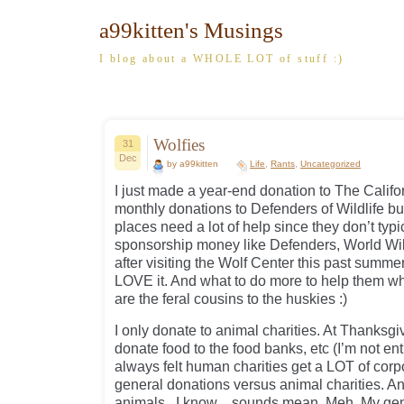
a99kitten's Musings
I blog about a WHOLE LOT of stuff :)
Wolfies
31
Dec
by a99kitten
Life
,
Rants
,
Uncategorized
I just made a year-end donation to The Califo
monthly donations to Defenders of Wildlife but
places need a lot of help since they don’t typi
sponsorship money like Defenders, World Wild
after visiting the Wolf Center this past summer f
LOVE it. And what to do more to help them wh
are the feral cousins to the huskies :)
I only donate to animal charities. At Thanksgi
donate food to the food banks, etc (I’m not enti
always felt human charities get a LOT of cor
general donations versus animal charities. And 
animals. I know…sounds mean. Meh. My gener