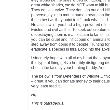
they would be the ones wiped out. Except that
great white sharks, etc do NOT want to kill h
They eat to survive. They don’t go out and kil
perverse joy, or to mount human heads on th
their chest as they point to it “Look what I did
No assclown – you had a high-powered rifle. 
twisted and evil as this. To seek out creatures
of destroying them is man’s claim to fame. It’s
you can be cruel and inflict pain on animals fo
step away from doing it to people. Hunting for 
eradicate a species is this. Look into the aby
I sincerely hope with all of my heart that any
this type of thing gets a horribly disfiguring di
shot in the face by your hunting buddy. And I
The below is from Defenders of Wildlife…if yo
– great. If you can donate money to their cau
very least read it….
Hi,
This is outrageous.