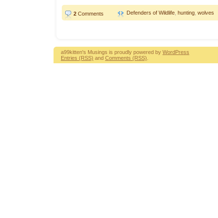
Defenders of Wildlife
,
hunting
,
wolves
2
Comments
a99kitten's Musings is proudly powered by
WordPress
Entries (RSS)
and
Comments (RSS)
.