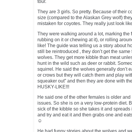
tour.
They are 3 girls. So pretty. Because of their c
size (compared to the Alaskan Grey wolf) th
mistaken for coyotes. They really just look li
They were walking around a lot, marking the 
rubbing on it or chewing at it), or rolling aroun
like! The guide was telling us a story about 
still be reintroduced , they don’t get the sam
wolves. They get more kibble than meat unles
hunt in the wild such as deer or rabbit. Som
squirrel. He said the wolves generally don’t e
or crows but they will catch them and play with
squeaker out” and then they are done with 
HUSKY-LIKE!!!
He said one of the other females is older and
issues. So she is on a very low-protein diet. 
sick of the kibble so she takes it and spreads
and try and eat it and then grabs one and eat
☺
He had funny stories about the wolves and we