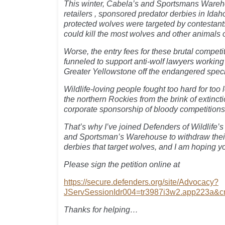
This winter, Cabela’s and Sportsmans Wareh
retailers , sponsored predator derbies in Ida
protected wolves were targeted by contestan
could kill the most wolves and other animals 
Worse, the entry fees for these brutal compet
funneled to support anti-wolf lawyers working
Greater Yellowstone off the endangered specie
Wildlife-loving people fought too hard for too
the northern Rockies from the brink of extinctio
corporate sponsorship of bloody competitions l
That’s why I’ve joined Defenders of Wildlife’s 
and Sportsman’s Warehouse to withdraw their
derbies that target wolves, and I am hoping yo
Please sign the petition online at
https://secure.defenders.org/site/Advocacy?
JServSessionIdr004=tr3987i3w2.app223a&
Thanks for helping…