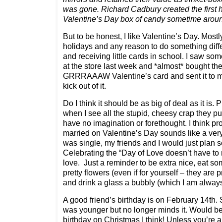
was gone. Richard Cadbury created the first 
Valentine’s Day box of candy sometime arou
But to be honest, I like Valentine’s Day. Mostl
holidays and any reason to do something diffe
and receiving little cards in school. I saw so
at the store last week and *almost* bought th
GRRRAAAW Valentine’s card and sent it to my
kick out of it.
Do I think it should be as big of deal as it is.
when I see all the stupid, cheesy crap they 
have no imagination or forethought. I think pr
married on Valentine’s Day sounds like a ver
was single, my friends and I would just plan 
Celebrating the “Day of Love doesn’t have to
love. Just a reminder to be extra nice, eat 
pretty flowers (even if for yourself – they are p
and drink a glass a bubbly (which I am always 
A good friend’s birthday is on February 14th.
was younger but no longer minds it. Would b
birthday on Christmas I think! Unless you’re 