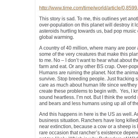
http://www.time.com/time/world/article/0,859
This story is sad. To me, this outlines yet a
over-population on this planet will destroy it 
asteroids hurtling towards us, bad pop music
global warming.
A country of 40 million, where many are poor 
some of the very creatures that make this plan
to me. No – I don’t want to hear what about t
farm and eat. Or any other BS crap. Over-pop
Humans are ruining the planet. Not the animal
survive. Stop breeding people. Just fracking st
care as much about human life since we/they
create these problems to begin with. Yes, I 
sound heartless. I’m not. But I think the world
and bears and less humans using up all of the
And this happens in here is the US as well. An
business situation. Ranchers have long killed 
near extinction, because a cow or a sheep is 
rare occasion that rancher’s existence depen