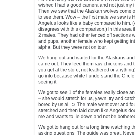
wished I had a good camera and not just my i
Then we saw that the Alaskan wolves come ou
to see them. Wow – the first male we saw is
Angelus looks like a baby compared to him. (
disagrees with this comparison.) In this area
2 males. They had other fenced off sections 
and pups, another female who kept getting into
alpha. But they were not on tour.
We hung out and waited for the Alaskans and
came out. They feed them raw chickens and tu
you get at the store, not feathered or anything)
go into because while I understand the Circle o
seeing it.
We got to see 1 of the females really close a
– she would stretch for us, yawn, try and cat
bored by us all ☺ The male went over and fo
stretched and then laid down like Angelus do
me and wants to lie down and not be bothere
We got to hang out for a long time watching th
asking questions. The guide was great. Never f