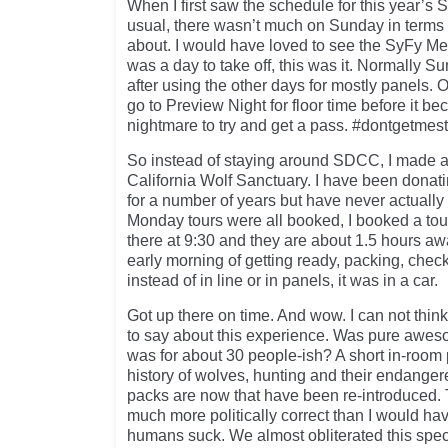
When I first saw the schedule for this year’s 
usual, there wasn’t much on Sunday in terms o
about. I would have loved to see the SyFy Merl
was a day to take off, this was it. Normally Su
after using the other days for mostly panels. O
go to Preview Night for floor time before it be
nightmare to try and get a pass. #dontgetmes
So instead of staying around SDCC, I made a 
California Wolf Sanctuary. I have been donati
for a number of years but have never actually 
Monday tours were all booked, I booked a tou
there at 9:30 and they are about 1.5 hours aw
early morning of getting ready, packing, check
instead of in line or in panels, it was in a car.
Got up there on time. And wow. I can not thin
to say about this experience. Was pure awes
was for about 30 people-ish? A short in-room 
history of wolves, hunting and their endange
packs are now that have been re-introduced.
much more politically correct than I would ha
humans suck. We almost obliterated this spe