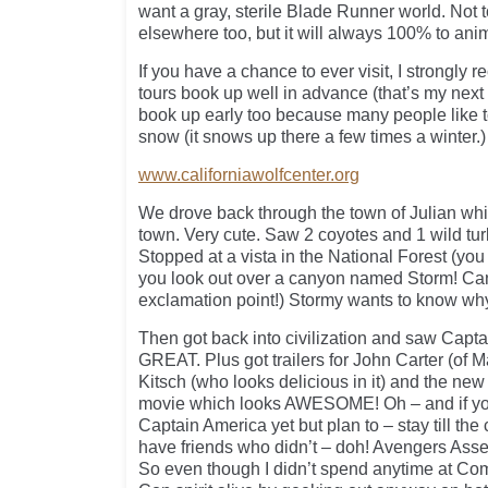
want a gray, sterile Blade Runner world. Not t
elsewhere too, but it will always 100% to ani
If you have a chance to ever visit, I strongly 
tours book up well in advance (that’s my next t
book up early too because many people like t
snow (it snows up there a few times a winter.)
www.californiawolfcenter.org
We drove back through the town of Julian whi
town. Very cute. Saw 2 coyotes and 1 wild tur
Stopped at a vista in the National Forest (you 
you look out over a canyon named Storm! Can
exclamation point!) Stormy wants to know why
Then got back into civilization and saw Cap
GREAT. Plus got trailers for John Carter (of M
Kitsch (who looks delicious in it) and the ne
movie which looks AWESOME! Oh – and if yo
Captain America yet but plan to – stay till the
have friends who didn’t – doh! Avengers Ass
So even though I didn’t spend anytime at Com