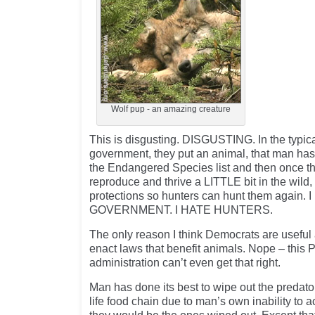
Wolf pup - an amazing creature
This is disgusting. DISGUSTING. In the typical
government, they put an animal, that man has
the Endangered Species list and then once the
reproduce and thrive a LITTLE bit in the wild
protections so hunters can hunt them again.
GOVERNMENT. I HATE HUNTERS.
The only reason I think Democrats are useful at
enact laws that benefit animals. Nope – this 
administration can’t even get that right.
Man has done its best to wipe out the predators
life food chain due to man’s own inability to a