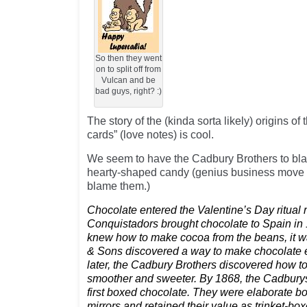
So then they went
on to split off from
Vulcan and be
bad guys, right? :)
The story of the (kinda sorta likely) origins of 
cards” (love notes) is cool.
We seem to have the Cadbury Brothers to bla
hearty-shaped candy (genius business move t
blame them.)
Chocolate entered the Valentine’s Day ritual r
Conquistadors brought chocolate to Spain in
knew how to make cocoa from the beans, it was
& Sons discovered a way to make chocolate 
later, the Cadbury Brothers discovered how 
smoother and sweeter. By 1868, the Cadburys
first boxed chocolate. They were elaborate b
mirrors and retained their value as trinket-box