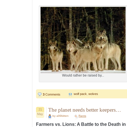
Would rather be raised by...
wolf pack
,
wolves
3
Comments
The planet needs better keepers…
21
May
by a99kitten
Rants
Farmers vs. Lions: A Battle to the Death i