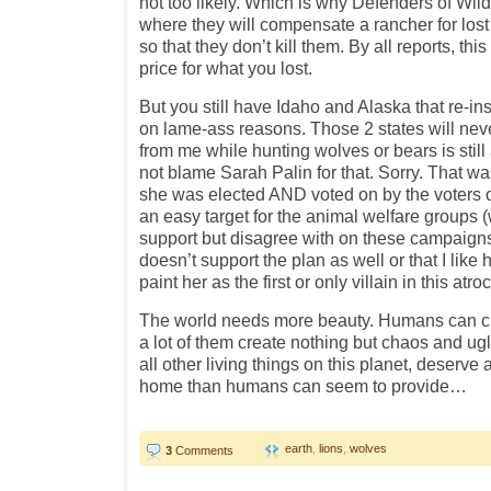
not too likely. Which is why Defenders of Wild
where they will compensate a rancher for lost
so that they don’t kill them. By all reports, t
price for what you lost.
But you still have Idaho and Alaska that re-in
on lame-ass reasons. Those 2 states will never
from me while hunting wolves or bears is still
not blame Sarah Palin for that. Sorry. That wa
she was elected AND voted on by the voters o
an easy target for the animal welfare groups 
support but disagree with on these campaigns
doesn’t support the plan as well or that I like 
paint her as the first or only villain in this atroc
The world needs more beauty. Humans can cr
a lot of them create nothing but chaos and ug
all other living things on this planet, deserve 
home than humans can seem to provide…
earth
,
lions
,
wolves
3
Comments