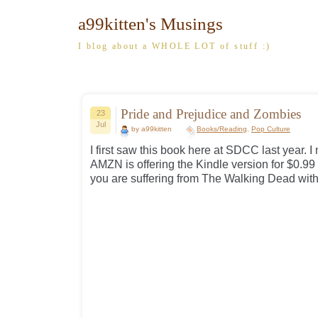
a99kitten's Musings
I blog about a WHOLE LOT of stuff :)
Pride and Prejudice and Zombies
23
Jul
by a99kitten
Books/Reading
,
Pop Culture
I first saw this book here at SDCC last year. I
AMZN is offering the Kindle version for $0.99 fo
you are suffering from The Walking Dead with