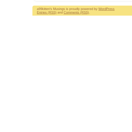
a99kitten's Musings is proudly powered by
WordPress
Entries (RSS)
and
Comments (RSS)
.