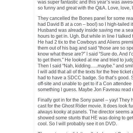
was super fantastic and this year’s was awes
so funny and great with the Q&A. Love, love, 
They cancelled the Bones panel for some rea
had David B at a con – boo!) so I high-tailed it
Husband was already inside saving me a seat 
hours to get in. Ugh. But while in line I talke
He had 2 tix to the Cowboys and Aliens premi
them out of his bag and said “those are so sp
know what these are?” I said “Sure do. And I’d 
to get them.” He looked at me and tried to ju
Then I said “Nah, kidding…..maybe.” and smile
I will add that all of the texts for the free tic
had to have a SDCC badge. So that’s good. St
off-site and unable to get to if a Con attendee in
something I guess. Maybe Jon Favreau read my
Finally got in for the Sony panel – yay! They 
cast for the Ghost Rider movie. It does look f
always kooky at panels. The director seems a
showed some stunts that HE was doing to get 
cool. So I will probably see it on DVD.