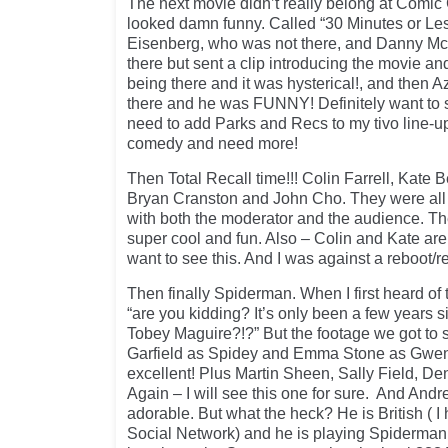
The next movie didn’t really belong at Comic 
looked damn funny. Called “30 Minutes or Le
Eisenberg, who was not there, and Danny Mc
there but sent a clip introducing the movie an
being there and it was hysterical!, and then 
there and he was FUNNY! Definitely want to 
need to add Parks and Recs to my tivo line-up
comedy and need more!
Then Total Recall time!!! Colin Farrell, Kate 
Bryan Cranston and John Cho. They were all 
with both the moderator and the audience. T
super cool and fun. Also – Colin and Kate are 
want to see this. And I was against a reboot/r
Then finally Spiderman. When I first heard of t
“are you kidding? It’s only been a few years s
Tobey Maguire?!?” But the footage we got to
Garfield as Spidey and Emma Stone as Gwen
excellent! Plus Martin Sheen, Sally Field, Den
Again – I will see this one for sure. And Andre
adorable. But what the heck? He is British ( 
Social Network) and he is playing Spiderman 