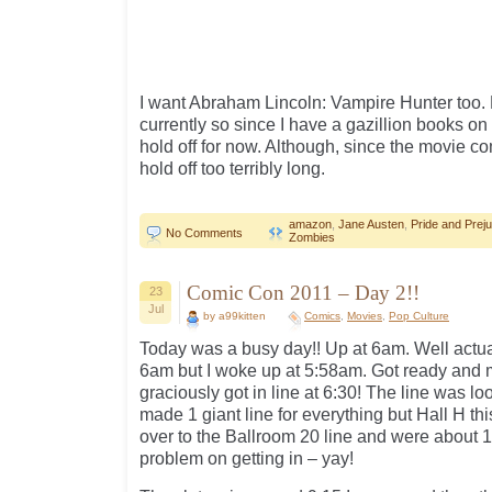
I want Abraham Lincoln: Vampire Hunter too. B
currently so since I have a gazillion books on 
hold off for now. Although, since the movie co
hold off too terribly long.
amazon
,
Jane Austen
,
Pride and Prej
No Comments
Zombies
Comic Con 2011 – Day 2!!
23
Jul
by a99kitten
Comics
,
Movies
,
Pop Culture
Today was a busy day!! Up at 6am. Well actua
6am but I woke up at 5:58am. Got ready and 
graciously got in line at 6:30! The line was 
made 1 giant line for everything but Hall H thi
over to the Ballroom 20 line and were about 
problem on getting in – yay!