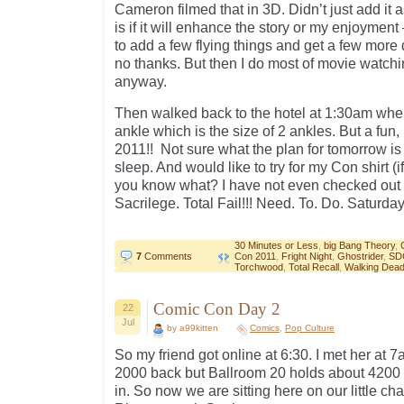
Cameron filmed that in 3D. Didn’t just add it 
is if it will enhance the story or my enjoyment –
to add a few flying things and get a few more d
no thanks. But then I do most of movie watc
anyway.
Then walked back to the hotel at 1:30am whe
ankle which is the size of 2 ankles. But a fu
2011!! Not sure what the plan for tomorrow is y
sleep. And would like to try for my Con shirt (i
you know what? I have not even checked out t
Sacrilege. Total Fail!!! Need. To. Do. Saturday
30 Minutes or Less
,
big Bang Theory
,
7
Comments
Con 2011
,
Fright Night
,
Ghostrider
,
SD
Torchwood
,
Total Recall
,
Walking Dea
Comic Con Day 2
22
Jul
by a99kitten
Comics
,
Pop Culture
So my friend got online at 6:30. I met her at
2000 back but Ballroom 20 holds about 4200 
in. So now we are sitting here on our little ch