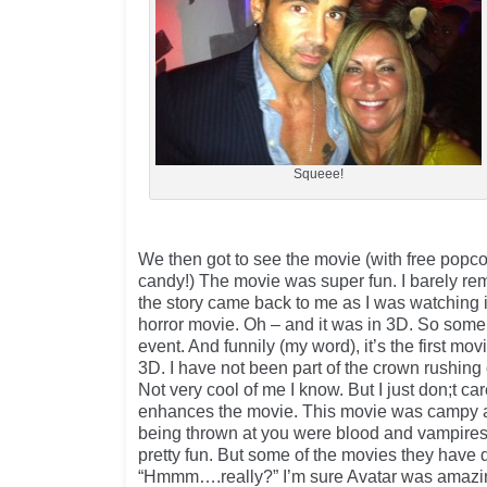
Squeee!
We then got to see the movie (with free popc
candy!) The movie was super fun. I barely re
the story came back to me as I was watching 
horror movie. Oh – and it was in 3D. So some c
event. And funnily (my word), it’s the first mov
3D. I have not been part of the crown rushing
Not very cool of me I know. But I just don;t car
enhances the movie. This movie was campy an
being thrown at you were blood and vampires 
pretty fun. But some of the movies they have d
“Hmmm….really?” I’m sure Avatar was amazi