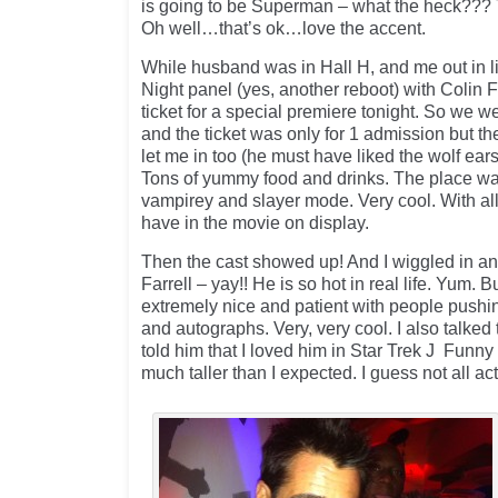
is going to be Superman – what the heck??? T
Oh well…that’s ok…love the accent.
While husband was in Hall H, and me out in li
Night panel (yes, another reboot) with Colin 
ticket for a special premiere tonight. So we w
and the ticket was only for 1 admission but t
let me in too (he must have liked the wolf ears 
Tons of yummy food and drinks. The place wa
vampirey and slayer mode. Very cool. With all
have in the movie on display.
Then the cast showed up! And I wiggled in and
Farrell – yay!! He is so hot in real life. Yum. 
extremely nice and patient with people pushin
and autographs. Very, very cool. I also talked
told him that I loved him in Star Trek J Funny 
much taller than I expected. I guess not all act