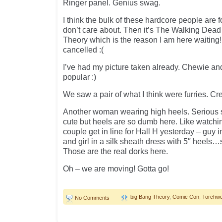
Ringer panel. Genius swag.
I think the bulk of these hardcore people are 
don’t care about. Then it’s The Walking Dead
Theory which is the reason I am here waitin
cancelled :(
I’ve had my picture taken already. Chewie an
popular :)
We saw a pair of what I think were furries. Cr
Another woman wearing high heels. Serious stu
cute but heels are so dumb here. Like watch
couple get in line for Hall H yesterday – guy i
and girl in a silk sheath dress with 5″ heels…
Those are the real dorks here.
Oh – we are moving! Gotta go!
big Bang Theory
,
Comic Con
,
Torchw
No Comments