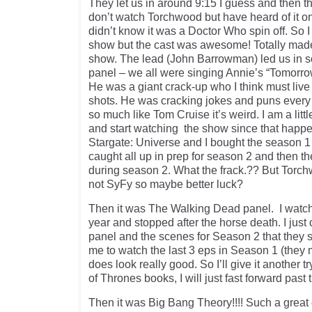
They let us in around 9:15 I guess and then th
don’t watch Torchwood but have heard of it on 
didn’t know it was a Doctor Who spin off. So I
show but the cast was awesome! Totally mad
show. The lead (John Barrowman) led us in so
panel – we all were singing Annie’s “Tomorro
He was a giant crack-up who I think must liv
shots. He was cracking jokes and puns every
so much like Tom Cruise it’s weird. I am a littl
and start watching the show since that happe
Stargate: Universe and I bought the season 
caught all up in prep for season 2 and then t
during season 2. What the frack.?? But Torch
not SyFy so maybe better luck?
Then it was The Walking Dead panel. I watch
year and stopped after the horse death. I just 
panel and the scenes for Season 2 that they
me to watch the last 3 eps in Season 1 (they 
does look really good. So I’ll give it another 
of Thrones books, I will just fast forward past
Then it was Big Bang Theory!!!! Such a great 