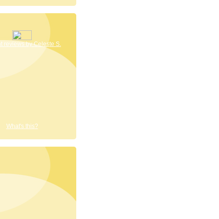
 reviews by Celeste S.
What's this?