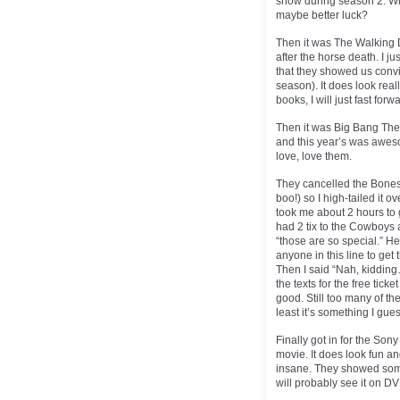
show during season 2. Wh
maybe better luck?
Then it was The Walking 
after the horse death. I j
that they showed us convi
season). It does look real
books, I will just fast for
Then it was Big Bang Theo
and this year’s was aweso
love, love them.
They cancelled the Bones
boo!) so I high-tailed it 
took me about 2 hours to g
had 2 tix to the Cowboys 
“those are so special.” He
anyone in this line to get
Then I said “Nah, kidding…
the texts for the free ti
good. Still too many of the
least it’s something I gue
Finally got in for the Son
movie. It does look fun a
insane. They showed some 
will probably see it on D