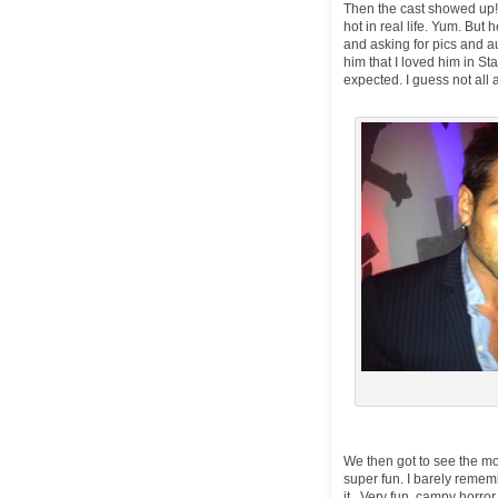
Then the cast showed up! A
hot in real life. Yum. But
and asking for pics and au
him that I loved him in Sta
expected. I guess not all a
We then got to see the m
super fun. I barely remem
it. Very fun, campy horror