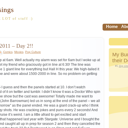
sings
 LOT of stuff :)
Home
Abo
2011 – Day 2!!
Comics
,
Movies
,
Pop Culture
My Bud
their 
 at 6am. Well actually my alarm was set for 6am but I woke up at
 my friend who graciously got in line at 6:30! The line was
#1
dog sit
giant line for everything but Hall H this year. We high-tailed it
ine and were about 1500-2000 in line. So no problem on getting
 I guess and then the panels started at 10. I don’t watch
f it on twitter and tumblr. I didn’t know it was a Doctor Who spin
 the show but the cast was awesome! Totally made me want to
(John Barrowman) led us in song at the end of the panel – we all
morrow” as the panel ended. He was a giant crack-up who I think
gy shots. He was cracking jokes and puns every 2 seconds! And
se it’s weird. I am a little afraid to get excited and start
hat happened last year with Stargate: Universe and I bought the
d caught all up in prep for season 2 and then they cancelled the