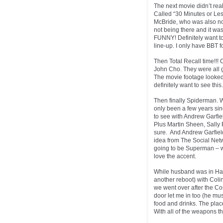
The next movie didn’t rea
Called “30 Minutes or Le
McBride, who was also not
not being there and it wa
FUNNY! Definitely want to
line-up. I only have BBT
Then Total Recall time!!! 
John Cho. They were all g
The movie footage looked 
definitely want to see thi
Then finally Spiderman. Wh
only been a few years sin
to see with Andrew Garfi
Plus Martin Sheen, Sally F
sure. And Andrew Garfield 
idea from The Social Netw
going to be Superman – w
love the accent.
While husband was in Hall
another reboot) with Colin
we went over after the Co
door let me in too (he mus
food and drinks. The plac
With all of the weapons th