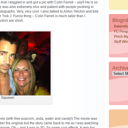
nd I wiggled in and got a pic with Colin Farrell – yay!! He is so
 he was also extremely nice and patient with people pushing in
tographs. Very, very cool. I also talked to Anton Yelchin and told
r Trek J Funny thing – Colin Farrell is much taller than I
Blogrol
ctors are short.
Bakerell
FU Peng
Pinch My
Stuff Wh
Archiv
Archive
Squeee!
ovie (with free popcorn, soda, water and candy!) The movie was
ber the original but the story came back to me as I was watching
 movie. Oh – and it was in 3D. So some cool effects. A very fun