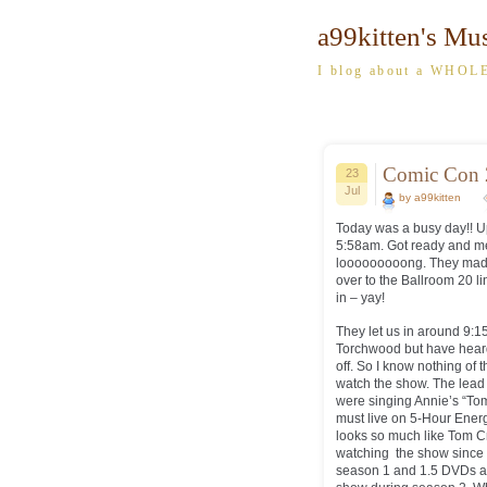
a99kitten's Mu
I blog about a WHOLE
Comic Con 
23
Jul
by a99kitten
Today was a busy day!! Up
5:58am. Got ready and met
looooooooong. They made 1 
over to the Ballroom 20 l
in – yay!
They let us in around 9:15
Torchwood but have heard o
off. So I know nothing of
watch the show. The lead 
were singing Annie’s “To
must live on 5-Hour Ener
looks so much like Tom Crui
watching the show since t
season 1 and 1.5 DVDs an