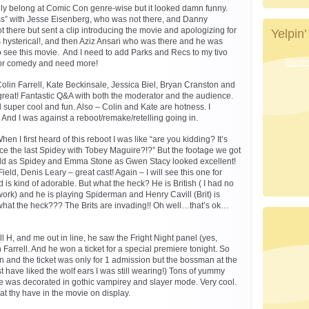
lly belong at Comic Con genre-wise but it looked damn funny.
ss” with Jesse Eisenberg, who was not there, and Danny
 there but sent a clip introducing the movie and apologizing for
Yelpin’
s hysterical!, and then Aziz Ansari who was there and he was
 see this movie. And I need to add Parks and Recs to my tivo
Recent
 for comedy and need more!
Colin Farrell, Kate Beckinsale, Jessica Biel, Bryan Cranston and
reat! Fantastic Q&A with both the moderator and the audience.
super cool and fun. Also – Colin and Kate are hotness. I
s. And I was against a reboot/remake/retelling going in.
en I first heard of this reboot I was like “are you kidding? It’s
ce the last Spidey with Tobey Maguire?!?” But the footage we got
eld as Spidey and Emma Stone as Gwen Stacy looked excellent!
ield, Denis Leary – great cast! Again – I will see this one for
is kind of adorable. But what the heck? He is British ( I had no
ork) and he is playing Spiderman and Henry Cavill (Brit) is
hat the heck??? The Brits are invading!! Oh well…that’s ok…
 H, and me out in line, he saw the Fright Night panel (yes,
 Farrell. And he won a ticket for a special premiere tonight. So
n and the ticket was only for 1 admission but the bossman at the
t have liked the wolf ears I was still wearing!) Tons of yummy
e was decorated in gothic vampirey and slayer mode. Very cool.
at thy have in the movie on display.