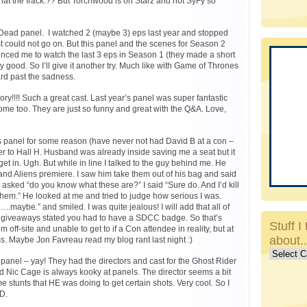
at the frack.?? But Torchwood is on Starz and not SyFy so
Dead panel. I watched 2 (maybe 3) eps last year and stopped
ust could not go on. But this panel and the scenes for Season 2
nced me to watch the last 3 eps in Season 1 (they made a short
ly good. So I’ll give it another try. Much like with Game of Thrones
ward past the sadness.
ry!!!! Such a great cast. Last year’s panel was super fantastic
me too. They are just so funny and great with the Q&A. Love,
 panel for some reason (have never not had David B at a con –
over to Hall H. Husband was already inside saving me a seat but it
et in. Ugh. But while in line I talked to the guy behind me. He
and Aliens premiere. I saw him take them out of his bag and said
 asked “do you know what these are?” I said “Sure do. And I’d kill
 them.” He looked at me and tried to judge how serious I was.
..maybe.” and smiled. I was quite jealous! I will add that all of
cket giveaways stated you had to have a SDCC badge. So that’s
Stuff I 
m off-site and unable to get to if a Con attendee in reality, but at
about.
ss. Maybe Jon Favreau read my blog rant last night :)
Stuff
y panel – yay! They had the directors and cast for the Ghost Rider
I
nd Nic Cage is always kooky at panels. The director seems a bit
talk
stunts that HE was doing to get certain shots. Very cool. So I
about..c
VD.