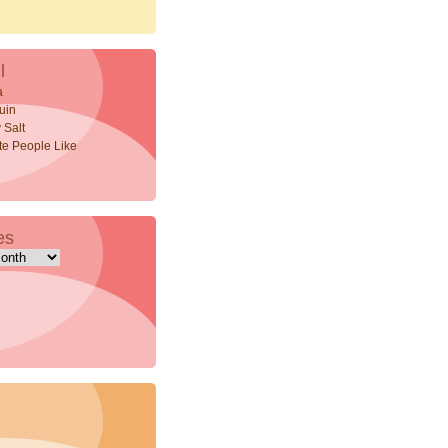
l
a
uin
 Salt
ite People Like
es
s