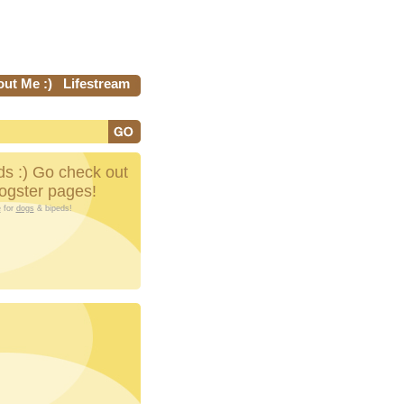
ut Me :)
Lifestream
s :) Go check out
Dogster pages!
e
for
dogs
& bipeds!