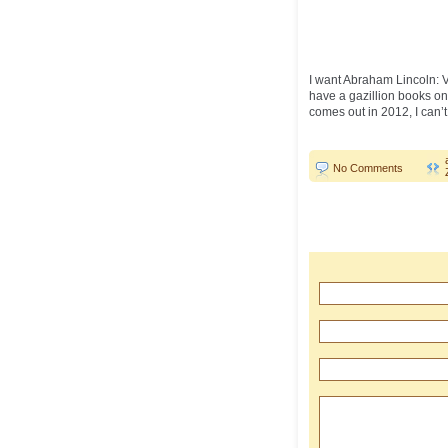
I want Abraham Lincoln: Va
have a gazillion books on 
comes out in 2012, I can’t 
No Comments