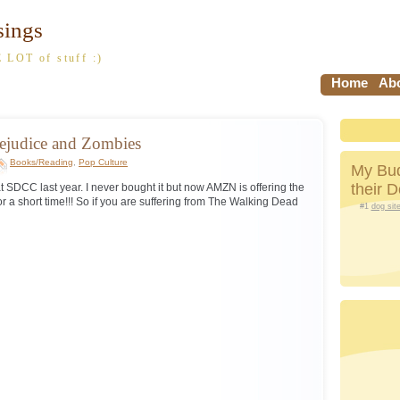
sings
 LOT of stuff :)
Home
Abo
rejudice and Zombies
Books/Reading
,
Pop Culture
My Bud
their 
 at SDCC last year. I never bought it but now AMZN is offering the
or a short time!!! So if you are suffering from The Walking Dead
#1
dog sit