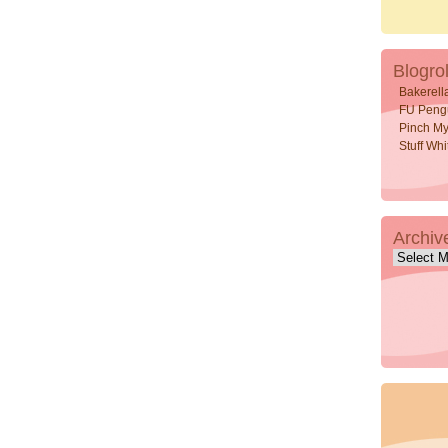
Blogrol
Bakerell
FU Peng
Pinch My
Stuff Wh
Archiv
Archive