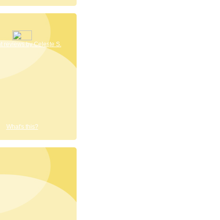
 reviews by Celeste S.
What's this?