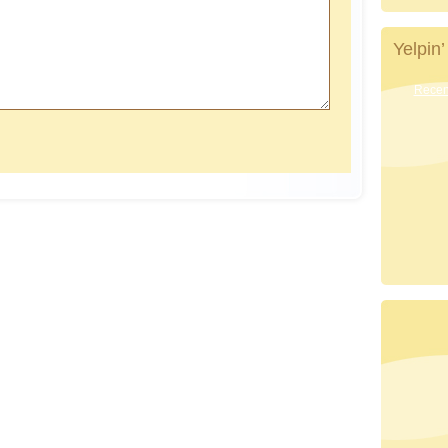
Yelpin’
Recent