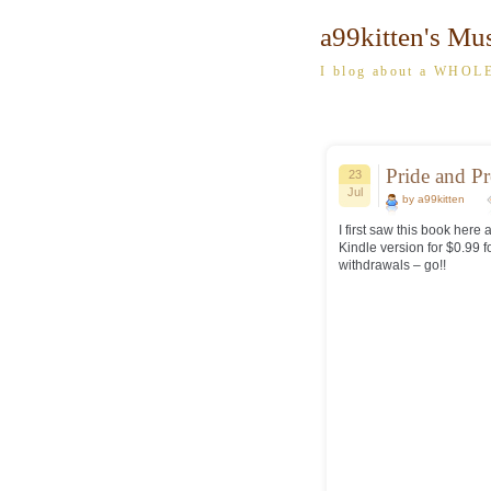
a99kitten's Mu
I blog about a WHOLE
Pride and P
23
Jul
by a99kitten
I first saw this book here
Kindle version for $0.99 f
withdrawals – go!!