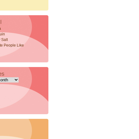
l
a
uin
 Salt
ite People Like
es
s