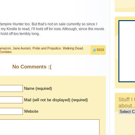
mpire Hunter too. But that’s not on sale currently so since I
my Kindle to read, I’ll hold off for now. Although, since the movie
hold off too terribly long.
amazon
,
Jane Austen
,
Pride and Prejudice
,
Walking Dead
,
9319
Zombies
No Comments :(
Name (required)
Stuff I 
Mail (will not be displayed) (required)
about.
Stuff
Website
I
talk
about..c