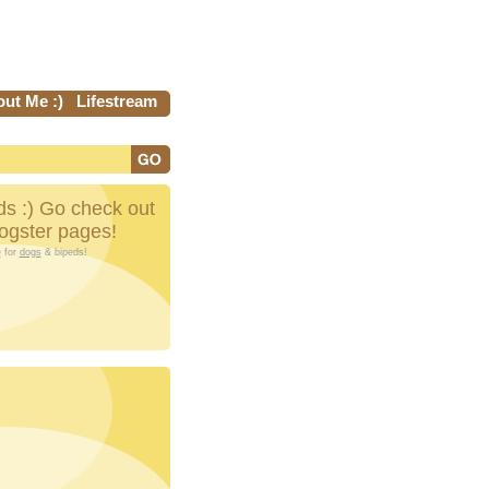
ut Me :)
Lifestream
s :) Go check out
Dogster pages!
e
for
dogs
& bipeds!