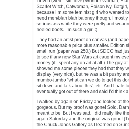
I loved (well…still love) Wonder Woman, Bla
Scarlet Witch, Catwoman, Poison Ivy, Batgirl, 
because I’m some feminist girl who wanted t
need men/blah blah baloney though. I mostly 
serious ass while they were pretty and wearing
heeled boots. I’m such a girl :)
They had an artist proof on canvas (and paper
more reasonable price plus smaller. Edition si
small run (paper was 250.) But SDCC had just
to see if any new Star Wars art caught my ey
money (if I spent any on art at all.) The guy a
showed me some pieces they had that they we
display (very nice), but he was a bit pushy a
mumbo-jumbo “what can we do to get this done
sit down and talk about this”, etc. And I hate to
eventually got out of there and said I’d think ab
I walked by again on Friday and looked at the o
gorgeous. But my proof was gone! Sold. Darn.
meant to be. But I was sad. I did really like t
again Saturday and the original was gone! (Tu
the Chuck Jones Gallery as I learned on Su