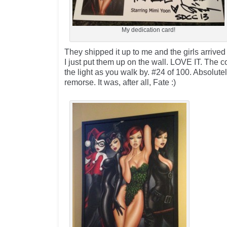
My dedication card!
They shipped it up to me and the girls arrived
I just put them up on the wall. LOVE IT. The 
the light as you walk by. #24 of 100. Absolut
remorse. It was, after all, Fate :)