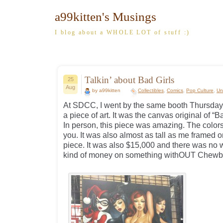
a99kitten's Musings
I blog about a WHOLE LOT of stuff :)
Talkin’ about Bad Girls
25
Aug
by a99kitten
Collectibles
,
Comics
,
Pop Culture
,
Un
At SDCC, I went by the same booth Thursday 
a piece of art. It was the canvas original of “
In person, this piece was amazing. The colors
you. It was also almost as tall as me framed on
piece. It was also $15,000 and there was no 
kind of money on something withOUT Chewbac