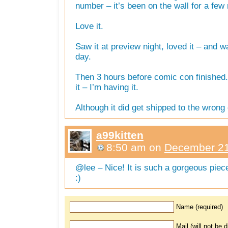
number – it’s been on the wall for a fe
Love it.
Saw it at preview night, loved it – and w
day.
Then 3 hours before comic con finished
it – I’m having it.
Although it did get shipped to the wrong 
a99kitten
8:50 am
on
December 21
@lee – Nice! It is such a gorgeous piec
:)
Name (required)
Mail (will not be 