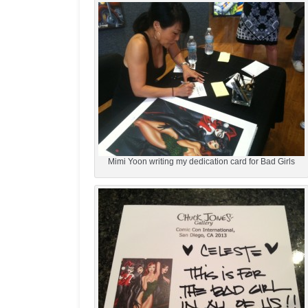
Mimi Yoon writing my dedication card for Bad Girls