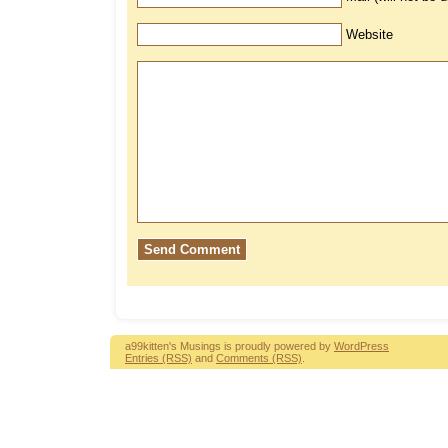
Website
a99kitten's Musings is proudly powered by
WordPress
Entries (RSS)
and
Comments (RSS)
.