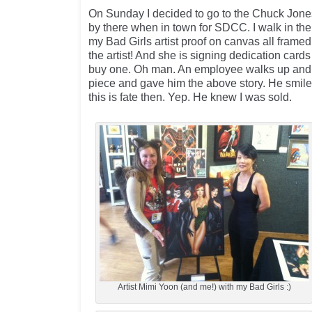
On Sunday I decided to go to the Chuck Jones
by there when in town for SDCC. I walk in the 
my Bad Girls artist proof on canvas all framed
the artist! And she is signing dedication cards
buy one. Oh man. An employee walks up and a
piece and gave him the above story. He smile
this is fate then. Yep. He knew I was sold.
Artist Mimi Yoon (and me!) with my Bad Girls :)