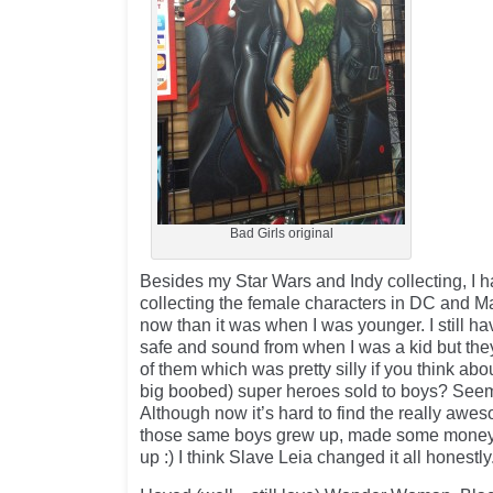
Bad Girls original
Besides my Star Wars and Indy collecting, I 
collecting the female characters in DC and Mar
now than it was when I was younger. I still ha
safe and sound from when I was a kid but the
of them which was pretty silly if you think abou
big boobed) super heroes sold to boys? Seems
Although now it’s hard to find the really aw
those same boys grew up, made some money
up :) I think Slave Leia changed it all honestly