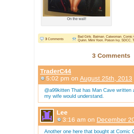
On the wall!
Bad Girls
,
Batman
,
Catwoman
,
Comic 
3
Comments
Quinn
,
Mimi Yoon
,
Poison Ivy
,
SDCC
,
T
3 Comments
TraderC44
5:02 pm
on
August 25th, 2013
@a99kitten That has Man Cave written al
my wife would understand.
Lee
3:16 am
on
December 20
Another one here that bought at Comic C