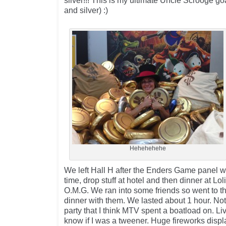
silver!!! This is my ultimate Uncle Scrooge goa
and silver) :)
Hehehehehe
We left Hall H after the Enders Game panel w
time, drop stuff at hotel and then dinner at Lol
O.M.G. We ran into some friends so went to t
dinner with them. We lasted about 1 hour. Not
party that I think MTV spent a boatload on. Li
know if I was a tweener. Huge fireworks displa