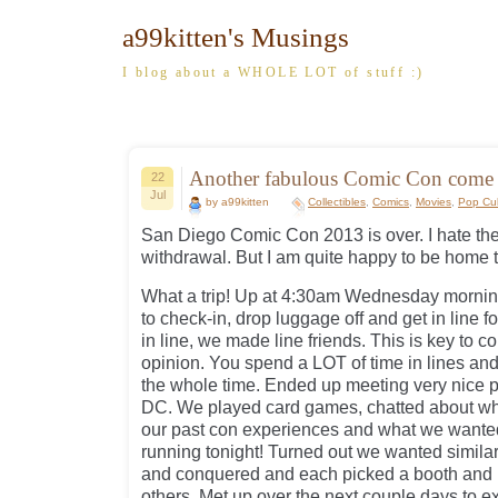
a99kitten's Musings
I blog about a WHOLE LOT of stuff :)
Another fabulous Comic Con com
22
Jul
by a99kitten
Collectibles
,
Comics
,
Movies
,
Pop Cul
San Diego Comic Con 2013 is over. I hate the
withdrawal. But I am quite happy to be home 
What a trip! Up at 4:30am Wednesday morning
to check-in, drop luggage off and get in line 
in line, we made line friends. This is key to c
opinion. You spend a LOT of time in lines and I
the whole time. Ended up meeting very nice 
DC. We played card games, chatted about wha
our past con experiences and what we wanted
running tonight! Turned out we wanted simila
and conquered and each picked a booth and b
others. Met up over the next couple days to 