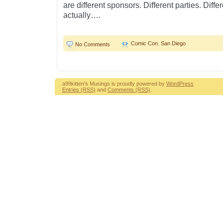
are different sponsors. Different parties. Diff
actually….
Comic Con
,
San Diego
No Comments
a99kitten's Musings is proudly powered by
WordPress
Entries (RSS)
and
Comments (RSS)
.