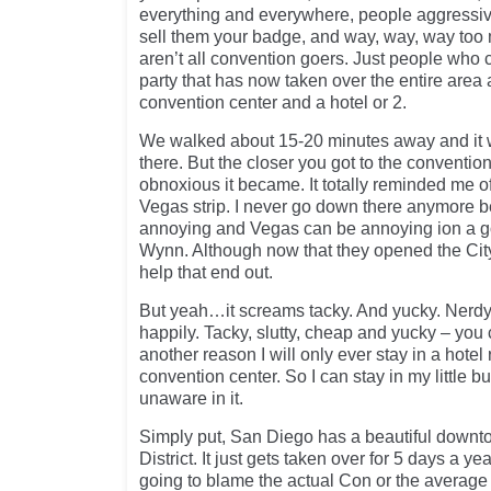
everything and everywhere, people aggressive
sell them your badge, and way, way, way too
aren’t all convention goers. Just people who
party that has now taken over the entire area 
convention center and a hotel or 2.
We walked about 15-20 minutes away and it
there. But the closer you got to the conventio
obnoxious it became. It totally reminded me o
Vegas strip. I never go down there anymore b
annoying and Vegas can be annoying ion a goo
Wynn. Although now that they opened the City
help that end out.
But yeah…it screams tacky. And yucky. Nerdy
happily. Tacky, slutty, cheap and yucky – you 
another reason I will only ever stay in a hotel 
convention center. So I can stay in my little
unaware in it.
Simply put, San Diego has a beautiful down
District. It just gets taken over for 5 days a ye
going to blame the actual Con or the averag