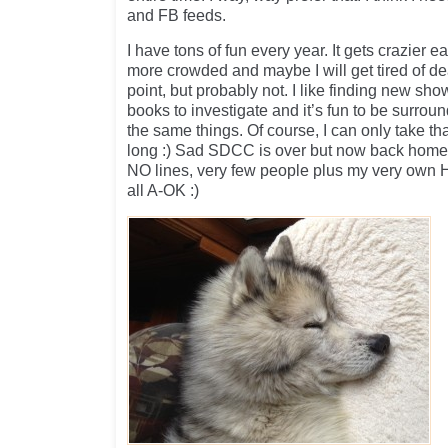
and FB feeds.
I have tons of fun every year. It gets crazier 
more crowded and maybe I will get tired of de
point, but probably not. I like finding new s
books to investigate and it’s fun to be surro
the same things. Of course, I can only take th
long :) Sad SDCC is over but now back home 
NO lines, very few people plus my very own H
all A-OK :)