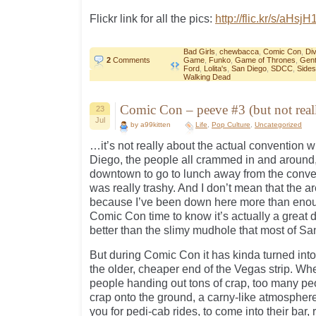
Flickr link for all the pics:
http://flic.kr/s/aHsj
Bad Girls
,
chewbacca
,
Comic Con
,
Di
2
Comments
Game
,
Funko
,
Game of Thrones
,
Gent
Ford
,
Lolita's
,
San Diego
,
SDCC
,
Side
Walking Dead
Comic Con – peeve #3 (but not reall
23
Jul
by a99kitten
Life
,
Pop Culture
,
Uncategorized
…it’s not really about the actual convention w
Diego, the people all crammed in and around
downtown to go to lunch away from the conven
was really trashy. And I don’t mean that the a
because I’ve been down here more than enoug
Comic Con time to know it’s actually a grea
better than the slimy mudhole that most of Sa
But during Comic Con it has kinda turned into
the older, cheaper end of the Vegas strip. Whe
people handing out tons of crap, too many pe
crap onto the ground, a carny-like atmosphere
you for pedi-cab rides, to come into their bar, 