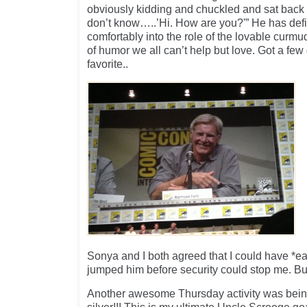
obviously kidding and chuckled and sat back 
don’t know…..’Hi. How are you?'” He has defin
comfortably into the role of the lovable curm
of humor we all can’t help but love. Got a few
favorite..
Sonya and I both agreed that I could have *ea
jumped him before security could stop me. But 
Another awesome Thursday activity was being