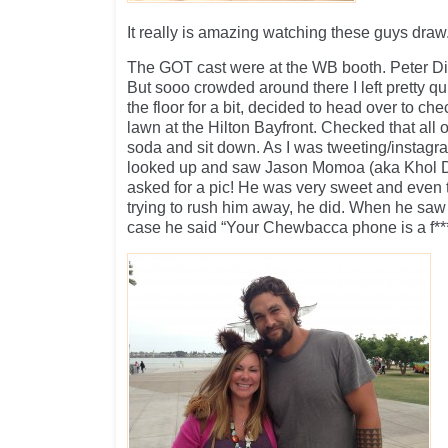
It really is amazing watching these guys draw
The GOT cast were at the WB booth. Peter D
But sooo crowded around there I left pretty qu
the floor for a bit, decided to head over to che
lawn at the Hilton Bayfront. Checked that all 
soda and sit down. As I was tweeting/instagr
looked up and saw Jason Momoa (aka Khol D
asked for a pic! He was very sweet and even
trying to rush him away, he did. When he 
case he said “Your Chewbacca phone is a f*