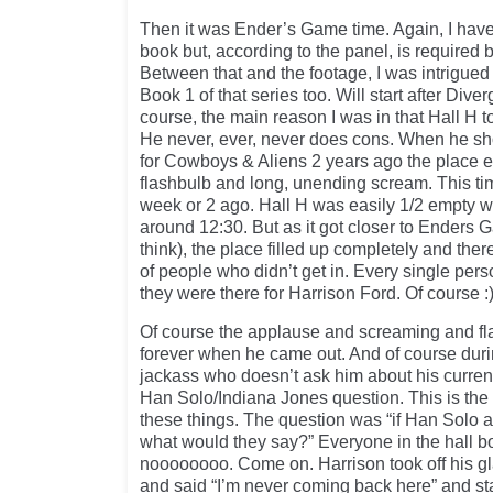
Then it was Ender’s Game time. Again, I have
book but, according to the panel, is required 
Between that and the footage, I was intrigu
Book 1 of that series too. Will start after Dive
course, the main reason I was in that Hall H 
He never, ever, never does cons. When he 
for Cowboys & Aliens 2 years ago the place er
flashbulb and long, unending scream. This 
week or 2 ago. Hall H was easily 1/2 empty
around 12:30. But as it got closer to Enders 
think), the place filled up completely and the
of people who didn’t get in. Every single pers
they were there for Harrison Ford. Of course :
Of course the applause and screaming and f
forever when he came out. And of course dur
jackass who doesn’t ask him about his curren
Han Solo/Indiana Jones question. This is the
these things. The question was “if Han Solo 
what would they say?” Everyone in the hall b
noooooooo. Come on. Harrison took off his g
and said “I’m never coming back here” and st