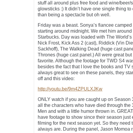
stuff all around plus free food and wine/beer/
glowsticks :) It didn’t have one single thing 
than being a spectacle but oh well.
Friday was a beast. Sonya’s fiancee camped o
starting around midnight. We met him around 
Starbucks. Day was loaded with The World’
Nick Frost, Kick Ass 2 (cast), Riddick (Vin D
Sackhoff), The Walking Dead (huge cast pan
Thrones (huge cast panel.) All were great bu
favorite. Although the footage for TWD S4 w
besides the fact that I love the books and TV 
always great to see on these panels, they star
off and this video:
http://youtu.be/9m4ZPULXJKw
ONLY watch if you are caught up on Season 3
all the characters who have died through the 
Men and with a little humor thrown in. GREA
have footage to show since their season just 
filming for the next season yet. So they need 
always are. During the panel, Jason Momoa 