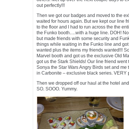
out perfectly!!!
Then we got our badges and moved to the exh
waited for hours again. But we kept our line f
to the floor and I had to run across the the enti
the Funko booth….with a huge line. DOH! No g
but made friends with some security and Funk
things while waiting in the Funko line and got 
wanted plus the items my friends wanted!!! S
Marvel booth and got us the exclusive Old M
got us the Stark Shields! Our line friend went
Sonya the Star Wars Angry Birds set and me 
in Carbonite – exclusive black series. VERY 
Then we dropped off our haul at the hotel and
SO. SOOO. Yummy.