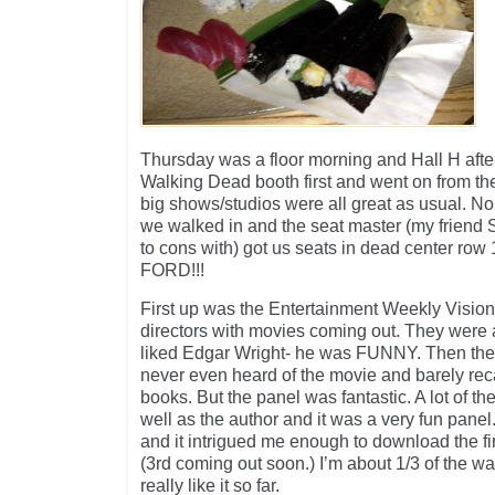
Thursday was a floor morning and Hall H afte
Walking Dead booth first and went on from th
big shows/studios were all great as usual. No 
we walked in and the seat master (my friend
to cons with) got us seats in dead center ro
FORD!!!
First up was the Entertainment Weekly Visiona
directors with movies coming out. They were all
liked Edgar Wright- he was FUNNY. Then the 
never even heard of the movie and barely rec
books. But the panel was fantastic. A lot of t
well as the author and it was a very fun pane
and it intrigued me enough to download the fir
(3rd coming out soon.) I’m about 1/3 of the 
really like it so far.