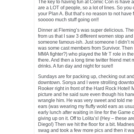
The key to having fun at Comic Con is have a
are a LOT of people, so a lot of lines. So you 
your Plan A. But that’s no reason to not have f
sooooo much stuff going on!!
Dinner at Fleming’s was super delicious. The
from us that I saw 3 different women stop and 
someone famous-ish. Just someone I didn’t re
was some cast members from Survivor. Then 
MMA fighter?) who played the Mr T role in t
there. And then a long time twitter friend met m
drinks. A fun day and night for sure!!
Sundays are for packing up, checking out and 
downtown. Sonya and I were strolling downt
Rooker right in front of the Hard Rock Hotel! M
picture and he said sure even though his hand
wrangle him. He was very sweet and told me 
ears (was wearing my fluffy wold ears as usua
early lunch after waiting in line for the Game 
giving up on it. Off to Lolita’s! (Hey – these a
Diego!) Then we hit the floor for a bit. Madn
swag and took a few more pics and then it wa