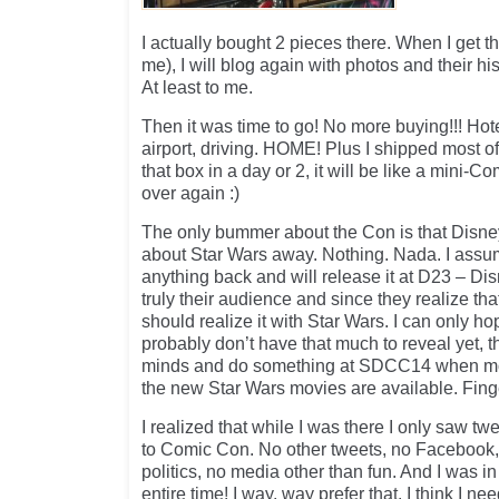
I actually bought 2 pieces there. When I get 
me), I will blog again with photos and their his
At least to me.
Then it was time to go! No more buying!!! Hotel
airport, driving. HOME! Plus I shipped most of
that box in a day or 2, it will be like a mini-
over again :)
The only bummer about the Con is that Disne
about Star Wars away. Nothing. Nada. I assu
anything back and will release it at D23 – Dis
truly their audience and since they realize tha
should realize it with Star Wars. I can only ho
probably don’t have that much to reveal yet, 
minds and do something at SDCC14 when mo
the new Star Wars movies are available. Fin
I realized that while I was there I only saw tw
to Comic Con. No other tweets, no Facebook,
politics, no media other than fun. And I was
entire time! I way, way prefer that. I think I ne