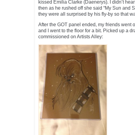
kissed Emilia Clarke (Daenerys). I didn’t hear
then as he rushed off she said “My Sun and S
they were all surprised by his fly-by so that wa
After the GOT panel ended, my friends went of
and I went to the floor for a bit. Picked up a d
commissioned on Artists Alley: