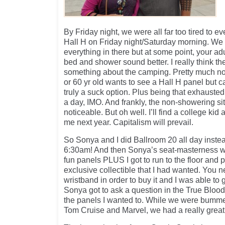
By Friday night, we were all far too tired to 
Hall H on Friday night/Saturday morning. We a
everything in there but at some point, your ad
bed and shower sound better. I really think th
something about the camping. Pretty much not f
or 60 yr old wants to see a Hall H panel but 
truly a suck option. Plus being that exhausted
a day, IMO. And frankly, the non-showering sit
noticeable. But oh well. I’ll find a college ki
me next year. Capitalism will prevail.
So Sonya and I did Ballroom 20 all day instea
6:30am! And then Sonya’s seat-masterness wo
fun panels PLUS I got to run to the floor and
exclusive collectible that I had wanted. You ne
wristband in order to buy it and I was able to 
Sonya got to ask a question in the True Blood
the panels I wanted to. While we were bummed
Tom Cruise and Marvel, we had a really great