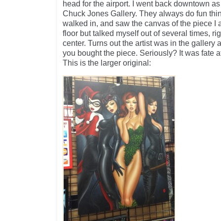
head for the airport. I went back downtown as 
Chuck Jones Gallery. They always do fun thi
walked in, and saw the canvas of the piece I 
floor but talked myself out of several times, ri
center. Turns out the artist was in the gallery
you bought the piece. Seriously? It was fate at t
This is the larger original: