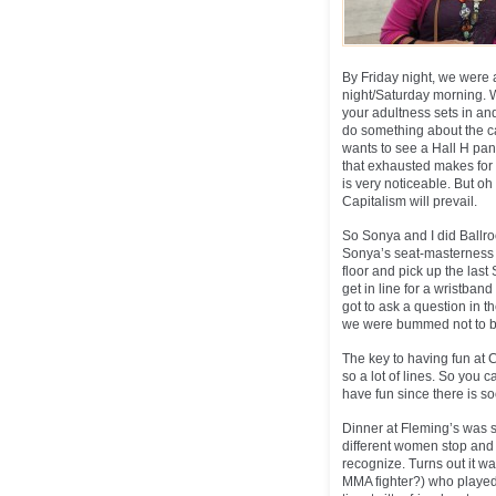
By Friday night, we were a
night/Saturday morning. W
your adultness sets in and
do something about the cam
wants to see a Hall H pan
that exhausted makes for 
is very noticeable. But oh 
Capitalism will prevail.
So Sonya and I did Ballro
Sonya’s seat-masterness w
floor and pick up the las
get in line for a wristban
got to ask a question in t
we were bummed not to be 
The key to having fun at 
so a lot of lines. So you c
have fun since there is s
Dinner at Fleming’s was s
different women stop and 
recognize. Turns out it 
MMA fighter?) who played