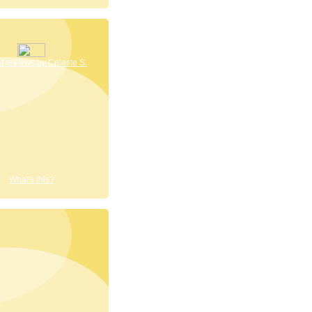
 reviews by Celeste S.
What's this?