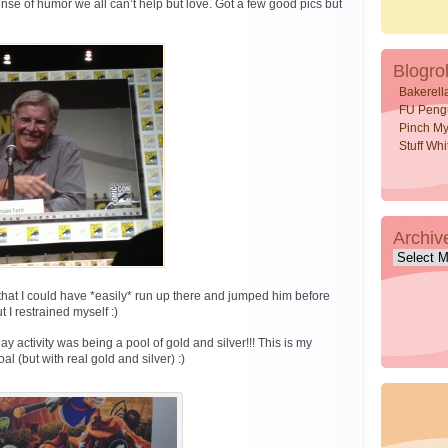
se of humor we all can’t help but love. Got a few good pics but
Blogrol
Bakerell
FU Peng
Pinch My
Stuff Wh
Archiv
Archive
hat I could have *easily* run up there and jumped him before
 I restrained myself :)
activity was being a pool of gold and silver!!! This is my
l (but with real gold and silver) :)