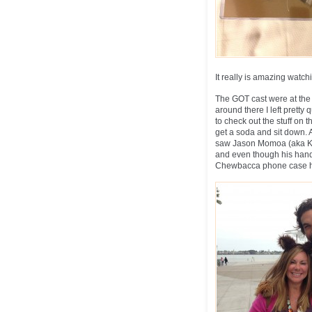
It really is amazing watc
The GOT cast were at the
around there I left pretty 
to check out the stuff on 
get a soda and sit down. 
saw Jason Momoa (aka Kho
and even though his hand
Chewbacca phone case he