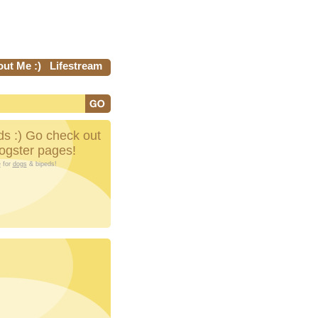
ut Me :)
Lifestream
s :) Go check out
Dogster pages!
e
for
dogs
& bipeds!