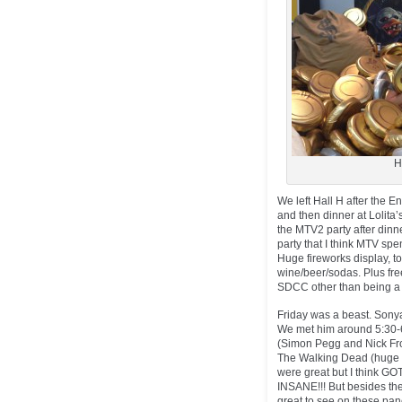
H
We left Hall H after the E
and then dinner at Lolita
the MTV2 party after dinn
party that I think MTV spe
Huge fireworks display, to
wine/beer/sodas. Plus free
SDCC other than being a 
Friday was a beast. Sonya
We met him around 5:30-6
(Simon Pegg and Nick Fros
The Walking Dead (huge c
were great but I think GO
INSANE!!! But besides the
great to see on these panel