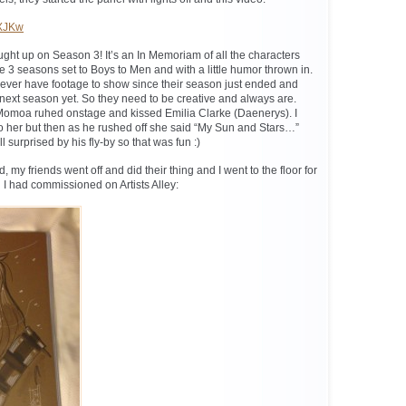
LXJKw
ght up on Season 3! It’s an In Memoriam of all the characters
 3 seasons set to Boys to Men and with a little humor thrown in.
ver have footage to show since their season just ended and
he next season yet. So they need to be creative and always are.
Momoa ruhed onstage and kissed Emilia Clarke (Daenerys). I
to her but then as he rushed off she said “My Sun and Stars…”
l surprised by his fly-by so that was fun :)
 my friends went off and did their thing and I went to the floor for
 I had commissioned on Artists Alley: