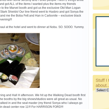
riends with some security and Funko people. I won 2 things while
and got ALL of the items I wanted plus the items my friends
 to the Marvel booth and got us the exclusive Old Man Logan
e Stark Shields! Our line friend went to Hasbro and got Sonya the
 and me the Boba Fett and Han in Carbonite – exclusive black
vening!!!
haul at the hotel and went to dinner at Nobu. SO. SOOO. Yummy.
Stuff I 
about.
Stuff
I
ing and Hall H afternoon. We hit up the Walking Dead booth first
talk
he booths by the big shows/studios were all great as usual. No
about..c
 walked in and the seat master (my friend Sonya who I always go
s in dead center row 11!!! For HARRISON FORD!!!