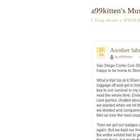
a99kitten's Mu
I blog about a WHOLE
Another fa
22
Jul
by a99kitten
San Diego Comic Con 2013 
happy to be home to Stor
What a trip! Up at 4:30a
luggage off and get in lin
key to con survival in my 
read the whole time. End
card games, chatted abou
we wanted when we hit the
we divided and conquered
Met up over the next coup
Then we got our badges an
again. But we kept our lin
the entire exhibit hall t