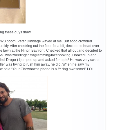
hing these guys draw.
 WB booth. Peter Dinklage waved at me. But sooo crowded
quickly. After checking out the floor for a bit, decided to head over
the lawn at the Hilton Bayfront. Checked that all out and decided to
As I was tweeting/instagramming/facebooking, I looked up and
l Drogo.) I jumped up and asked for a pic! He was very sweet
ler was trying to rush him away, he did. When he saw my
 said “Your Chewbacca phone is a f***ing awesome!” LOL