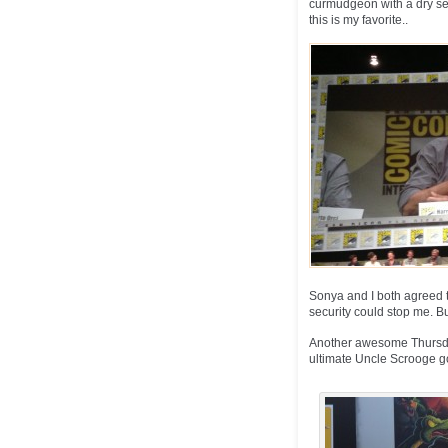
curmudgeon with a dry sen
this is my favorite..
Sonya and I both agreed t
security could stop me. But
Another awesome Thursday 
ultimate Uncle Scrooge goa