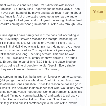
ment Weekly Visionaries panel. It’s 3 directors with movies
 fantastic. But I really liked Edgar Wright- he was FUNNY. Then
Yelpin’
d never even heard of the movie and barely recall hearing about
as fantastic. A lot of the cast showed up as well as the author
el. Footage looked great and it intrigued me enough to download
Recent
eries (3rd coming out soon.) I’m about 1/3 of the way through Book
time. Again, I have barely heard of the book but, according to
the US Military? Between that and the footage, I was intrigued
of that series too. Will start after Divergent 1 and 2. But of
 was in that Hall H today was for my man. He never, ever, never
ed up unannounced for Cowboys & Aliens 2 years ago the
iant flashbulb and long, unending scream. This time he was
go. Hall H was easily 1/2 empty when we showed up around
r to Enders Game panel time (3:30 I think), the place filled up
d up being a line of people who didn’t get in. Every single
 they were there for Harrison Ford. Of course :)
nd screaming and flashbulbs went on forever when he came out.
Q&A you get the jackass who doesn’t ask him about his current
olo/Indiana Jones question. This is the reason he doesn’t go to
n was “if Han Solo and Indiana Jones met, what would they say?”
ed the guy and yelled noooooooo. Come on. Harrison took off his
d said “I’m never coming back here” and started to get up. He
d chuckled and sat back down. Then said “I don’t know…..’Hi.
nitely settled himself comfortably into the role of the lovable