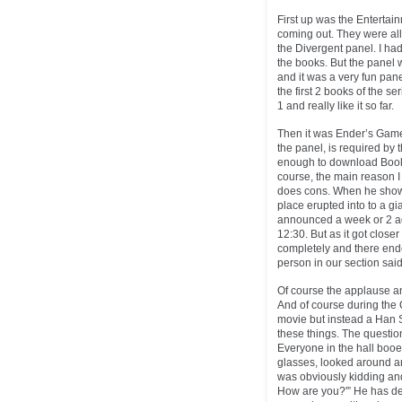
First up was the Entertain
coming out. They were all
the Divergent panel. I ha
the books. But the panel w
and it was a very fun pan
the first 2 books of the s
1 and really like it so far.
Then it was Ender’s Game 
the panel, is required by 
enough to download Book 1 
course, the main reason I
does cons. When he show
place erupted into to a g
announced a week or 2 a
12:30. But as it got close
completely and there ende
person in our section said
Of course the applause a
And of course during the 
movie but instead a Han S
these things. The questio
Everyone in the hall boo
glasses, looked around an
was obviously kidding an
How are you?'” He has defi