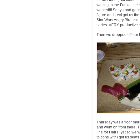
friends there, but made f
waiting in the Funko line 
wanted!!! Sonya had gone
figure and Levi got us th
Star Wars Angry Birds set
series. VERY productive e
Then we dropped off our 
Thursday was a floor morn
and went on from there. T
line for Hall H yet so we
to cons with) got us seat