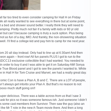
ll far too tired to even consider camping for Hall H on Friday
e all really wanted to see everything in there but at some point,
 a bed and shower sound better. I really think they will need to
ping. Pretty much not fair if a family with kids or 60 yr old
el but can’t because camping is truly a suck option. Plus being
not as fun of a day, IMO. And frankly, the non-showering situation
well. I’ll find a college kid and pay him to camp for me next year.
om 20 all day instead. Only had to line up at 6:30am! And then
on again – front row! All fun panels PLUS I got to run to the
t SDCC13 exclusive collectible that I had wanted. You needed to
d in order to buy it and I was able to get it on Saturday AM! Sonya
he True Blood panel and I got to see the panels I wanted to. While
in Hall H for Tom Cruise and Marvel, we had a really great day.
Comic Con is have a Plan A, B and C. There are a LOT of people,
an’t always get into/do your Plan A. But that’s no reason to not
ooooo much stuff going on!!
uper delicious. There was a table across from us that I saw 3
ask for pics so it was someone famous-ish. Just someone I didn’t
was some cast members from Survivor. Then saw the guy (also an
 the Mr T role in the new A-Team movie there. And then a long