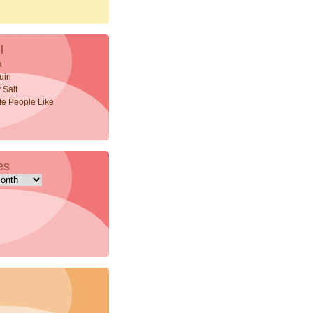
l
a
uin
 Salt
ite People Like
es
s