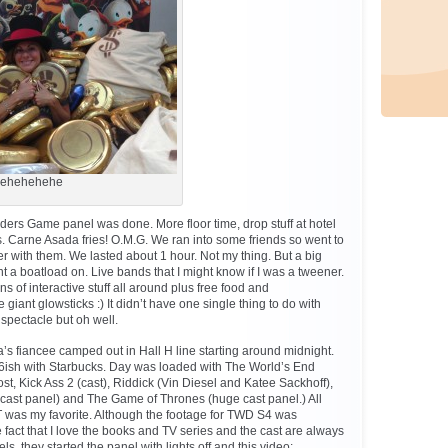
ehehehehe
nders Game panel was done. More floor time, drop stuff at hotel
’s. Carne Asada fries! O.M.G. We ran into some friends so went to
er with them. We lasted about 1 hour. Not my thing. But a big
nt a boatload on. Live bands that I might know if I was a tweener.
ns of interactive stuff all around plus free food and
 giant glowsticks :) It didn’t have one single thing to do with
spectacle but oh well.
’s fiancee camped out in Hall H line starting around midnight.
ish with Starbucks. Day was loaded with The World’s End
t, Kick Ass 2 (cast), Riddick (Vin Diesel and Katee Sackhoff),
ast panel) and The Game of Thrones (huge cast panel.) All
T was my favorite. Although the footage for TWD S4 was
 fact that I love the books and TV series and the cast are always
s, they started the panel with lights off and this video: