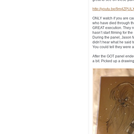
http://youtu.be/9m4ZPU
ONLY watch if you are cau
who have died through the
GREAT execution. They ne
hasn’t start filming for t
During the panel, Jason 
didn’t hear what he said 
You could tell they were al
After the GOT panel ended,
a bit. Picked up a drawing