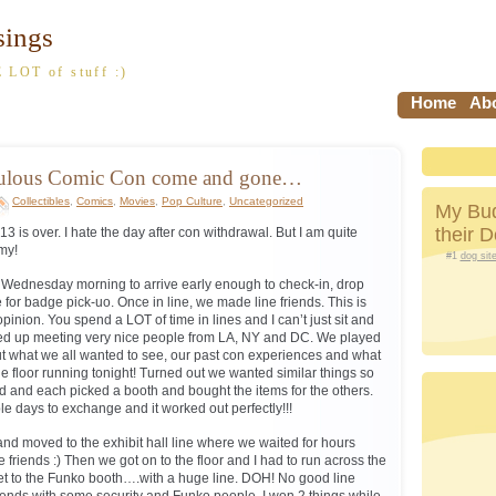
sings
 LOT of stuff :)
Home
Abo
bulous Comic Con come and gone…
Collectibles
,
Comics
,
Movies
,
Pop Culture
,
Uncategorized
My Bud
their 
is over. I hate the day after con withdrawal. But I am quite
my!
#1
dog sit
m Wednesday morning to arrive early enough to check-in, drop
e for badge pick-uo. Once in line, we made line friends. This is
opinion. You spend a LOT of time in lines and I can’t just sit and
ed up meeting very nice people from LA, NY and DC. We played
t what we all wanted to see, our past con experiences and what
 floor running tonight! Turned out we wanted similar things so
 and each picked a booth and bought the items for the others.
le days to exchange and it worked out perfectly!!!
d moved to the exhibit hall line where we waited for hours
e friends :) Then we got on to the floor and I had to run across the
o get to the Funko booth….with a huge line. DOH! No good line