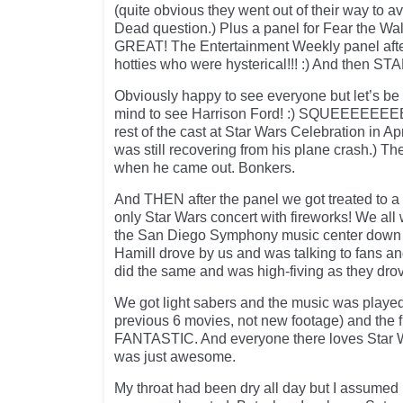
(quite obvious they went out of their way to a
Dead question.) Plus a panel for Fear the W
GREAT! The Entertainment Weekly panel after
hotties who were hysterical!!! :) And then 
Obviously happy to see everyone but let’s be 
mind to see Harrison Ford! :) SQUEEEEEEEEE!
rest of the cast at Star Wars Celebration in Ap
was still recovering from his plane crash.) T
when he came out. Bonkers.
And THEN after the panel we got treated to a
only Star Wars concert with fireworks! We all
the San Diego Symphony music center down 
Hamill drove by us and was talking to fans a
did the same and was high-fiving as they drov
We got light sabers and the music was played
previous 6 movies, not new footage) and the 
FANTASTIC. And everyone there loves Star 
was just awesome.
My throat had been dry all day but I assumed 