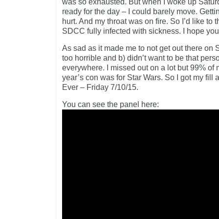
was so exhausted. But when I woke up Saturd
ready for the day – I could barely move. Gettin
hurt. And my throat was on fire. So I’d like t
SDCC fully infected with sickness. I hope you s
As sad as it made me to not get out there on Sa
too horrible and b) didn’t want to be that pe
everywhere. I missed out on a lot but 99% of 
year’s con was for Star Wars. So I got my fil
Ever – Friday 7/10/15.
You can see the panel here: