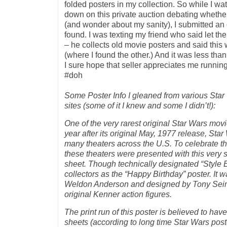
folded posters in my collection. So while I wa
down on this private auction debating whether
(and wonder about my sanity), I submitted an o
found. I was texting my friend who said let th
– he collects old movie posters and said this
(where I found the other.) And it was less tha
I sure hope that seller appreciates me running
#doh
Some Poster Info I gleaned from various Star
sites (some of it I knew and some I didn’t!):
One of the very rarest original Star Wars movi
year after its original May, 1977 release, Star
many theaters across the U.S. To celebrate thi
these theaters were presented with this very 
sheet. Though technically designated “Style E
collectors as the “Happy Birthday” poster. It
Weldon Anderson and designed by Tony Seini
original Kenner action figures.
The print run of this poster is believed to ha
sheets (according to long time Star Wars poste