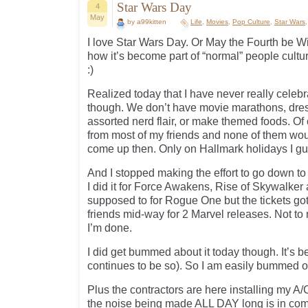
Star Wars Day
4
May
by a99kitten
Life
,
Movies
,
Pop Culture
,
Star Wars
I love Star Wars Day. Or May the Fourth be Wi
how it’s become part of “normal” people cultu
:)
Realized today that I have never really celebr
though. We don’t have movie marathons, dress
assorted nerd flair, or make themed foods. Of 
from most of my friends and none of them woul
come up then. Only on Hallmark holidays I gu
And I stopped making the effort to go down to 
I did it for Force Awakens, Rise of Skywalke
supposed to for Rogue One but the tickets go
friends mid-way for 2 Marvel releases. Not to 
I’m done.
I did get bummed about it today though. It’s b
continues to be so). So I am easily bummed ou
Plus the contractors are here installing my A/
the noise being made ALL DAY long is in comp