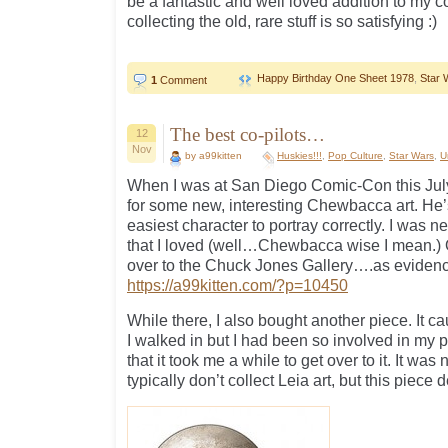
be a fantastic and well loved addition to my c
collecting the old, rare stuff is so satisfying :)
Happy Birthday One Sheet 1978
,
Star 
1
Comment
The best co-pilots…
12
Nov
by a99kitten
Huskies!!!
,
Pop Culture
,
Star Wars
,
U
When I was at San Diego Comic-Con this July,
for some new, interesting Chewbacca art. He’s
easiest character to portray correctly. I was n
that I loved (well…Chewbacca wise I mean.) O
over to the Chuck Jones Gallery….as evidenc
https://a99kitten.com/?p=10450
While there, I also bought another piece. It 
I walked in but I had been so involved in my 
that it took me a while to get over to it. It wa
typically don’t collect Leia art, but this piece