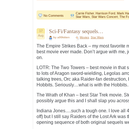
Carrie Fisher
,
Harrison Ford
,
Mark Ham
No Comments
Star Wars
,
Star Wars Concert
,
The F
Sci-Fi/Fantasy sequels…
17
Aug
by a99kitten
Movies
,
Star Wars
The Empire Strikes Back – my most favorite mo
best movie ever made. Don’t argue with me, j
on.
LOTR: The Two Towers – best movie in that se
to lots of Aragon sword-wielding, Legolas arr
talking trees, Orc aka Raider-fan destruction,
Hobbits. Seriously…what is with the Hobbit
The Wrath of Khan – best Star Trek movie. St
possibly argue this and I shall slap you across
Indiana Jones….such a tough one. I love a
off) but I still say Raiders of the Lost Ark was 
opening sequence of both original sequels we