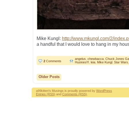
Mike Kungl:
http://www.mkungl.com/2/index.
a handful that I would love to hang in my hou
angelus
,
chewbacca
,
Chuck Jones Gal
2
Comments
Huskies!!!
,
leia
,
Mike Kungl
,
Star Wars
Older Posts
a99kitten's Musings is proudly powered by
WordPress
Entries (RSS)
and
Comments (RSS)
.