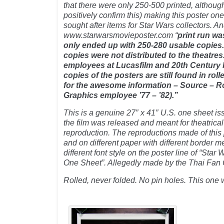
that there were only 250-500 printed, althoug
positively confirm this) making this poster one
sought after items for Star Wars collectors. An
www.starwarsmovieposter.com “
print run wa
only ended up with 250-280 usable copies. 
copies were not distributed to the theatres
employees at Lucasfilm and 20th Century 
copies of the posters are still found in rol
for the awesome information – Source – R
Graphics employee ’77 – ’82).”
This is a genuine 27″ x 41″ U.S. one sheet i
the film was released and meant for theatrical
reproduction. The reproductions made of this 
and on different paper with different border
different font style on the poster line of “Sta
One Sheet”. Allegedly made by the Thai Fa
Rolled, never folded. No pin holes. This one