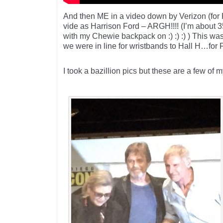
And then ME in a video down by Verizon (for
vide as Harrison Ford – ARGH!!!! (I’m about 
with my Chewie backpack on :) :) :) ) This wa
we were in line for wristbands to Hall H…for
I took a bazillion pics but these are a few of m