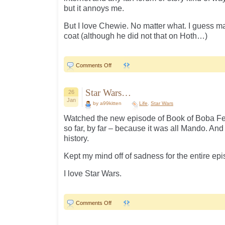
but it annoys me.
But I love Chewie. No matter what. I guess m
coat (although he did not that on Hoth…)
on
Comments Off
Pet
peeve…
Star Wars…
26
Jan
by a99kitten
Life
,
Star Wars
Watched the new episode of Book of Boba Fet
so far, by far – because it was all Mando. And
history.
Kept my mind off of sadness for the entire ep
I love Star Wars.
on
Comments Off
Star
Wars…