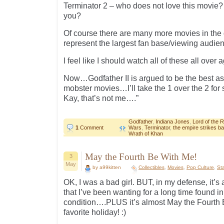
Terminator 2 – who does not love this movie?
you?
Of course there are many more movies in the 
represent the largest fan base/viewing audie
I feel like I should watch all of these all over a
Now…Godfather II is argued to be the best as w
mobster movies…I’ll take the 1 over the 2 for 
Kay, that’s not me….”
Godfather
,
Indiana Jones
,
Lord of the 
1
Comment
Wars
,
Terminator
,
the empire strikes b
Wrath of Khan
May the Fourth Be With Me!
3
May
by a99kitten
Collectibles
,
Movies
,
Pop Culture
,
St
OK, I was a bad girl. BUT, in my defense, it’s 
that I’ve been wanting for a long time found in
condition….PLUS it’s almost May the Fourth
favorite holiday! :)