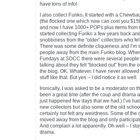
have tons of info!
I also collect Funko. It started with a Che
(the flocked one which now can cost you $15
and now I have 1000+ POPs plus items from the
started collecting Funko a few years back a
snobbiness from the “older” collectors who fe
There was some definite cliqueness and I’m s
people away from the main Funko blog. When 
Fundays at SDCC there were several people 
talking about they felt “blocked out” from th
the blog. OK. Whatever. I have never allowed 
stuff like that. But yes – I did notice it as well.
Ironically, I was asked to be a moderator on t
been a great time (after the coup and drama a
just happened few days that we had.) I’ve had 
new collectors but also some of the old sch
certainly not felt any weirdness. Some of th
moved away from the blog and only participat
And complain a lot apparently. Oh well – I st
drama.