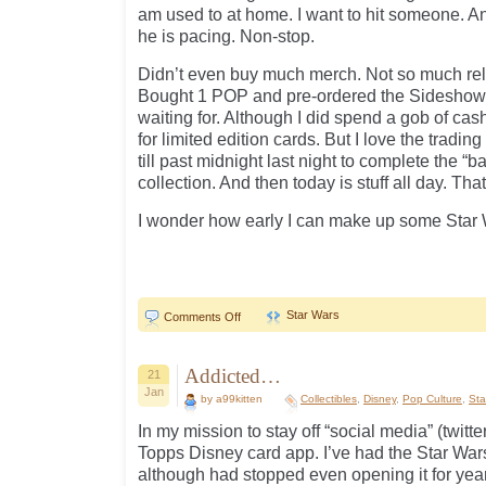
am used to at home. I want to hit someone. A
he is pacing. Non-stop.
Didn’t even buy much merch. Not so much rele
Bought 1 POP and pre-ordered the Sideshow 
waiting for. Although I did spend a gob of cas
for limited edition cards. But I love the tradi
till past midnight last night to complete the “b
collection. And then today is stuff all day. That
I wonder how early I can make up some Star
Star Wars
on
Comments Off
Star
Wars
Day
Addicted…
21
Jan
by a99kitten
Collectibles
,
Disney
,
Pop Culture
,
Sta
In my mission to stay off “social media” (twitt
Topps Disney card app. I’ve had the Star Wars
although had stopped even opening it for years.