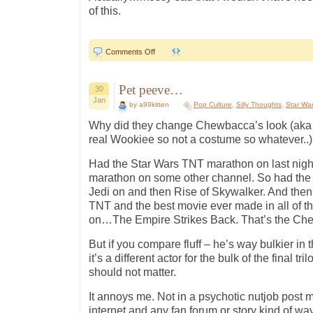
of this.
on
Comments Off
SW
“Celebration”..
Pet peeve…
30
Jan
by a99kitten
Pop Culture
,
Silly Thoughts
,
Star Wa
Why did they change Chewbacca’s look (aka 
real Wookiee so not a costume so whatever..) 
Had the Star Wars TNT marathon on last night
marathon on some other channel. So had the l
Jedi on and then Rise of Skywalker. And then
TNT and the best movie ever made in all of th
on…The Empire Strikes Back. That’s the Chew
But if you compare fluff – he’s way bulkier in th
it’s a different actor for the bulk of the final tr
should not matter.
It annoys me. Not in a psychotic nutjob post m
internet and any fan forum or story kind of way