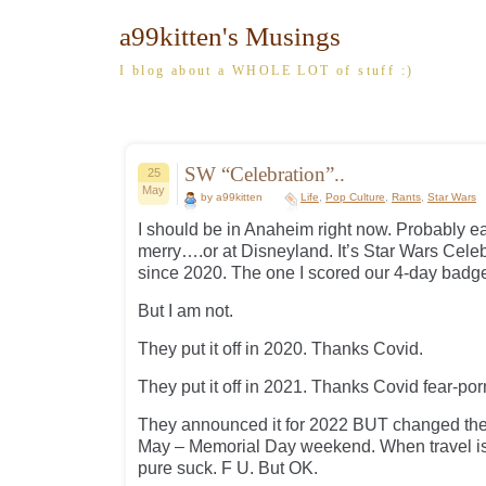
a99kitten's Musings
I blog about a WHOLE LOT of stuff :)
SW “Celebration”..
25
May
by a99kitten
Life
,
Pop Culture
,
Rants
,
Star Wars
I should be in Anaheim right now. Probably ea
merry….or at Disneyland. It’s Star Wars Celebr
since 2020. The one I scored our 4-day badge
But I am not.
They put it off in 2020. Thanks Covid.
They put it off in 2021. Thanks Covid fear-por
They announced it for 2022 BUT changed the
May – Memorial Day weekend. When travel i
pure suck. F U. But OK.