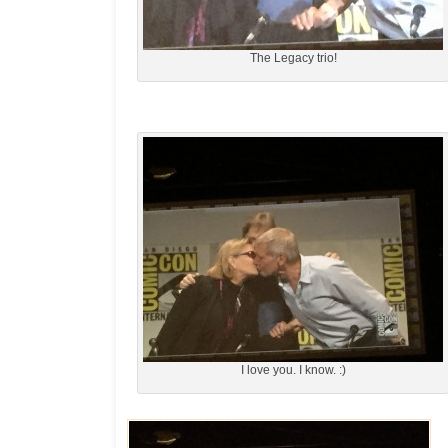
The Legacy trio!
I love you. I know. :)