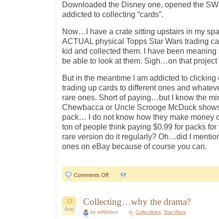
Downloaded the Disney one, opened the SW
addicted to collecting “cards”.
Now…I have a crate sitting upstairs in my sp
ACTUAL physical Topps Star Wars trading ca
kid and collected them. I have been meaning t
be able to look at them. Sigh…on that project
But in the meantime I am addicted to clicking
trading up cards to different ones and whateve
rare ones. Short of paying…but I know the minu
Chewbacca or Uncle Scrooge McDuck shows up
pack… I do not know how they make money on t
ton of people think paying $0.99 for packs for t
rare version do it regularly? Oh…did I mentio
ones on eBay because of course you can.
on
Comments Off
Addicted…
Collecting…why the drama?
13
Aug
by a99kitten
Collectibles
,
Star Wars