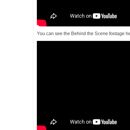
You can see the Behind the Scene footage he