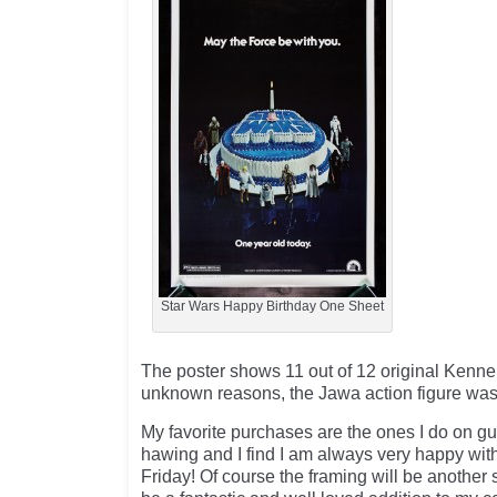
Star Wars Happy Birthday One Sheet
The poster shows 11 out of 12 original Kenner
unknown reasons, the Jawa action figure was
My favorite purchases are the ones I do on g
hawing and I find I am always very happy with
Friday! Of course the framing will be another s