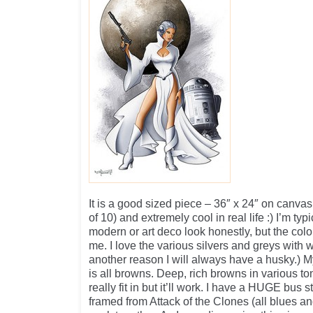
It is a good sized piece – 36″ x 24″ on canvas. 
of 10) and extremely cool in real life :) I’m typi
modern or art deco look honestly, but the color
me. I love the various silvers and greys with w
another reason I will always have a husky.) 
is all browns. Deep, rich browns in various t
really fit in but it’ll work. I have a HUGE bus 
framed from Attack of the Clones (all blues and