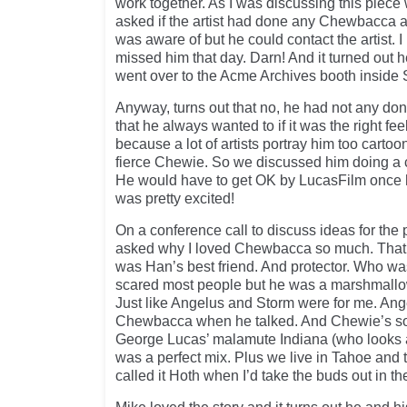
work together. As I was discussing this piece w
asked if the artist had done any Chewbacca ar
was aware of but he could contact the artist. 
missed him that day. Darn! And it turned out he
went over to the Acme Archives booth insid
Anyway, turns out that no, he had not any d
that he always wanted to if it was the right fe
because a lot of artists portray him too cartoon
fierce Chewie. So we discussed him doing a 
He would have to get OK by LucasFilm once he
was pretty excited!
On a conference call to discuss ideas for the p
asked why I loved Chewbacca so much. That
was Han’s best friend. And protector. Who wa
scared most people but he was a marshmallo
Just like Angelus and Storm were for me. An
Chewbacca when he talked. And Chewie’s so
George Lucas’ malamute Indiana (who looks a 
was a perfect mix. Plus we live in Tahoe and
called it Hoth when I’d take the buds out in t