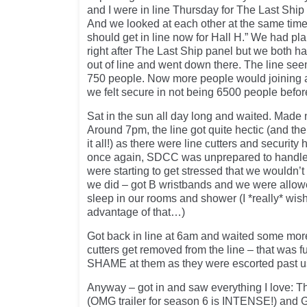
and I were in line Thursday for The Last Shi
And we looked at each other at the same time 
should get in line now for Hall H.” We had pla
right after The Last Ship panel but we both ha
out of line and went down there. The line se
750 people. Now more people would joining al
we felt secure in not being 6500 people befor
Sat in the sun all day long and waited. Made n
Around 7pm, the line got quite hectic (and the
it all!) as there were line cutters and security
once again, SDCC was unprepared to handle
were starting to get stressed that we wouldn’t 
we did – got B wristbands and we were allowe
sleep in our rooms and shower (I *really* wi
advantage of that…)
Got back in line at 6am and waited some more
cutters get removed from the line – that was f
SHAME at them as they were escorted past u
Anyway – got in and saw everything I love: 
(OMG trailer for season 6 is INTENSE!) and