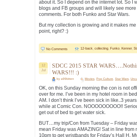
about it. So I depend on the internet lot. So I 
blogs and FB groups and will likely see mor
comments. For both Funko and Star Wars.
But my collection is growing and it makes me 
point, right? :)
12-back
,
collecting
,
Funko
,
Kenner
,
St
No Comments
SDCC 2015 STAR WARS….Nothin
12
Jul
WARS!!! :)
by a99kitten
Movies
,
Pop Culture
,
Star Wars
,
Unca
OK, on this Sunday morning the con is not offi
over for me. I’ve been in my hotel room in be
AM. I don’t think I’ve been sick in like..3 years 
while at Comic Con. NOOOOOOOOO!! Seriously 
get out of bed to get water sick.
BUT…my trip/Con from Tuesday – Friday was
mean Friday was AMAZING! Sat in line from n
10pm to get wristbands for Friday’s Hall H. M