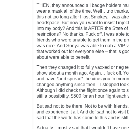
THEN, they announced all badge holders mus
wear a mask all of the time. Well….no thanks
this not too long after I lost Smokey. I was al
headspace. But now you want to insist I inject
into my body? And this is AFTER the State o
restrictions? No thanks. Fuck off. I was able t
friends who were unable to get them in the pre
was nice. And Sonya was able to nab a VIP vi
that worked out for everyone else – that is goo
about were able to benefit.
Then they changed it to fully vaxxed or neg t
show about a month ago. Again….fuck off. Yo
and have *and spread* the virus you fn morons
changed anything since then – I stopped looki
Although I did check the flight once again to
still a possibility. $500 for an hour flight each
But sad not to be there. Not to be with friends
and experience it all. And def sad not to visit
sad that the world has come to this and is still 
Actually…mostly sad that I wouldn’t have need