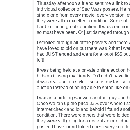
Thursday afternoon a friend sent me a link to
individual collector of Star Wars posters. He
single one from every movie, every version, e
they were all in excellent condition. Some of 
hard to find in great condition. It was common 
so most have been. Or just damaged through 
I scrolled through all of the posters and there
have loved to bid on but there was 2 that I w
had JUST ended and went for a lot of $$$ but
left!
It was being held at a private online auction 
bids on it using my friends ID (I didn’t have tim
it was real auction style – so after my last se
auction instead of being able to snipe like o
I was in a bidding war with another guy and he
Once we ran up the price 33% over where I sta
internet check and lo and behold I found anot
condition. There were others that were fold
they were still going for a decent amount due to
poster. I have found folded ones every so ofte