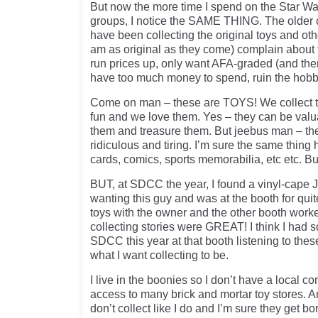
But now the more time I spend on the Star W
groups, I notice the SAME THING. The older co
have been collecting the original toys and othe
am as original as they come) complain about 
run prices up, only want AFA-graded (and then
have too much money to spend, ruin the hobb
Come on man – these are TOYS! We collect 
fun and we love them. Yes – they can be valu
them and treasure them. But jeebus man – th
ridiculous and tiring. I’m sure the same thing
cards, comics, sports memorabilia, etc etc. B
BUT, at SDCC the year, I found a vinyl-cape 
wanting this guy and was at the booth for qui
toys with the owner and the other booth work
collecting stories were GREAT! I think I had s
SDCC this year at that booth listening to the
what I want collecting to be.
I live in the boonies so I don’t have a local c
access to many brick and mortar toy stores. A
don’t collect like I do and I’m sure they get bo