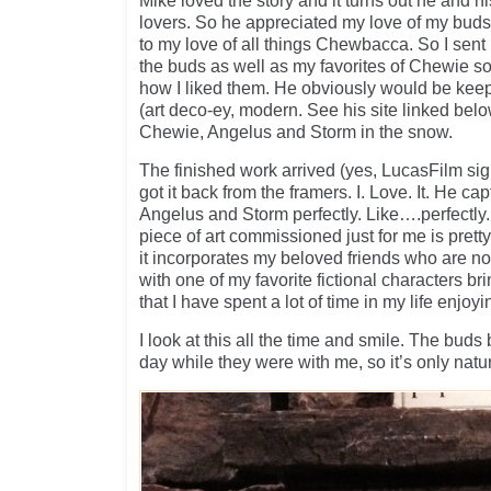
Mike loved the story and it turns out he and h
lovers. So he appreciated my love of my buds.
to my love of all things Chewbacca. So I sent 
the buds as well as my favorites of Chewie so
how I liked them. He obviously would be keepi
(art deco-ey, modern. See his site linked belo
Chewie, Angelus and Storm in the snow.
The finished work arrived (yes, LucasFilm signe
got it back from the framers. I. Love. It. He c
Angelus and Storm perfectly. Like….perfectly.
piece of art commissioned just for me is pretty 
it incorporates my beloved friends who are n
with one of my favorite fictional characters br
that I have spent a lot of time in my life enjoyi
I look at this all the time and smile. The bud
day while they were with me, so it’s only natur