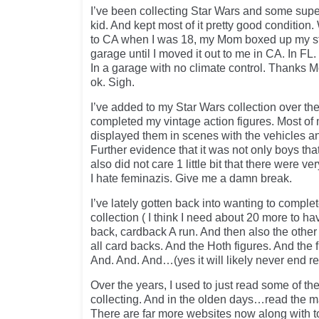
I’ve been collecting Star Wars and some super
kid. And kept most of it pretty good conditio
to CA when I was 18, my Mom boxed up my stuf
garage until I moved it out to me in CA. In FL
In a garage with no climate control. Thanks M
ok. Sigh.
I’ve added to my Star Wars collection over th
completed my vintage action figures. Most of 
displayed them in scenes with the vehicles a
Further evidence that it was not only boys that
also did not care 1 little bit that there were v
I hate feminazis. Give me a damn break.
I’ve lately gotten back into wanting to comple
collection ( I think I need about 20 more to hav
back, cardback A run. And then also the oth
all card backs. And the Hoth figures. And the 
And. And. And…(yes it will likely never end rea
Over the years, I used to just read some of t
collecting. And in the olden days…read the ma
There are far more websites now along with t