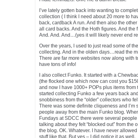
I’ve lately gotten back into wanting to comple
collection ( I think I need about 20 more to hav
back, cardback A run. And then also the oth
all card backs. And the Hoth figures. And the 
And. And. And…(yes it will likely never end rea
Over the years, I used to just read some of t
collecting. And in the olden days…read the ma
There are far more websites now along with t
have tons of info!
I also collect Funko. It started with a Che
(the flocked one which now can cost you $15
and now I have 1000+ POPs plus items from the
started collecting Funko a few years back a
snobbiness from the “older” collectors who fe
There was some definite cliqueness and I’m s
people away from the main Funko blog. When 
Fundays at SDCC there were several people 
talking about they felt “blocked out” from th
the blog. OK. Whatever. I have never allowed 
stuff like that. But yes – I did notice it as well.