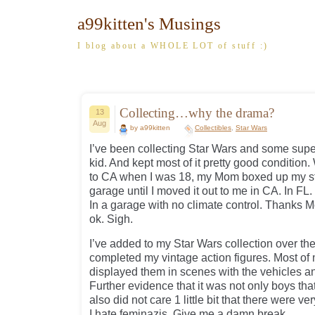
a99kitten's Musings
I blog about a WHOLE LOT of stuff :)
Collecting…why the drama?
13
Aug
by a99kitten
Collectibles
,
Star Wars
I’ve been collecting Star Wars and some super
kid. And kept most of it pretty good conditio
to CA when I was 18, my Mom boxed up my stuf
garage until I moved it out to me in CA. In FL
In a garage with no climate control. Thanks M
ok. Sigh.
I’ve added to my Star Wars collection over th
completed my vintage action figures. Most of 
displayed them in scenes with the vehicles a
Further evidence that it was not only boys that
also did not care 1 little bit that there were v
I hate feminazis. Give me a damn break.