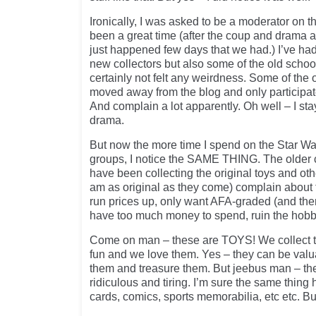
Ironically, I was asked to be a moderator on t
been a great time (after the coup and drama a
just happened few days that we had.) I’ve had 
new collectors but also some of the old sch
certainly not felt any weirdness. Some of th
moved away from the blog and only participat
And complain a lot apparently. Oh well – I st
drama.
But now the more time I spend on the Star W
groups, I notice the SAME THING. The older co
have been collecting the original toys and othe
am as original as they come) complain about 
run prices up, only want AFA-graded (and then
have too much money to spend, ruin the hobb
Come on man – these are TOYS! We collect 
fun and we love them. Yes – they can be valu
them and treasure them. But jeebus man – th
ridiculous and tiring. I’m sure the same thing
cards, comics, sports memorabilia, etc etc. B