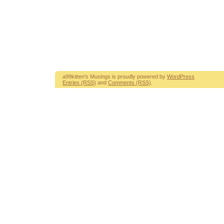
a99kitten's Musings is proudly powered by
WordPress
Entries (RSS)
and
Comments (RSS)
.