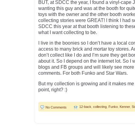
BUT, at SDCC the year, I found a vinyl-cape 
wanting this guy and was at the booth for qui
toys with the owner and the other booth work
collecting stories were GREAT! I think I had s
SDCC this year at that booth listening to the
what I want collecting to be.
I live in the boonies so I don’t have a local c
access to many brick and mortar toy stores. A
don’t collect like I do and I’m sure they get bo
about it. So I depend on the internet lot. So I 
blogs and FB groups and will likely see mor
comments. For both Funko and Star Wars.
But my collection is growing and it makes me 
point, right? :)
12-back
,
collecting
,
Funko
,
Kenner
,
St
No Comments