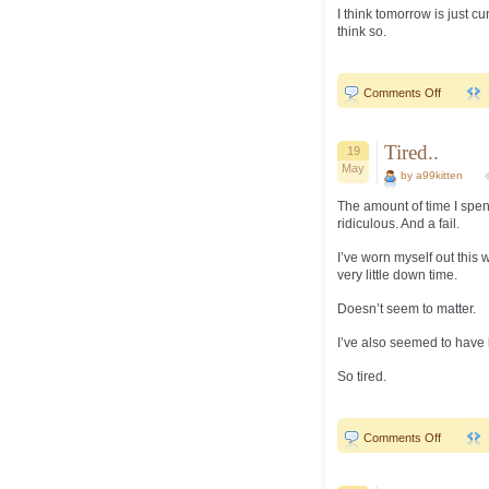
I think tomorrow is just cu
think so.
on
Comments Off
End
of
the
week..
Tired..
19
May
by a99kitten
The amount of time I spen
ridiculous. And a fail.
I’ve worn myself out this 
very little down time.
Doesn’t seem to matter.
I’ve also seemed to have l
So tired.
on
Comments Off
Tired..