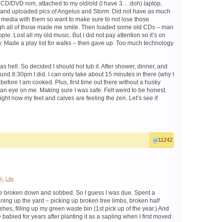
ld CD/DVD rom, attached to my old/old (I have 3….doh) laptop,
and uploaded pics of Angelus and Storm. Did not have as much
 media with them so want to make sure to not lose those
gh all of those made me smile. Then loaded some old CDs – man
le. Lost all my old music. But I did not pay attention so it’s on
 Made a play list for walks – then gave up. Too much technology
as hell. So decided I should hot tub it. After shower, dinner, and
und 8:30pm I did. I can only take about 15 minutes in there (why I
 before I am cooked. Plus, first time out there without a husky
n eye on me. Making sure I was safe. Felt weird to be honest.
right now my feet and calves are feeling the zen. Let’s see if
11242
.
Life
ve broken down and sobbed. So I guess I was due. Spent a
ning up the yard – picking up broken tree limbs, broken half
hes, filling up my green waste bin (1st pick up of the year.) And
 babied for years after planting it as a sapling when I first moved