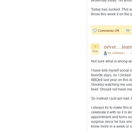
yesterday today. Yet anothe
Today has sucked. This we
throw this week it on the p
on
Comments Off
Mother’s
Day..
never…learn
4
May
by a99kitten
Not sure what is wrong wit
I have told myself social me
favorite days, so I click
BBQed last year on this d
Smokey watching me use my
beef. Should not have matt
So instead I just got sad. 
I always try to make this d
celebrate it with so it is 
appointment and turns out
surprise since he has smo
know more in a week or so