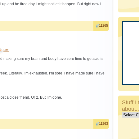
rl up and be tired day. I might not let it happen. But right now I
11265
Life
d making sure my brain and body have zero time to get sad is
week. Literally. I’m exhausted. I’m sore. I have made sure I have
ost a close friend. Or 2. But I’m done.
Stuff I 
about.
Stuff
I
11263
talk
about..c