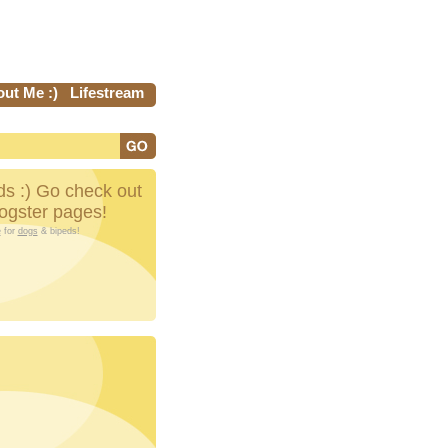
ut Me :)
Lifestream
s :) Go check out
Dogster pages!
e
for
dogs
& bipeds!