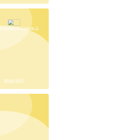
 reviews by Celeste S.
What's this?