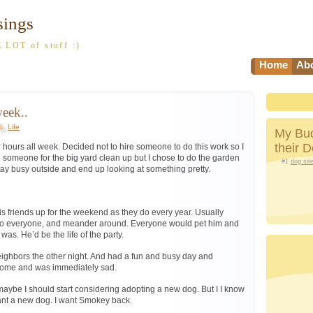
sings
 LOT of stuff :)
Home
Abo
eek..
Life
My Bud
their 
 hours all week. Decided not to hire someone to do this work so I
ire someone for the big yard clean up but I chose to do the garden
#1
dog sit
stay busy outside and end up looking at something pretty.
 friends up for the weekend as they do every year. Usually
to everyone, and meander around. Everyone would pet him and
as. He’d be the life of the party.
eighbors the other night. And had a fun and busy day and
e home and was immediately sad.
 maybe I should start considering adopting a new dog. But I I know
want a new dog. I want Smokey back.