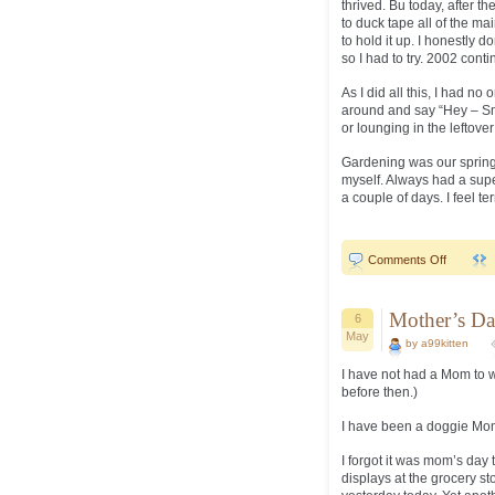
thrived. Bu today, after th
to duck tape all of the ma
to hold it up. I honestly 
so I had to try. 2002 cont
As I did all this, I had n
around and say “Hey – Smo
or lounging in the leftove
Gardening was our spring 
myself. Always had a supe
a couple of days. I feel te
on
Comments Off
Spring..
Mother’s Da
6
May
by a99kitten
I have not had a Mom to w
before then.)
I have been a doggie Mom
I forgot it was mom’s day
displays at the grocery s