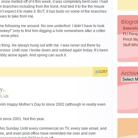
e snow melted off of it this week, it was completely bent over. I had
in branches including from the trunk. And tied it to the the house
don’t expect it to make it. BUT, it has buds on some of the branches
inues to take from me.
Blogrol
o one following me around. No one underfoot. I didn’t have to look
Bakerell
key!” only to find him digging a hole somewhere after a critter
FU Peng
r snow piles.
Pinch My
Stuff Wh
thing. He always hung out with me. I was never out there by
rvisor. Until now. I broke down and sobbed again today. It’s been
rribly alone again. And spring can suck it.
11257
Archiv
Archive
y..
Life
ish Happy Mother’s Day to since 2002 (although in reality even
 since 2001. Not this year.
 this Sunday. Until every commercial on TV, every sale email, and
tore, and even post office have reminded me over and over