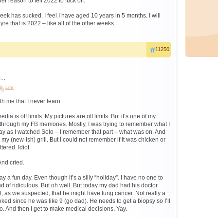
r reason to tell 2022 to fuck off.
ek has sucked. I feel I have aged 10 years in 5 months. I will
yre that is 2022 – like all of the other weeks.
11250
..
Life
h me that I never learn.
dia is off limits. My pictures are off limits. But it’s one of my
ed through my FB memories. Mostly, I was trying to remember what I
ay as I watched Solo – I remember that part – what was on. And
 (new-ish) grill. But I could not remember if it was chicken or
ered. Idiot.
And cried.
ay a fun day. Even though it’s a silly “holiday”. I have no one to
kind of ridiculous. But oh well. But today my dad had his doctor
, as we suspected, that he might have lung cancer. Not really a
ked since he was like 9 (go dad). He needs to get a biopsy so I’ll
. And then I get to make medical decisions. Yay.