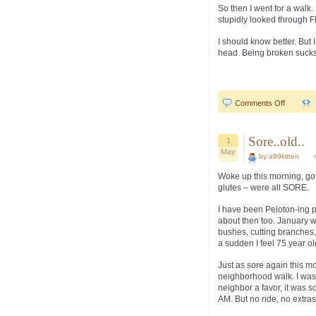
So then I went for a walk
stupidly looked through F
I should know better. But I
head. Being broken sucks.
on
Comments Off
never…
learn..
Sore..old..
1
May
by a99kitten
Woke up this morning, got 
glutes – were all SORE.
I have been Peloton-ing p
about then too. January w
bushes, cutting branches, 
a sudden I feel 75 year ol
Just as sore again this m
neighborhood walk. I was 
neighbor a favor, it was s
AM. But no ride, no extras