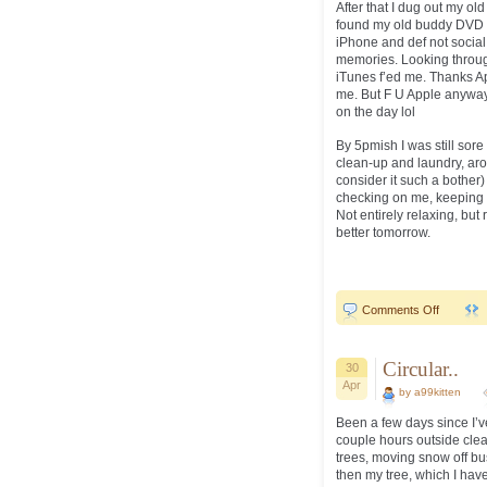
After that I dug out my o
found my old buddy DVD 
iPhone and def not social
memories. Looking throu
iTunes f’ed me. Thanks App
me. But F U Apple anyway.
on the day lol
By 5pmish I was still sore 
clean-up and laundry, aro
consider it such a bother)
checking on me, keeping a
Not entirely relaxing, but 
better tomorrow.
on
Comments Off
Sore..old.
Circular..
30
Apr
by a99kitten
Been a few days since I’
couple hours outside clea
trees, moving snow off bus
then my tree, which I have