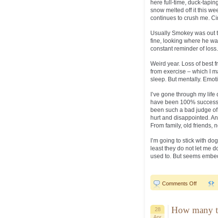
here full-time, duck-taping
snow melted off it this wee
continues to crush me. Cir
Usually Smokey was out th
fine, looking where he was
constant reminder of loss.
Weird year. Loss of best f
from exercise – which I m
sleep. But mentally. Emoti
I’ve gone through my life 
have been 100% successful
been such a bad judge of 
hurt and disappointed. And
From family, old friends, 
I’m going to stick with do
least they do not let me d
used to. But seems embe
on
Comments Off
Circular..
How many t
28
Apr