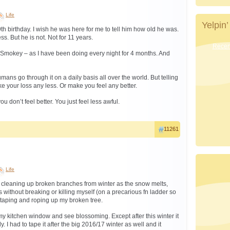
Life
Yelpin’
th birthday. I wish he was here for me to tell him how old he was.
s. But he is not. Not for 11 years.
Recent
or Smokey – as I have been doing every night for 4 months. And
umans go through it on a daily basis all over the world. But telling
e your loss any less. Or make you feel any better.
u don’t feel better. You just feel less awful.
11261
Life
 cleaning up broken branches from winter as the snow melts,
 without breaking or killing myself (on a precarious fn ladder so
 taping and roping up my broken tree.
t my kitchen window and see blossoming. Except after this winter it
. I had to tape it after the big 2016/17 winter as well and it