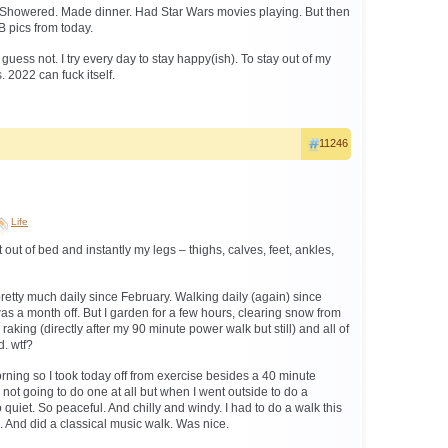
. Showered. Made dinner. Had Star Wars movies playing. But then
B pics from today.
 guess not. I try every day to stay happy(ish). To stay out of my
 2022 can fuck itself.
11246
Life
out of bed and instantly my legs – thighs, calves, feet, ankles,
retty much daily since February. Walking daily (again) since
as a month off. But I garden for a few hours, clearing snow from
raking (directly after my 90 minute power walk but still) and all of
d. wtf?
orning so I took today off from exercise besides a 40 minute
not going to do one at all but when I went outside to do a
o quiet. So peaceful. And chilly and windy. I had to do a walk this
. And did a classical music walk. Was nice.