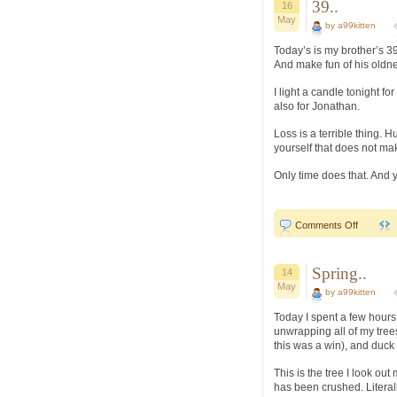
39..
16
May
by a99kitten
Today’s is my brother’s 39
And make fun of his oldnes
I light a candle tonight f
also for Jonathan.
Loss is a terrible thing. H
yourself that does not mak
Only time does that. And yo
on
Comments Off
39..
Spring..
14
May
by a99kitten
Today I spent a few hours
unwrapping all of my trees
this was a win), and duck
This is the tree I look ou
has been crushed. Literally