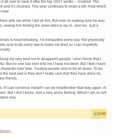
 it all over to save it after the big 16/17 winter – crushed. The
k and it’s crushed. This year continues to exact a toll. A toll which
cular.
ere with me while I did all this. But now no making sure he was
, seeing him finding the snow piles to lay in. Just me. Just a
riends is heart-breaking. I’m exhausted every day. Not physically
ake sure to do every day to make me tired so I can hopefully
onally.
doing my very best not to disappoint people. I don’t know that I
. But no one has ever told me I have not been. But I feel I have
character over time. Trusting people only to be let down. To be
 the best part is they don’t really care that they have done so.
new friends.
gs. If I can convince myself I can be heartbroken that way again. At
own. But I don’t know. Just a very alone feeling. Which I am so not
dded now.
11240
imes..