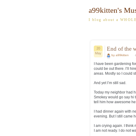
a99kitten's Mu
I blog about a WHOLE
End of the w
20
May
by a99kitten
I have been gardening for
could be out there. I’ll h
areas. Mostly so I could 
And yet I’m still sad.
Today my neighbor had his
Smokey would go say hi 
tell him how awesome he w
I had dinner again with n
evening. But I still cam
I am crying again. I think
I am not ready. I do not 