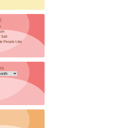
l
a
uin
 Salt
ite People Like
es
s