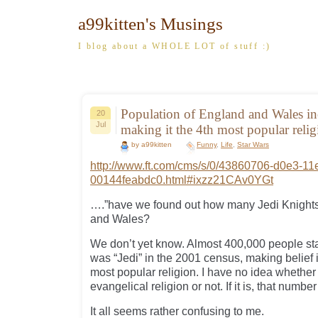
a99kitten's Musings
I blog about a WHOLE LOT of stuff :)
Population of England and Wales in
20
Jul
making it the 4th most popular rel
by a99kitten
Funny
,
Life
,
Star Wars
http://www.ft.com/cms/s/0/43860706-d0e3-11
00144feabdc0.html#ixzz21CAv0YGt
….”have we found out how many Jedi Knights
and Wales?
We don’t yet know. Almost 400,000 people stat
was “Jedi” in the 2001 census, making belief 
most popular religion. I have no idea whether
evangelical religion or not. If it is, that numbe
It all seems rather confusing to me.