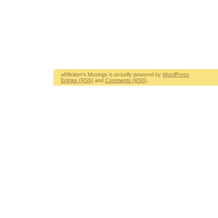
a99kitten's Musings is proudly powered by
WordPress
Entries (RSS)
and
Comments (RSS)
.