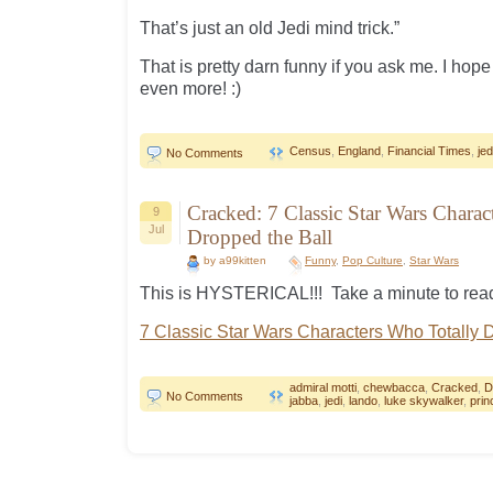
That’s just an old Jedi mind trick.”
That is pretty darn funny if you ask me. I ho
even more! :)
Census
,
England
,
Financial Times
,
jed
No Comments
Cracked: 7 Classic Star Wars Charac
9
Jul
Dropped the Ball
by a99kitten
Funny
,
Pop Culture
,
Star Wars
This is HYSTERICAL!!! Take a minute to read
7 Classic Star Wars Characters Who Totally 
admiral motti
,
chewbacca
,
Cracked
,
D
No Comments
jabba
,
jedi
,
lando
,
luke skywalker
,
prin