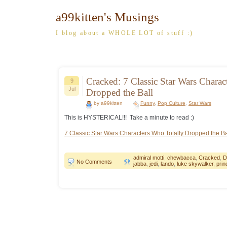
a99kitten's Musings
I blog about a WHOLE LOT of stuff :)
Cracked: 7 Classic Star Wars Charac
9
Jul
Dropped the Ball
by a99kitten
Funny
,
Pop Culture
,
Star Wars
This is HYSTERICAL!!! Take a minute to read :)
7 Classic Star Wars Characters Who Totally Dropped the Ba
admiral motti
,
chewbacca
,
Cracked
,
D
No Comments
jabba
,
jedi
,
lando
,
luke skywalker
,
prin