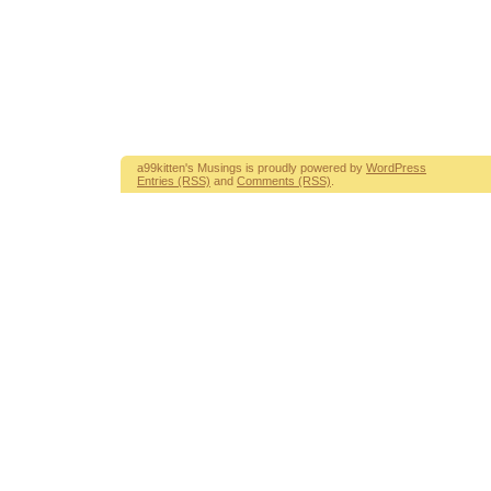
a99kitten's Musings is proudly powered by
WordPress
Entries (RSS)
and
Comments (RSS)
.