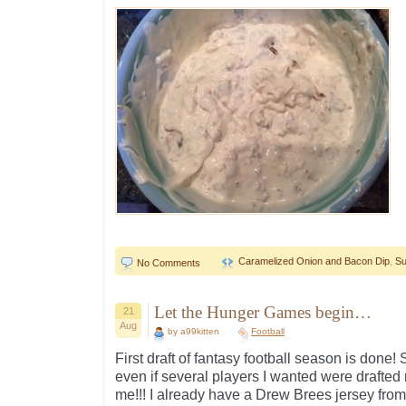
Caramelized Onion and Bacon Dip
,
Su
No Comments
Let the Hunger Games begin…
21
Aug
by a99kitten
Football
First draft of fantasy football season is done
even if several players I wanted were drafted 
me!!! I already have a Drew Brees jersey fro