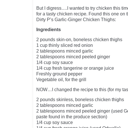
But I digress….I wanted to try chicken this ti
for a tasty chicken recipe. Found this one on
Dirty P’s Garlic-Ginger Chicken Thighs:
Ingredients
2 pounds skin-on, boneless chicken thighs
1 cup thinly sliced red onion
2 tablespoons minced garlic
2 tablespoons minced peeled ginger
1/4 cup soy sauce
1/4 cup fresh tangerine or orange juice
Freshly ground pepper
Vegetable oil, for the grill
NOW…I changed the recipe to this (for my tas
2 pounds skinless, boneless chicken thighs
2 tablespoons minced garlic
2 tablespoons minced peeled ginger (used G
paste found in the produce section)
1/4 cup soy sauce