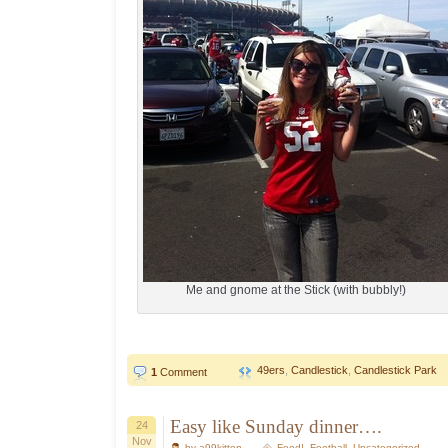
Me and gnome at the Stick (with bubbly!)
49ers
,
Candlestick
,
Candlestick Park
1
Comment
Easy like Sunday dinner….
24
Nov
by a99kitten
Food!
,
Football
,
Uncategorized