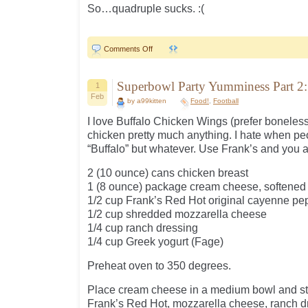
So…quadruple sucks. :(
on
Comments Off
Sunday…
Superbowl Party Yumminess Part 2:
1
Feb
by a99kitten
Food!
,
Football
I love Buffalo Chicken Wings (prefer boneless 
chicken pretty much anything. I hate when peo
“Buffalo” but whatever. Use Frank’s and you ar
2 (10 ounce) cans chicken breast
1 (8 ounce) package cream cheese, softened
1/2 cup Frank’s Red Hot original cayenne pe
1/2 cup shredded mozzarella cheese
1/4 cup ranch dressing
1/4 cup Greek yogurt (Fage)
Preheat oven to 350 degrees.
Place cream cheese in a medium bowl and stir
Frank’s Red Hot, mozzarella cheese, ranch dr