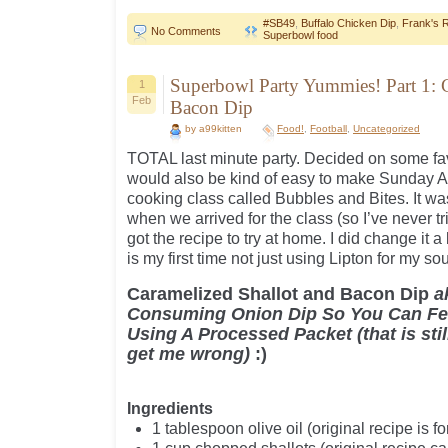
#SB49
,
Buffalo Chicken Dip
,
Frank's 
No Comments
Superbowl food
Superbowl Party Yummies! Part 1: 
1
Feb
Bacon Dip
by a99kitten
Food!
,
Football
,
Uncategorized
TOTAL last minute party. Decided on some fav
would also be kind of easy to make Sunday AM.
cooking class called Bubbles and Bites. It w
when we arrived for the class (so I’ve never t
got the recipe to try at home. I did change it a 
is my first time not just using Lipton for my so
Caramelized Shallot and Bacon Dip
a
Consuming Onion Dip So You Can Fee
Using A Processed Packet (that is stil
get me wrong)
:)
Ingredients
1 tablespoon olive oil (original recipe is fo