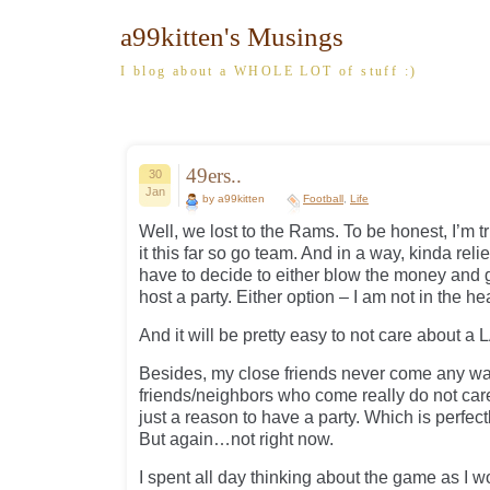
a99kitten's Musings
I blog about a WHOLE LOT of stuff :)
49ers..
30
Jan
by a99kitten
Football
,
Life
Well, we lost to the Rams. To be honest, I’m 
it this far so go team. And in a way, kinda rel
have to decide to either blow the money and go
host a party. Either option – I am not in the he
And it will be pretty easy to not care about a
Besides, my close friends never come any wa
friends/neighbors who come really do not care 
just a reason to have a party. Which is perfec
But again…not right now.
I spent all day thinking about the game as I w