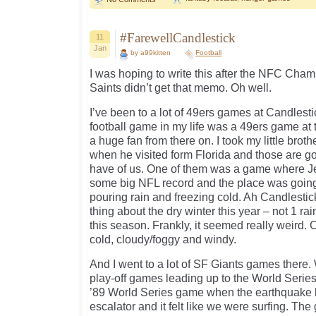
#FarewellCandlestick
11
Jan
by a99kitten
Football
I was hoping to write this after the NFC Cha
Saints didn’t get that memo. Oh well.
I’ve been to a lot of 49ers games at Candlestic
football game in my life was a 49ers game at 
a huge fan from there on. I took my little brot
when he visited form Florida and those are g
have of us. One of them was a game where J
some big NFL record and the place was going 
pouring rain and freezing cold. Ah Candlesti
thing about the dry winter this year – not 1 r
this season. Frankly, it seemed really weird.
cold, cloudy/foggy and windy.
And I went to a lot of SF Giants games there. W
play-off games leading up to the World Series
’89 World Series game when the earthquake hi
escalator and it felt like we were surfing. Th