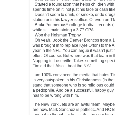
. Started a foundation that helps children wit
spends time on it, not just his face or cash l
. Doesn’t seem to drink, or smoke, or do drugs
station or in his lawyer’s office. Or even on T
. Broke *numerous* college football records (
while still maintaining a 3.77 GPA
. Won the Heisman Trophy
. Oh yeah…took the Denver Broncos from a 1 
was brought in to replace Kyle Orton) to the AF
year in the NFL. You can argue it wasn’t just
effort. Of course. But where was that team in 
Napping in Loserville. Takes something specia
Tim did that. Also…beat the NYJ…
I am 100% convinced the media that hates T
is very outspoken in his Christianness (is tha
stand that someone who is so religious could 
a pedophile. And be a successful, happy guy
has to be wrong with him.
The New York Jets are an awful team. Maybe 
are now. Mark Sanchez is pathetic. And NO te
laughable thought actually. But the coaching a