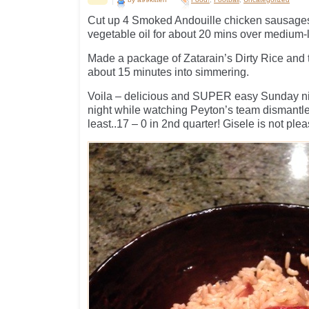
Cut up 4 Smoked Andouille chicken sausages
vegetable oil for about 20 mins over medium-
Made a package of Zatarain’s Dirty Rice and 
about 15 minutes into simmering.
Voila – delicious and SUPER easy Sunday ni
night while watching Peyton’s team dismantle
least..17 – 0 in 2nd quarter! Gisele is not pl