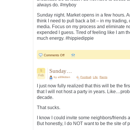
always do. #myboy
Sunday night. Market opens in a few hours. A
think I need to pull back a bit – in my trading
media. Focus on my process and eliminate n
expended I guess. Tired of feeling like I am 
much energy. #hippiedippie
on
Comments Off
Sunday
Sunday
Sunday
Sunday…
5
Feb
by a99kitten
Football
,
Life
,
Rants
I just now fully realized that this will be the 
that I will not host a party in years. Like…pr
decade.
That sucks.
I know I could invite some neighbors/friends
But honestly, I do NOT want to be the site of p