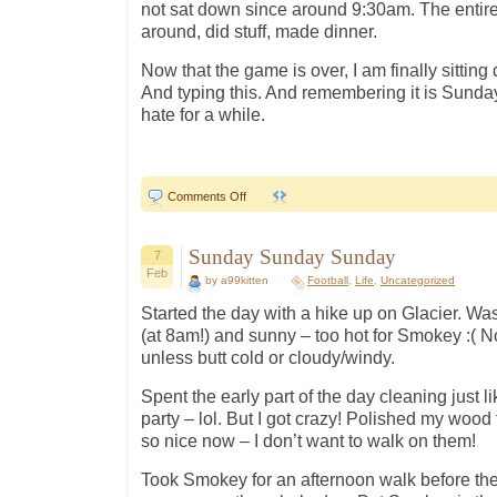
not sat down since around 9:30am. The entir
around, did stuff, made dinner.
Now that the game is over, I am finally sittin
And typing this. And remembering it is Sunda
hate for a while.
on
Comments Off
49ers..
Sunday Sunday Sunday
7
Feb
by a99kitten
Football
,
Life
,
Uncategorized
Started the day with a hike up on Glacier. Wa
(at 8am!) and sunny – too hot for Smokey :( 
unless butt cold or cloudy/windy.
Spent the early part of the day cleaning just l
party – lol. But I got crazy! Polished my wood
so nice now – I don’t want to walk on them!
Took Smokey for an afternoon walk before the