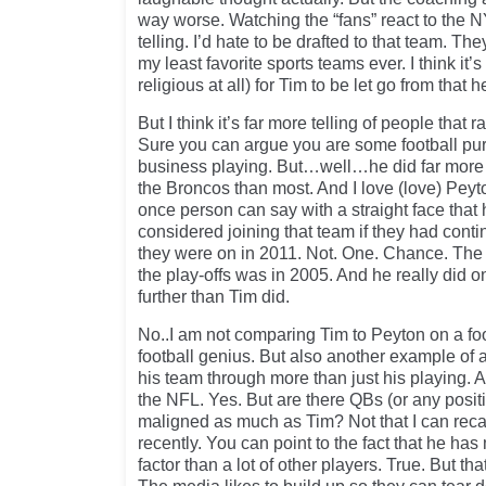
way worse. Watching the “fans” react to the N
telling. I’d hate to be drafted to that team. Th
my least favorite sports teams ever. I think it’
religious at all) for Tim to be let go from that h
But I think it’s far more telling of people that 
Sure you can argue you are some football pur
business playing. But…well…he did far more f
the Broncos than most. And I love (love) Peyt
once person can say with a straight face tha
considered joining that team if they had cont
they were on in 2011. Not. One. Chance. The 
the play-offs was in 2005. And he really did 
further than Tim did.
No..I am not comparing Tim to Peyton on a foo
football genius. But also another example of 
his team through more than just his playing. A
the NFL. Yes. But are there QBs (or any posi
maligned as much as Tim? Not that I can recal
recently. You can point to the fact that he has 
factor than a lot of other players. True. But th