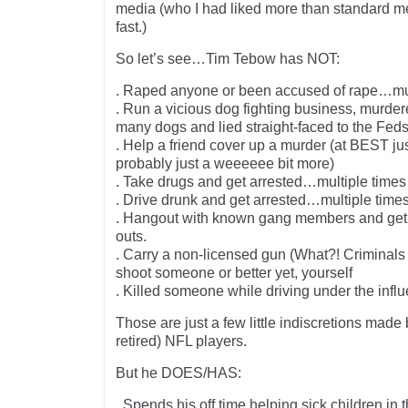
media (who I had liked more than standard me
fast.)
So let’s see…Tim Tebow has NOT:
. Raped anyone or been accused of rape…mul
. Run a vicious dog fighting business, murde
many dogs and lied straight-faced to the Fe
. Help a friend cover up a murder (at BEST ju
probably just a weeeeee bit more)
. Take drugs and get arrested…multiple times
. Drive drunk and get arrested…multiple time
. Hangout with known gang members and get i
outs.
. Carry a non-licensed gun (What?! Criminals
shoot someone or better yet, yourself
. Killed someone while driving under the infl
Those are just a few little indiscretions made 
retired) NFL players.
But he DOES/HAS:
. Spends his off time helping sick children in 