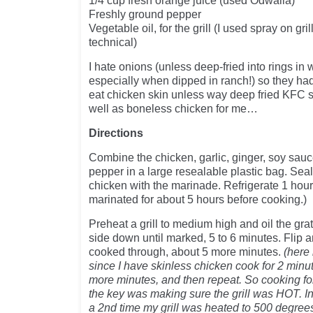
1/4 cup fresh orange juice (used Odwalla)
Freshly ground pepper
Vegetable oil, for the grill (I used spray on gr
technical)
I hate onions (unless deep-fried into rings in
especially when dipped in ranch!) so they had 
eat chicken skin unless way deep fried KFC s
well as boneless chicken for me…
Directions
Combine the chicken, garlic, ginger, soy sauc
pepper in a large resealable plastic bag. Sea
chicken with the marinade. Refrigerate 1 hour 
marinated for about 5 hours before cooking.)
Preheat a grill to medium high and oil the grat
side down until marked, 5 to 6 minutes. Flip an
cooked through, about 5 more minutes.
(here 
since I have skinless chicken cook for 2 minut
more minutes, and then repeat. So cooking for
the key was making sure the grill was HOT. In
a 2nd time my grill was heated to 500 degrees