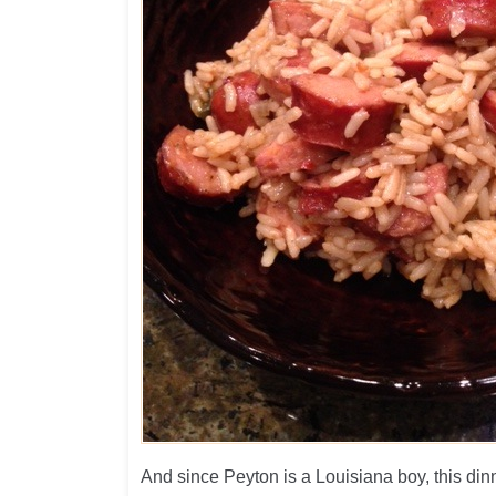
And since Peyton is a Louisiana boy, this din