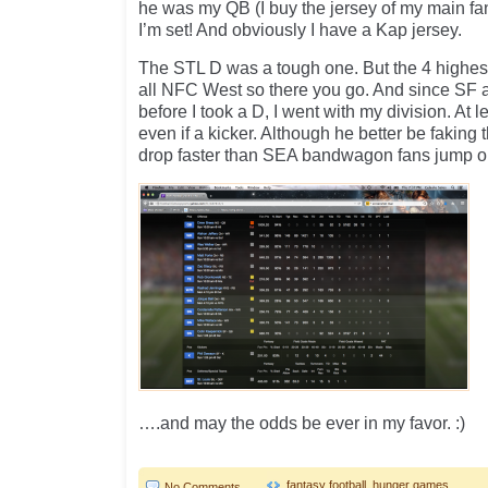
he was my QB (I buy the jersey of my main f
I’m set! And obviously I have a Kap jersey.
The STL D was a tough one. But the 4 highes
all NFC West so there you go. And since SF 
before I took a D, I went with my division. At l
even if a kicker. Although he better be faking t
drop faster than SEA bandwagon fans jump o
….and may the odds be ever in my favor. :)
fantasy football
,
hunger games
No Comments