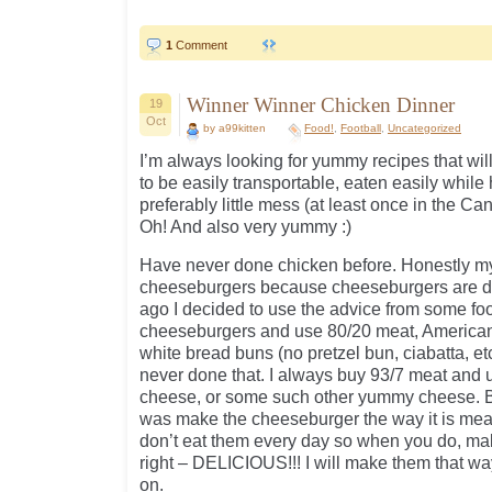
1
Comment
Winner Winner Chicken Dinner
19
Oct
by a99kitten
Food!
,
Football
,
Uncategorized
I’m always looking for yummy recipes that will
to be easily transportable, eaten easily whil
preferably little mess (at least once in the Can
Oh! And also very yummy :)
Have never done chicken before. Honestly my
cheeseburgers because cheeseburgers are d
ago I decided to use the advice from some f
cheeseburgers and use 80/20 meat, America
white bread buns (no pretzel bun, ciabatta, etc 
never done that. I always buy 93/7 meat and 
cheese, or some such other yummy cheese. BU
was make the cheeseburger the way it is mea
don’t eat them every day so when you do, ma
right – DELICIOUS!!! I will make them that way
on.