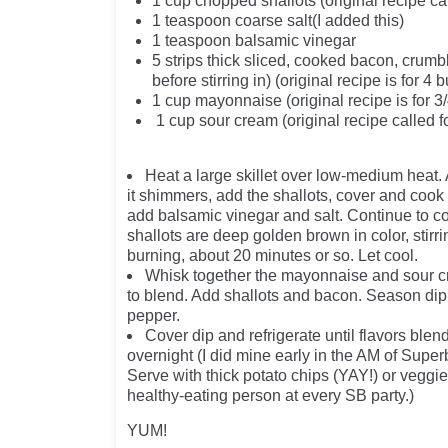
1 cup chopped shallots (original recipe cal
1 teaspoon coarse salt(I added this)
1 teaspoon balsamic vinegar
5 strips thick sliced, cooked bacon, crum
before stirring in) (original recipe is fo
1 cup mayonnaise (original recipe is for 3
1 cup sour cream (original recipe called f
Heat a large skillet over low-medium heat. 
it shimmers, add the shallots, cover and cook
add balsamic vinegar and salt. Continue to co
shallots are deep golden brown in color, stirr
burning, about 20 minutes or so. Let cool.
Whisk together the mayonnaise and sour 
to blend. Add shallots and bacon. Season dip 
pepper.
Cover dip and refrigerate until flavors blen
overnight (I did mine early in the AM of Supe
Serve with thick potato chips (YAY!) or veggies
healthy-eating person at every SB party.)
YUM!