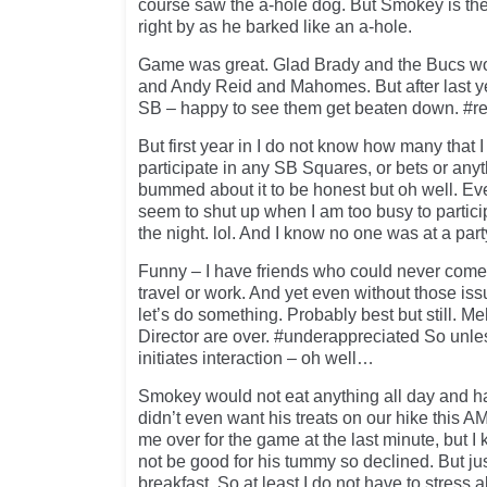
course saw the a-hole dog. But Smokey is the
right by as he barked like an a-hole.
Game was great. Glad Brady and the Bucs won
and Andy Reid and Mahomes. But after last ye
SB – happy to see them get beaten down. #r
But first year in I do not know how many that I
participate in any SB Squares, or bets or anyt
bummed about it to be honest but oh well. E
seem to shut up when I am too busy to partici
the night. lol. And I know no one was at a par
Funny – I have friends who could never come
travel or work. And yet even without those is
let’s do something. Probably best but still. M
Director are over. #underappreciated So unl
initiates interaction – oh well…
Smokey would not eat anything all day and 
didn’t even want his treats on our hike this A
me over for the game at the last minute, but I
not be good for his tummy so declined. But ju
breakfast. So at least I do not have to stress ab