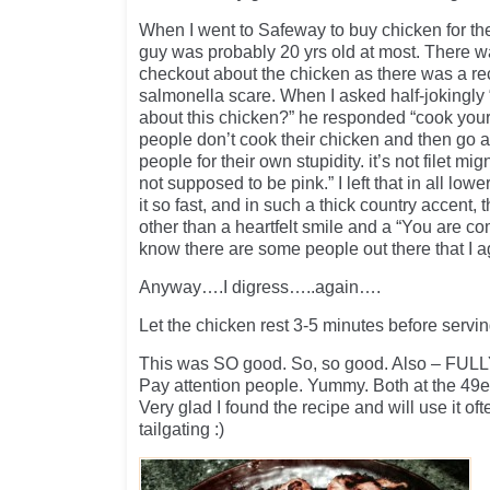
When I went to Safeway to buy chicken for the
guy was probably 20 yrs old at most. There 
checkout about the chicken as there was a r
salmonella scare. When I asked half-jokingly
about this chicken?” he responded “cook your
people don’t cook their chicken and then go 
people for their own stupidity. it’s not filet mi
not supposed to be pink.” I left that in all lo
it so fast, and in such a thick country accent,
other than a heartfelt smile and a “You are com
know there are some people out there that I a
Anyway….I digress…..again….
Let the chicken rest 3-5 minutes before servin
This was SO good. So, so good. Also – FULLY
Pay attention people. Yummy. Both at the 49er
Very glad I found the recipe and will use it oft
tailgating :)