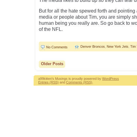
The media likes to build up so they can tear 
But for all the hate spewed forth and pointing
media or people about Tim, you are simply s
human being you really are. So go back to w
of the NFL.
Denver Broncos
,
New York Jets
,
Tim
No Comments
Older Posts
a99kitten's Musings is proudly powered by
WordPress
Entries (RSS)
and
Comments (RSS)
.