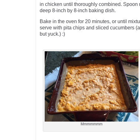
in chicken until thoroughly combined. Spoon 
deep 8-inch by 8-inch baking dish.
Bake in the oven for 20 minutes, or until mixtu
serve with pita chips and sliced cucumbers (a
but yuck.) :)
Mmmmmmm