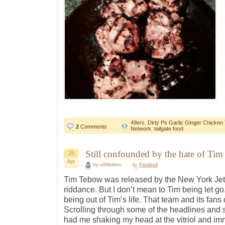
49ers
,
Dirty Ps Garlic Ginger Chicken
2
Comments
Network
,
tailgate food
Still confounded by the hate of Ti
29
Apr
by a99kitten
Football
Tim Tebow was released by the New York Jets
riddance. But I don’t mean to Tim being let go
being out of Tim’s life. That team and its fans
Scrolling through some of the headlines and st
had me shaking my head at the vitriol and imm