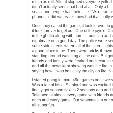
much as roll. After it stopped everyone yelle
didn’t actually seem that bad at all. Only a bit 
seats, and people had their little TVs or rad
phones..), did we realize how bad it actually 
Once they called the game, it took forever to g
it took forever to get out. One of the joys of Ca
in the ghetto along with horrific routes in and o
nightmare on a good day. The police were se
some side streets where all of the street light
a good place to be. There were bricks thrown
standing around watching all the cars. But got
friends and family were freaked out because
and all the news kept showing was the fire in 
saying how it was basically the city on fire. Ni
I started going to more 49er games once we 
Was a fan of his at Stanford and was excited 
finally got season tickets 2 seasons ago and i
Tailgated at almost every game with friends a
each and every game. Our seatmates in our 
all super fun.