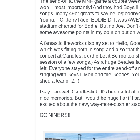
The send-off at the MNF game a couple week
won – most importantly! And they had Boys II
songs, many 49er greats to say hello/goodby
Young, TO, Jerry Rice, EDDIE D! It was AWE
stadium chanted for Eddie. But no Joe. Don’t 
some awesome points in my opinion but oh wel
A fantastic fireworks display set to Hello, Go
which was fitting both in song and also that th
concert at Candlestick (the Let it Be rooftop
session of a few songs.) As a huge Beatles fan
left. Everyone stayed for the entire send-off 
singing with Boys II Men and the Beatles. You
shed a tear or 2. :)
I say Farewell Candlestick. It’s been a lot of 
nice memories. But I would be huge liar if I sa
excited about the new, way-more-cushier stad
GO NINERS!!!!