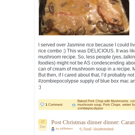
I served over Jasmine rice because I could liv
rice combo :) This was DELICIOUS. It was l
mushroom recipe. So, less people (yes..talkin
foodies) might not be AS condescending abou
can of cream of mushroom soup in a recipe. M
But then, if I cared about that, I’d probably no
#zombiepocolypse supply of blue box mac an
:)
Baked Pork Chop with Mushrooms
,
com
1
Comment
mushroom soup
,
Pork Chops
,
winter f
zombiepocolypse
Post Christmas dinner dinner: Car
27
Dec
by a99kitten
Food!
,
Uncategorized