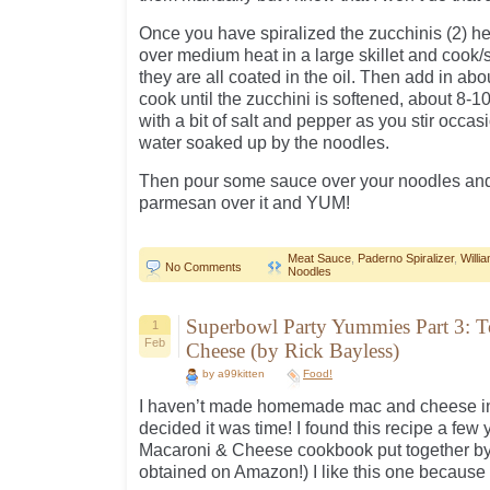
Once you have spiralized the zucchinis (2) hea
over medium heat in a large skillet and cook/s
they are all coated in the oil. Then add in abo
cook until the zucchini is softened, about 8-
with a bit of salt and pepper as you stir occa
water soaked up by the noodles.
Then pour some sauce over your noodles and
parmesan over it and YUM!
Meat Sauce
,
Paderno Spiralizer
,
Will
No Comments
Noodles
Superbowl Party Yummies Part 3: T
1
Feb
Cheese (by Rick Bayless)
by a99kitten
Food!
I haven’t made homemade mac and cheese in 
decided it was time! I found this recipe a few 
Macaroni & Cheese cookbook put together by
obtained on Amazon!) I like this one because 