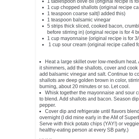
1 tablespoon olive oil (original recipe is fo
1 cup chopped shallots (original recipe cal
1 teaspoon coarse salt(I added this)
1 teaspoon balsamic vinegar
5 strips thick sliced, cooked bacon, crum
before stirring in) (original recipe is fo
1 cup mayonnaise (original recipe is for 3
1 cup sour cream (original recipe called f
Heat a large skillet over low-medium heat. 
it shimmers, add the shallots, cover and cook
add balsamic vinegar and salt. Continue to co
shallots are deep golden brown in color, stirr
burning, about 20 minutes or so. Let cool.
Whisk together the mayonnaise and sour 
to blend. Add shallots and bacon. Season dip 
pepper.
Cover dip and refrigerate until flavors blen
overnight (I did mine early in the AM of Supe
Serve with thick potato chips (YAY!) or veggies
healthy-eating person at every SB party.)