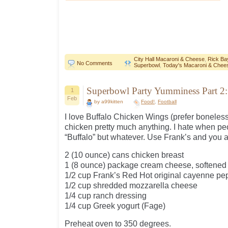
City Hall Macaroni & Cheese
,
Rick Ba
No Comments
Superbowl
,
Today's Macaroni & Chee
Superbowl Party Yumminess Part 2:
1
Feb
by a99kitten
Food!
,
Football
I love Buffalo Chicken Wings (prefer boneless 
chicken pretty much anything. I hate when peo
“Buffalo” but whatever. Use Frank’s and you ar
2 (10 ounce) cans chicken breast
1 (8 ounce) package cream cheese, softened
1/2 cup Frank’s Red Hot original cayenne pe
1/2 cup shredded mozzarella cheese
1/4 cup ranch dressing
1/4 cup Greek yogurt (Fage)
Preheat oven to 350 degrees.