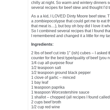
chilly at night. So warm and wintery dinners 
several recipes for beef stew and thought I’d tr
As a a kid, I LOVED Dinty Moore beef stew. Th
a zombiepocolypse that could get me to eat t
that meat is…), but boy oh boy did I love it w
So I combined several recipes that I found tha
I remembered and changed it a little for my ta
Ingredients:
2 lbs of beef cut into 1″ (ish) cubes – I asked 
counter for the best type/quality of beef (you
1/4 cup all-purpose flour
1/2 teaspoon salt
1/2 teaspoon ground black pepper
1 clove of garlic – minced
1 bay leaf
1 teaspoon paprika
1 teaspoon Worcestershire sauce
1 shallot – chopped (all recipes I found called 
2 cups beef broth
1/2 cup red wine