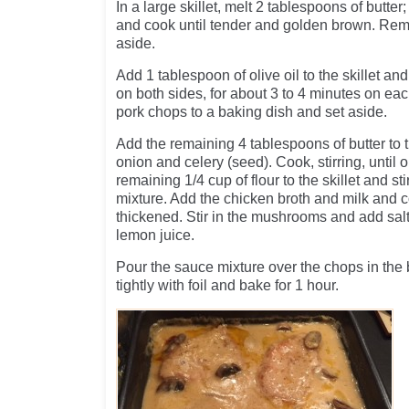
In a large skillet, melt 2 tablespoons of butt
and cook until tender and golden brown. Remo
aside.
Add 1 tablespoon of olive oil to the skillet a
on both sides, for about 3 to 4 minutes on e
pork chops to a baking dish and set aside.
Add the remaining 4 tablespoons of butter to t
onion and celery (seed). Cook, stirring, until 
remaining 1/4 cup of flour to the skillet and sti
mixture. Add the chicken broth and milk and coo
thickened. Stir in the mushrooms and add salt 
lemon juice.
Pour the sauce mixture over the chops in the
tightly with foil and bake for 1 hour.