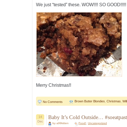
We just “tested” these. WOW!!!! SO GOOD!!!!!
Merry Christmas!!
Brown Butter Blondies
,
Christmas
,
Wi
No Comments
Baby It’s Cold Outside… #soeatpast
14
Dec
by a99kitten
Food!
,
Uncategorized