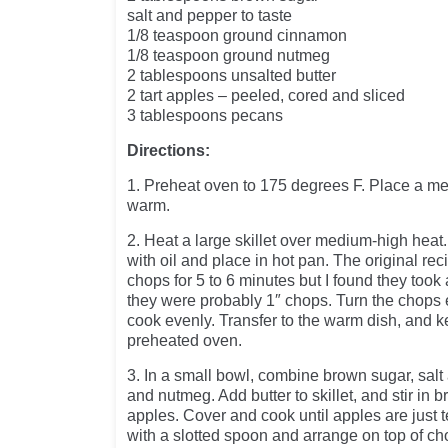
salt and pepper to taste
1/8 teaspoon ground cinnamon
1/8 teaspoon ground nutmeg
2 tablespoons unsalted butter
2 tart apples – peeled, cored and sliced
3 tablespoons pecans
Directions:
1. Preheat oven to 175 degrees F. Place a me
warm.
2. Heat a large skillet over medium-high heat.
with oil and place in hot pan. The original rec
chops for 5 to 6 minutes but I found they took
they were probably 1″ chops. Turn the chops 
cook evenly. Transfer to the warm dish, and 
preheated oven.
3. In a small bowl, combine brown sugar, sal
and nutmeg. Add butter to skillet, and stir in
apples. Cover and cook until apples are just
with a slotted spoon and arrange on top of c