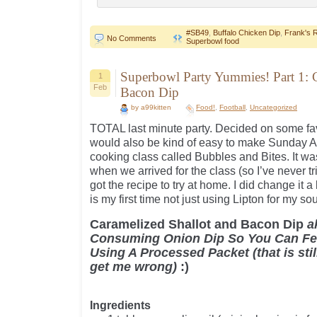
#SB49
,
Buffalo Chicken Dip
,
Frank's 
No Comments
Superbowl food
Superbowl Party Yummies! Part 1: 
1
Feb
Bacon Dip
by a99kitten
Food!
,
Football
,
Uncategorized
TOTAL last minute party. Decided on some fav
would also be kind of easy to make Sunday AM.
cooking class called Bubbles and Bites. It w
when we arrived for the class (so I’ve never t
got the recipe to try at home. I did change it a 
is my first time not just using Lipton for my so
Caramelized Shallot and Bacon Dip
a
Consuming Onion Dip So You Can Fee
Using A Processed Packet (that is stil
get me wrong)
:)
Ingredients