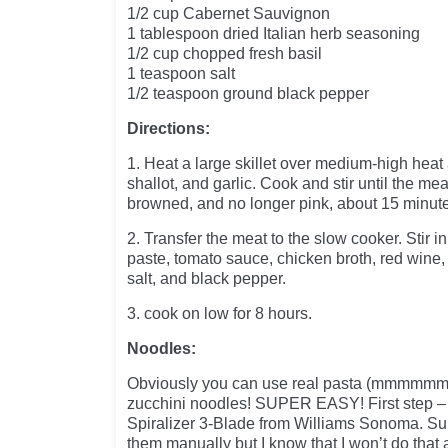
1/2 cup Cabernet Sauvignon
1 tablespoon dried Italian herb seasoning
1/2 cup chopped fresh basil
1 teaspoon salt
1/2 teaspoon ground black pepper
Directions:
1. Heat a large skillet over medium-high heat 
shallot, and garlic. Cook and stir until the me
browned, and no longer pink, about 15 minut
2. Transfer the meat to the slow cooker. Stir 
paste, tomato sauce, chicken broth, red wine, 
salt, and black pepper.
3. cook on low for 8 hours.
Noodles:
Obviously you can use real pasta (mmmmmm) b
zucchini noodles! SUPER EASY! First step –
Spiralizer 3-Blade from Williams Sonoma. Su
them manually but I know that I won’t do that a