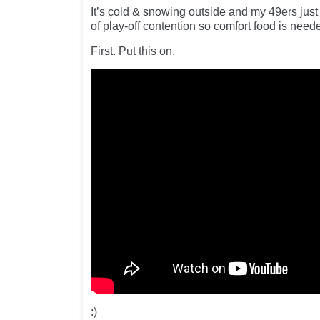
It’s cold & snowing outside and my 49ers just
of play-off contention so comfort food is neede
First. Put this on.
:)