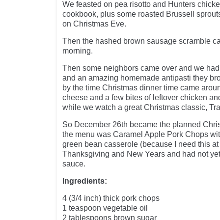
We feasted on pea risotto and Hunters chicken
cookbook, plus some roasted Brussell sprout
on Christmas Eve.
Then the hashed brown sausage scramble ca
morning.
Then some neighbors came over and we ha
and an amazing homemade antipasti they bro
by the time Christmas dinner time came arou
cheese and a few bites of leftover chicken and
while we watch a great Christmas classic, Tra
So December 26th became the planned Chris
the menu was Caramel Apple Pork Chops with
green bean casserole (because I need this a
Thanksgiving and New Years and had not yet h
sauce.
Ingredients:
4 (3/4 inch) thick pork chops
1 teaspoon vegetable oil
2 tablespoons brown sugar