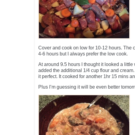
Cover and cook on low for 10-12 hours. The 
4-6 hours but I always prefer the low cook.
At around 9.5 hours I thought it looked a little
added the additional 1/4 cup flour and cream
it perfect. It cooked for another 1hr 15 mins 
Plus I’m guessing it will be even better tomor