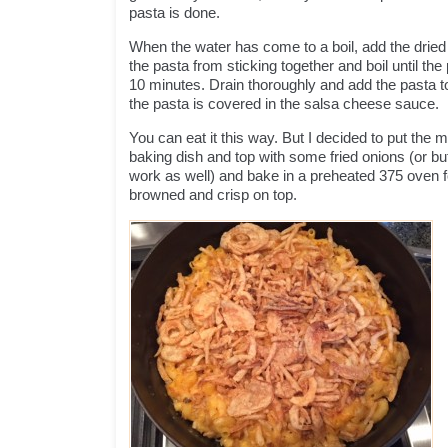
pasta is done.
When the water has come to a boil, add the dried 
the pasta from sticking together and boil until the
10 minutes. Drain thoroughly and add the pasta to t
the pasta is covered in the salsa cheese sauce.
You can eat it this way. But I decided to put the
baking dish and top with some fried onions (or b
work as well) and bake in a preheated 375 oven fo
browned and crisp on top.