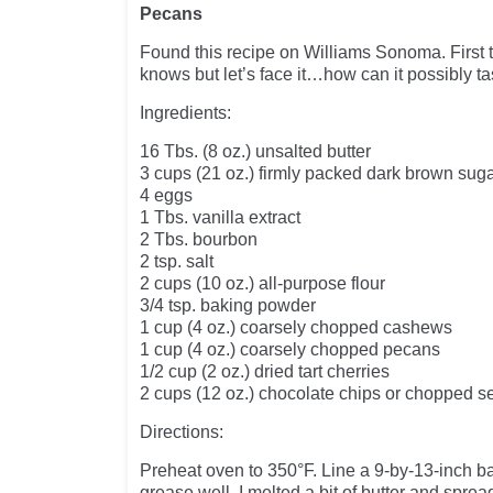
Pecans
Found this recipe on Williams Sonoma. First t
knows but let’s face it…how can it possibly t
Ingredients:
16 Tbs. (8 oz.) unsalted butter
3 cups (21 oz.) firmly packed dark brown sug
4 eggs
1 Tbs. vanilla extract
2 Tbs. bourbon
2 tsp. salt
2 cups (10 oz.) all-purpose flour
3/4 tsp. baking powder
1 cup (4 oz.) coarsely chopped cashews
1 cup (4 oz.) coarsely chopped pecans
1/2 cup (2 oz.) dried tart cherries
2 cups (12 oz.) chocolate chips or chopped 
Directions:
Preheat oven to 350°F. Line a 9-by-13-inch ba
grease well. I melted a bit of butter and spread 