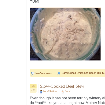
YUM!
Caramelized Onion and Bacon Dip
,
Su
No Comments
Slow-Cooked Beef Stew
25
Jan
by a99kitten
Food!
Even though it has not been terribly wintery a
do **not** like you at all right now Mother Nature