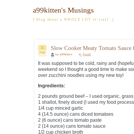
a99kitten's Musings
I blog about a WHOLE LOT of stuff :)
Slow Cooker Meaty Tomato Sauce f
11
Feb
by a99kitten
Food!
It was supposed to be cold, rainy and (hopefu
weekend so I thought a good time to make s
over zucchini noodles using my new toy!
Ingredients:
2 pounds ground beef – I used organic, gras
1 shallot, finely diced (I used my food process
1/4 cup minced garlic
4 (14.5 ounce) cans diced tomatoes
2 (6 ounce) cans tomato paste
2 (14 ounce) cans tomato sauce
1/2 cup chicken broth