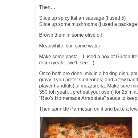
Then….
Slice up spicy Italian sausage (I used 5)
Slice up some mushrooms (I used a package
Brown them in some olive oil
Meanwhile, boil some water
Make some pasta – I used a box of Gluten-f
rotini (yeah…we’ll see…)
Once both are done, mix in a baking dish, pour
gravy if you prefer Corleones) and a few handf
player handfuls) of mozzarella. Make sure mi
350 (oh yeah…preheat your oven) for 25 minut
“Rao’s Homemade Arrabbiata” sauce to keep 
Then sprinkle Parmesan on it and bake a few