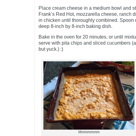
Place cream cheese in a medium bowl and stir
Frank’s Red Hot, mozzarella cheese, ranch dr
in chicken until thoroughly combined. Spoon 
deep 8-inch by 8-inch baking dish.
Bake in the oven for 20 minutes, or until mixtu
serve with pita chips and sliced cucumbers (a
but yuck.) :)
Mmmmmmm