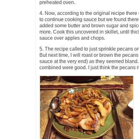
preheated oven.
4. Now, according to the original recipe the
to continue cooking sauce but we found ther
added some butter and brown sugar and spices 
more. Cook this uncovered in skillet, until thi
sauce over apples and chops.
5. The recipe called to just sprinkle pecans o
But next time, I will roast or brown the pecans 
sauce at the very end) as they seemed bland.
combined were good. I just think the pecans