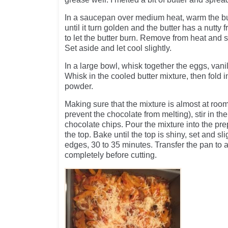
In a saucepan over medium heat, warm the butt
until it turn golden and the butter has a nutty 
to let the butter burn. Remove from heat and s
Set aside and let cool slightly.
In a large bowl, whisk together the eggs, vani
Whisk in the cooled butter mixture, then fold i
powder.
Making sure that the mixture is almost at roo
prevent the chocolate from melting), stir in th
chocolate chips. Pour the mixture into the p
the top. Bake until the top is shiny, set and s
edges, 30 to 35 minutes. Transfer the pan to a
completely before cutting.