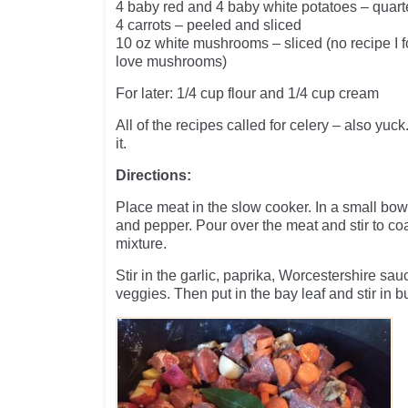
4 baby red and 4 baby white potatoes – quarte
4 carrots – peeled and sliced
10 oz white mushrooms – sliced (no recipe I fo
love mushrooms)
For later: 1/4 cup flour and 1/4 cup cream
All of the recipes called for celery – also yuck. 
it.
Directions:
Place meat in the slow cooker. In a small bowl
and pepper. Pour over the meat and stir to coa
mixture.
Stir in the garlic, paprika, Worcestershire sa
veggies. Then put in the bay leaf and stir in bu