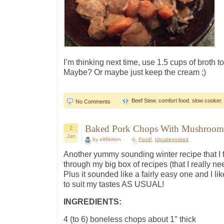
I’m thinking next time, use 1.5 cups of broth t
Maybe? Or maybe just keep the cream ;)
Beef Stew
,
comfort food
,
slow cooker
,
No Comments
Baked Pork Chops With Mushroom
2
Jan
by a99kitten
Food!
,
Uncategorized
Another yummy sounding winter recipe that I 
through my big box of recipes (that I really nee
Plus it sounded like a fairly easy one and I lik
to suit my tastes AS USUAL!
INGREDIENTS:
4 (to 6) boneless chops about 1″ thick