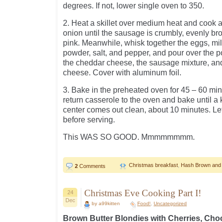
degrees. If not, lower single oven to 350.
2. Heat a skillet over medium heat and cook 
onion until the sausage is crumbly, evenly b
pink. Meanwhile, whisk together the eggs, mil
powder, salt, and pepper, and pour over the po
the cheddar cheese, the sausage mixture, an
cheese. Cover with aluminum foil.
3. Bake in the preheated oven for 45 – 60 mi
return casserole to the oven and bake until a k
center comes out clean, about 10 minutes. Let
before serving.
This WAS SO GOOD. Mmmmmmmm.
Christmas breakfast
,
Hash Brown and
2
Comments
Christmas Eve Cooking Part I!
24
Dec
by a99kitten
Food!
,
Uncategorized
Brown Butter Blondies with Cherries, Cho