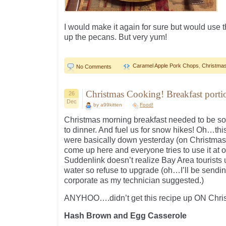
I would make it again for sure but would use 
up the pecans. But very yum!
Caramel Apple Pork Chops
,
Christmas
No Comments
Christmas Cooking! Breakfast port
26
Dec
by a99kitten
Food!
Christmas morning breakfast needed to be som
to dinner. And fuel us for snow hikes! Oh…thi
were basically down yesterday (on Christmas)
come up here and everyone tries to use it at 
Suddenlink doesn’t realize Bay Area tourists u
water so refuse to upgrade (oh…I’ll be sending 
corporate as my technician suggested.)
ANYHOO….didn’t get this recipe up ON Chri
Hash Brown and Egg Casserole