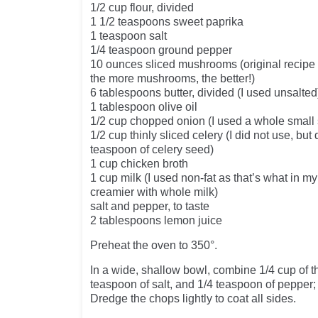
1/2 cup flour, divided
1 1/2 teaspoons sweet paprika
1 teaspoon salt
1/4 teaspoon ground pepper
10 ounces sliced mushrooms (original recipe c
the more mushrooms, the better!)
6 tablespoons butter, divided (I used unsalted
1 tablespoon olive oil
1/2 cup chopped onion (I used a whole small 
1/2 cup thinly sliced celery (I did not use, but
teaspoon of celery seed)
1 cup chicken broth
1 cup milk (I used non-fat as that’s what in
creamier with whole milk)
salt and pepper, to taste
2 tablespoons lemon juice
Preheat the oven to 350°.
In a wide, shallow bowl, combine 1/4 cup of the
teaspoon of salt, and 1/4 teaspoon of pepper; 
Dredge the chops lightly to coat all sides.