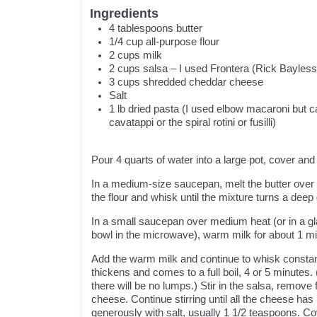
Ingredients
4
tablespoons
butter
1/4
cup
all-purpose flour
2
cups
milk
2
cups salsa – I used Frontera (Rick Bayless
3
cups
shredded cheddar cheese
Salt
1
lb
dried pasta (I used elbow macaroni but c
cavatappi or the spiral rotini or fusilli)
Pour 4 quarts of water into a large pot, cover and
In a medium-size saucepan, melt the butter over 
the flour and whisk until the mixture turns a deep
In a small saucepan over medium heat (or in a g
bowl in the microwave), warm milk for about 1 mi
Add the warm milk and continue to whisk constant
thickens and comes to a full boil, 4 or 5 minutes.
there will be no lumps.) Stir in the salsa, remove f
cheese. Continue stirring until all the cheese ha
generously with salt, usually 1 1/2 teaspoons. Co