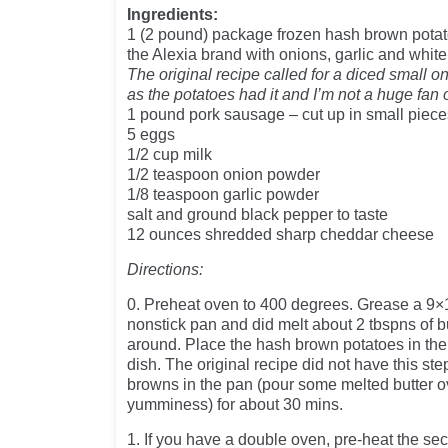
Ingredients:
1 (2 pound) package frozen hash brown pot
the Alexia brand with onions, garlic and whit
The original recipe called for a diced small o
as the potatoes had it and I’m not a huge fan 
1 pound pork sausage – cut up in small piece
5 eggs
1/2 cup milk
1/2 teaspoon onion powder
1/8 teaspoon garlic powder
salt and ground black pepper to taste
12 ounces shredded sharp cheddar cheese
Directions:
0. Preheat oven to 400 degrees. Grease a 9×
nonstick pan and did melt about 2 tbspns of bu
around. Place the hash brown potatoes in the
dish. The original recipe did not have this st
browns in the pan (pour some melted butter ov
yumminess) for about 30 mins.
1. If you have a double oven, pre-heat the se