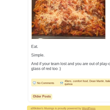
Eat.
Simple.
And if your team lost and you are out of play-o
glass of red too :)
49ers
,
comfort food
,
Dean Martin
,
Ita
No Comments
quinoa
Older Posts
a99kitten's Musings is proudly powered by
WordPress