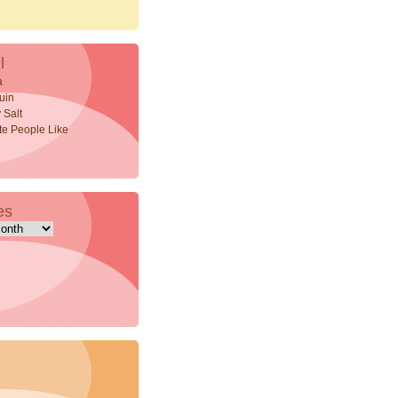
l
a
uin
 Salt
ite People Like
es
s