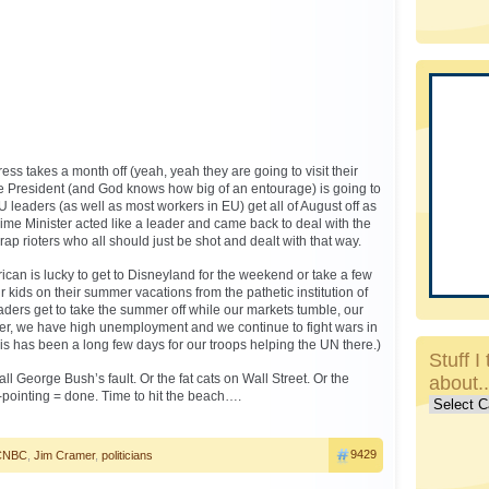
ress takes a month off (yeah, yeah they are going to visit their
e President (and God knows how big of an entourage) is going to
 leaders (as well as most workers in EU) get all of August off as
 Prime Minister acted like a leader and came back to deal with the
ap rioters who all should just be shot and dealt with that way.
can is lucky to get to Disneyland for the weekend or take a few
ir kids on their summer vacations from the pathetic institution of
eaders get to take the summer off while our markets tumble, our
ter, we have high unemployment and we continue to fight wars in
is has been a long few days for our troops helping the UN there.)
Stuff I 
 all George Bush’s fault. Or the fat cats on Wall Street. Or the
about.
r-pointing = done. Time to hit the beach….
Stuff
I
talk
9429
CNBC
,
Jim Cramer
,
politicians
about..c