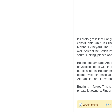
It’s pretty gross that Cong
constituents. Uh-huh.) Th
Martha’s Vineyard. The EU
well. At least the British
scum-sucking, pieces of cr
But no. The average Ameri
days off to spend with the
public schools. But our l
economy continues to fal
Afghanistan and Libya (th
But right…I forgot. This is
private jet owners. Finge
2
Comments