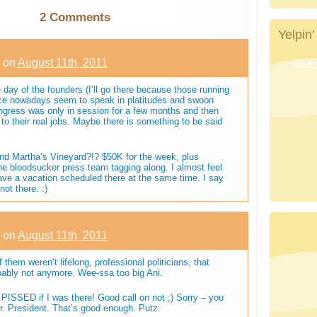
2 Comments
Yelpin’
on
August 11th, 2011
Recent
 day of the founders (I’ll go there because those running
ffice nowadays seem to speak in platitudes and swoon
ngress was only in session for a few months and then
o their real jobs. Maybe there is something to be said
nd Martha’s Vineyard?!? $50K for the week, plus
the bloodsucker press team tagging along. I almost feel
ave a vacation scheduled there at the same time. I say
ot there. :)
on
August 11th, 2011
f them weren’t lifelong, professional politicians, that
bably not anymore. Wee-ssa too big Ani.
PISSED if I was there! Good call on not ;) Sorry – you
 President. That’s good enough. Putz.