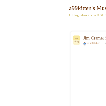
a99kitten's Mu
I blog about a WHOLE
Jim Cramer i
11
Aug
by a99kitten