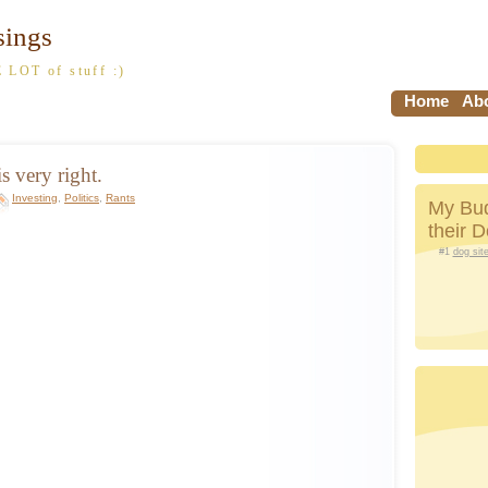
sings
 LOT of stuff :)
Home
Abo
s very right.
Investing
,
Politics
,
Rants
My Bud
their 
#1
dog sit