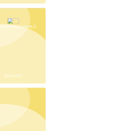
 reviews by Celeste S.
What's this?