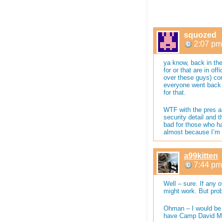
squozed
2:07 pm
ya know, back in the
for or that are in o
over these guys) co
everyone went back t
for that.
WTF with the pres a
security detail and 
bad for those who h
almost because I’m n
a99kitten
7:44 pm
Well – sure. If any o
might work. But pro
Ohman – I would be 
have Camp David Mr.