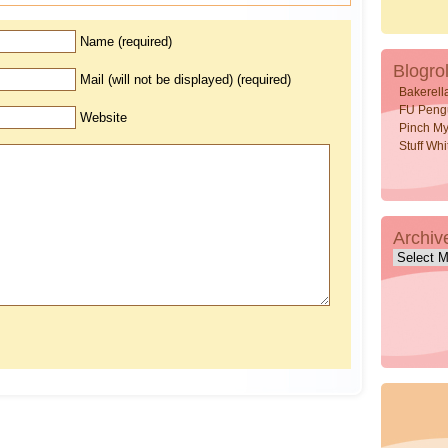
Name (required)
Blogrol
Mail (will not be displayed) (required)
Bakerell
FU Peng
Website
Pinch My
Stuff Wh
Archiv
Archive