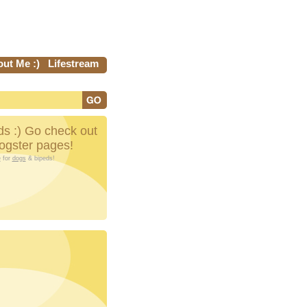
ut Me :)
Lifestream
s :) Go check out
Dogster pages!
e
for
dogs
& bipeds!