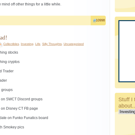
ind off other things for a little while.
10998
ad!
Collectibles
,
Investing
,
Life
,
Silly Thoughts
,
Uncategorized
hing stocks
hing cryptos
d Trader
rader
g groups
Stuff I 
ng on SWCT Discord groups
about.
ng on Disney CT FB page
Stuff
I
 date on Funko Funatics board
talk
th Smokey pics
about..c