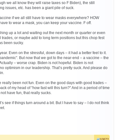
ugh we all know they will raise taxes so F Biden), the still
ng issues, etc. has been a giant pile of suck.
vaccine if we all still have to wear masks everywhere? HOW
 have to wear a mask, you can keep your vaccine. F off.
hing up a lot and waiting out the next month or quarter or even
trades, or maybe add to long term positions but this chop fest
as been sucky.
ear. Even on the stressful, down days – it had a better feel to it.
 “pandemic”. But now that we got to the near-end – a vaccine – the
p. Actually – worse crap. Biden is not hopeful. Biden is not
no optimism in our leadership. That’s pretty suck. And please do
in.
 really been not fun. Even on the good days with good trades –
back of my head of “how fast will this turn?” And in a period of time
ot have fun, that really sucks.
’s see if things turn around a bit. But I have to say – I do not think
yet.
10872