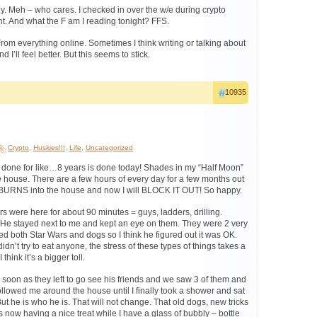
y. Meh – who cares. I checked in over the w/e during crypto
t. And what the F am I reading tonight? FFS.
rom everything online. Sometimes I think writing or talking about
nd I’ll feel better. But this seems to stick.
10935
Crypto
,
Huskies!!!
,
Life
,
Uncategorized
 done for like…8 years is done today! Shades in my “Half Moon”
he house. There are a few hours of every day for a few months out
 BURNS into the house and now I will BLOCK IT OUT! So happy.
ers were here for about 90 minutes = guys, ladders, drilling.
e stayed next to me and kept an eye on them. They were 2 very
d both Star Wars and dogs so I think he figured out it was OK.
dn’t try to eat anyone, the stress of these types of things takes a
 think it’s a bigger toll.
as soon as they left to go see his friends and we saw 3 of them and
l followed me around the house until I finally took a shower and sat
t he is who he is. That will not change. That old dogs, new tricks
e’s now having a nice treat while I have a glass of bubbly – bottle