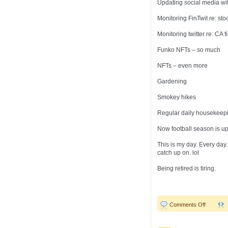
Updating social media wit
Monitoring FinTwit re: sto
Monitoring twitter re: CA 
Funko NFTs – so much
NFTs – even more
Gardening
Smokey hikes
Regular daily housekeep
Now football season is upo
This is my day. Every day
catch up on. lol
Being retired is tiring.
on
Comments Off
Brain
overload!