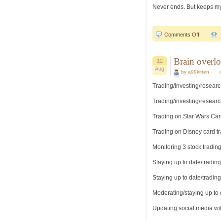
Never ends. But keeps my m
on
Comments Off
Staying
busy…
Brain overlo
12
Aug
by a99kitten
Trading/investing/researc
Trading/investing/researc
Trading on Star Wars Car
Trading on Disney card t
Monitoring 3 stock tradin
Staying up to date/tradi
Staying up to date/tradi
Moderating/staying up to
Updating social media wi