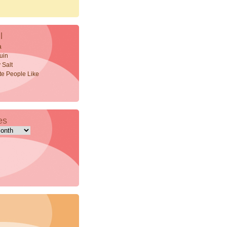
l
a
uin
 Salt
ite People Like
es
s