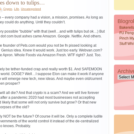
es down to tulips…
Crypto
,
Life
,
Uncategorized
– every company had a vision, a mission, promises. As long as
Blogrol
ey could do anything. Until they couldn’t.
Bakerell
 possible “bubble” with that (well…and with tulips but ok…) But
FU Peng
e dot com bust ashes came Amazon. Google. Netflix. And others.
Pinch My
Stuff Wh
e founder of Pets.com would you not be fn pissed looking at
Genius idea. Knew it would work. Just too early. Webvan.com?
e Apron. Whole Foods via Amazon Fresh. WTF right? Just. Too.
kely be tether-funded crap and really worth $1. And SAFEMOON
Archiv
he world. DOGE? Well…I suppose Elon can make it work if anyone
Archive
crap will emerge new tech, new ideas. And maybe even old/current
then prosper?
will all die? And that crypto is a scam? And we will live forever
after a pandemic 2020 had most businesses not accepting
d likely that some will not only survive but grow? Or that new
corpses of the old?
y NOT be the future? Of course it will be. Only a complete ludite
governments of the world control it instead of the de-centralized
o knows. Probably.