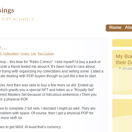
sings
 LOT of stuff :)
Home
Abo
sy…
Collectibles
,
Crypto
,
Life
,
Pop Culture
My Bud
their 
 – this time for “Retro Comics”. I told myself I’d buy a pack or
 until a friend texted me about it. It’s been hard to care about
#1
dog sit
 trying with organizing my collectibles and selling some. Listed a
ate dealing with POP buyers though so just did a few to start.
cks. And then was able to buy a few more so did. Ended up
 which grants you a special NFT and token as a “Royalty Set”
named Mastery Set because of ridiculous wokeness.) Then you
or a physical POP.
re to complete 2 full sets, I decided I might as well. They are
 problem with space. Of course, then I get a physical POP for
more stuff. lol
upes to get WAX. At least that’s currency.