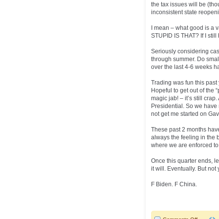
the tax issues will be (tho
inconsistent state reopeni
I mean – what good is a 
STUPID IS THAT? If I still
Seriously considering cas
through summer. Do small 
over the last 4-6 weeks h
Trading was fun this past y
Hopeful to get out of the
magic jab! – it’s still cra
Presidential. So we have 
not get me started on Gav
These past 2 months have
always the feeling in the 
where we are enforced to n
Once this quarter ends, let
it will. Eventually. But not 
F Biden. F China.