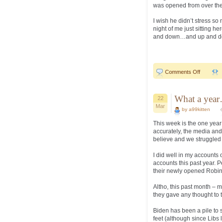
was opened from over the 
I wish he didn’t stress so
night of me just sitting h
and down…and up and down
on
Comments Off
Shade!
What a yea
22
Mar
by a99kitten
This week is the one year
accurately, the media and 
believe and we struggled 
I did well in my accounts o
accounts this past year. 
their newly opened Robi
Altho, this past month – 
they gave any thought to t
Biden has been a pile to s
feet (although since Libs 