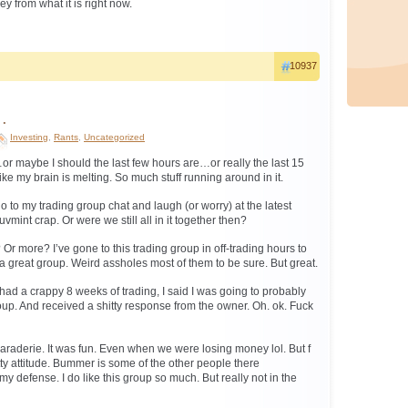
y from what it is right now.
10937
…
Investing
,
Rants
,
Uncategorized
or maybe I should the last few hours are…or really the last 15
ke my brain is melting. So much stuff running around in it.
 go to my trading group chat and laugh (or worry) at the latest
int crap. Or were we still all in it together then?
? Or more? I’ve gone to this trading group in off-trading hours to
 a great group. Weird assholes most of them to be sure. But great.
I had a crappy 8 weeks of trading, I said I was going to probably
oup. And received a shitty response from the owner. Oh. ok. Fuck
maraderie. It was fun. Even when we were losing money lol. But f
itty attitude. Bummer is some of the other people there
y defense. I do like this group so much. But really not in the