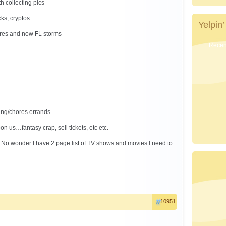
h collecting pics
cks, cryptos
Yelpin’
fires and now FL storms
Recent
ing/chores.errands
n us…fantasy crap, sell tickets, etc etc.
. No wonder I have 2 page list of TV shows and movies I need to
10951