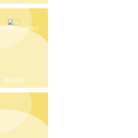
 reviews by Celeste S.
What's this?