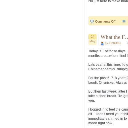
I’m just here to make mone
on
Comments Off
Always
comes
down
to
What the F
24
tulips…
May
by a99kitten
Today is 1 of those days…
months are…when I feel li
Lats year at this time, I’d
China/pandemic/Trump/guvm
For the past 6..7..8 years
laugh. Or snicker. Always
But then last week, after 
take a short break. Re-gr
you.
I logged in to feel the ca
off – I don’t need your sh
immediately chimed in to m
mood right now.