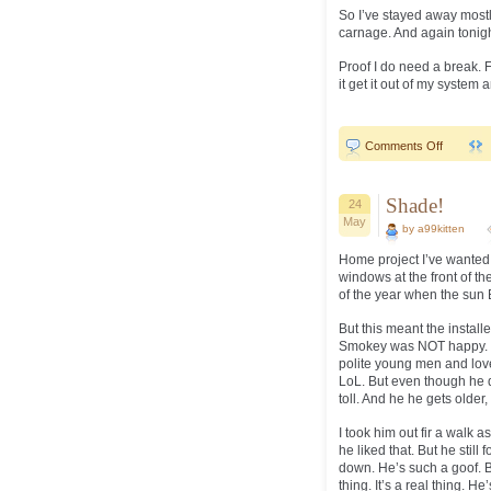
So I’ve stayed away mostl
carnage. And again tonigh
Proof I do need a break. F
it get it out of my system a
on
Comments Off
What
the
F…
Shade!
24
May
by a99kitten
Home project I’ve wanted
windows at the front of t
of the year when the sun
But this meant the install
Smokey was NOT happy. H
polite young men and love
LoL. But even though he di
toll. And he he gets older, I
I took him out fir a walk 
he liked that. But he stil
down. He’s such a goof. Bu
thing. It’s a real thing. H