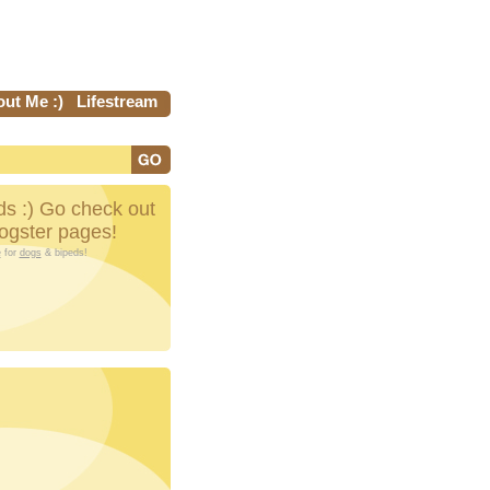
ut Me :)
Lifestream
s :) Go check out
Dogster pages!
e
for
dogs
& bipeds!