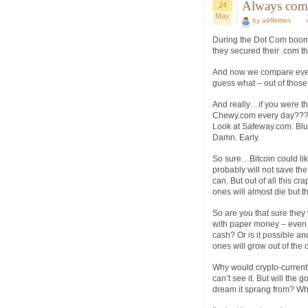
Always com
24
May
by a99kitten
During the Dot Com boom 
they secured their .com th
And now we compare every
guess what – out of thos
And really…if you were th
Chewy.com every day??? 
Look at Safeway.com. Blu
Damn. Early.
So sure…Bitcoin could li
probably will not save t
can. But out of all this 
ones will almost die but 
So are you that sure they 
with paper money – even 
cash? Or is it possible an
ones will grow out of the 
Why would crypto-currentl
can’t see it. But will the 
dream it sprang from? Wh