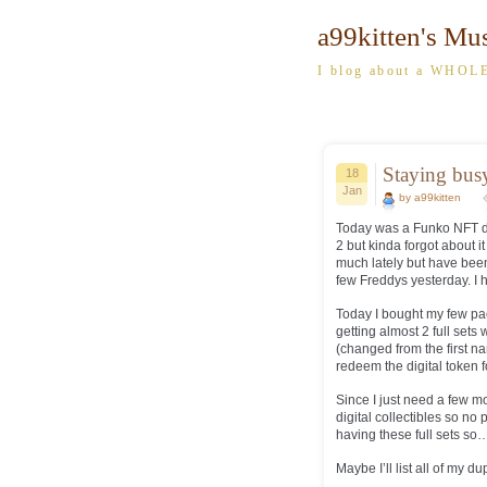
a99kitten's Mu
I blog about a WHOLE
Staying bu
18
Jan
by a99kitten
Today was a Funko NFT drop
2 but kinda forgot about it
much lately but have been
few Freddys yesterday. I h
Today I bought my few pa
getting almost 2 full sets
(changed from the first 
redeem the digital token f
Since I just need a few mo
digital collectibles so no
having these full sets so…
Maybe I’ll list all of my d