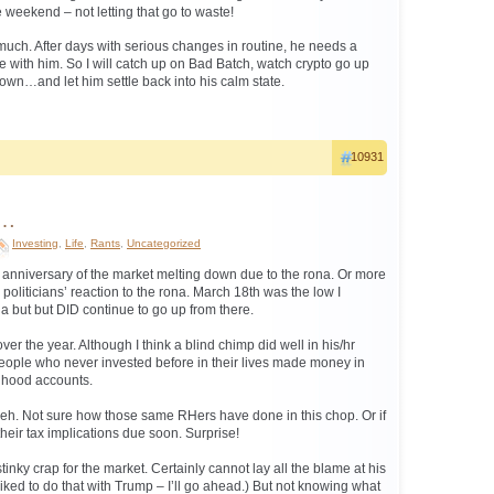
weekend – not letting that go to waste!
 much. After days with serious changes in routine, he needs a
ere with him. So I will catch up on Bad Batch, watch crypto go up
…and let him settle back into his calm state.
10931
r…
Investing
,
Life
,
Rants
,
Uncategorized
 anniversary of the market melting down due to the rona. Or more
politicians’ reaction to the rona. March 18th was the low I
a but but DID continue to go up from there.
ver the year. Although I think a blind chimp did well in his/hr
People who never invested before in their lives made money in
nhood accounts.
meh. Not sure how those same RHers have done in this chop. Or if
heir tax implications due soon. Surprise!
tinky crap for the market. Certainly cannot lay all the blame at his
liked to do that with Trump – I’ll go ahead.) But not knowing what