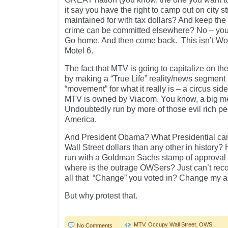
it say you have the right to camp out on city st
maintained for with tax dollars? And keep the
crime can be committed elsewhere? No – you ar
Go home. And then come back. This isn’t Woo
Motel 6.
The fact that MTV is going to capitalize on t
by making a “True Life” reality/news segment f
“movement” for what it really is – a circus s
MTV is owned by Viacom. You know, a big m
Undoubtedly run by more of those evil rich p
America.
And President Obama? What Presidential ca
Wall Street dollars than any other in history?
run with a Goldman Sachs stamp of approval 
where is the outrage OWSers? Just can’t reco
all that “Change” you voted in? Change my a
But why protest that.
MTV
,
Occupy Wall Street
,
OWS
No Comments