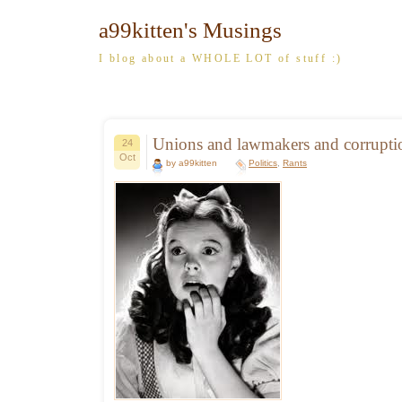
a99kitten's Musings
I blog about a WHOLE LOT of stuff :)
Unions and lawmakers and corrupt
24
Oct
by a99kitten
Politics
,
Rants