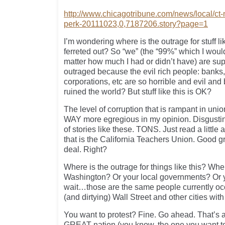
http://www.chicagotribune.com/news/local/ct
perk-20111023,0,7187206.story?page=1
I’m wondering where is the outrage for stuff like
ferreted out? So “we” (the “99%” which I woul
matter how much I had or didn’t have) are su
outraged because the evil rich people: banks,
corporations, etc are so horrible and evil an
ruined the world? But stuff like this is OK?
The level of corruption that is rampant in un
WAY more egregious in my opinion. Disgustin
of stories like these. TONS. Just read a littl
that is the California Teachers Union. Good gr
deal. Right?
Where is the outrage for things like this? Wh
Washington? Or your local governments? Or 
wait…those are the same people currently oc
(and dirtying) Wall Street and other cities with
You want to protest? Fine. Go ahead. That’s a 
GREAT nation (you know, the one you want to