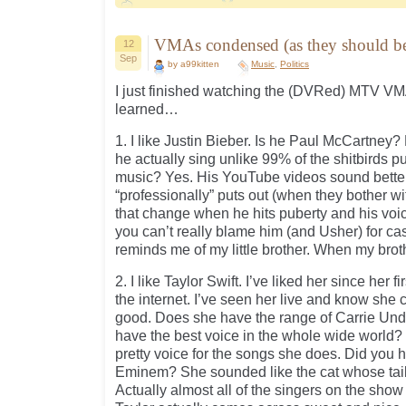
VMAs condensed (as they should 
12
Sep
by a99kitten
Music
,
Politics
I just finished watching the (DVRed) MTV VMA
learned…
1. I like Justin Bieber. Is he Paul McCartney?
he actually sing unlike 99% of the shitbirds 
music? Yes. His YouTube videos sound bette
“professionally” puts out (when they bother wit
that change when he hits puberty and his vo
you can’t really blame him (and Usher) for ca
reminds me of my little brother. When my brothe
2. I like Taylor Swift. I’ve liked her since her 
the internet. I’ve seen her live and know she
good. Does she have the range of Carrie U
have the best voice in the whole wide world?
pretty voice for the songs she does. Did you 
Eminem? She sounded like the cat whose tail
Actually almost all of the singers on the show