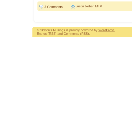
justin bieber
,
MTV
2
Comments
a99kitten's Musings is proudly powered by
WordPress
Entries (RSS)
and
Comments (RSS)
.