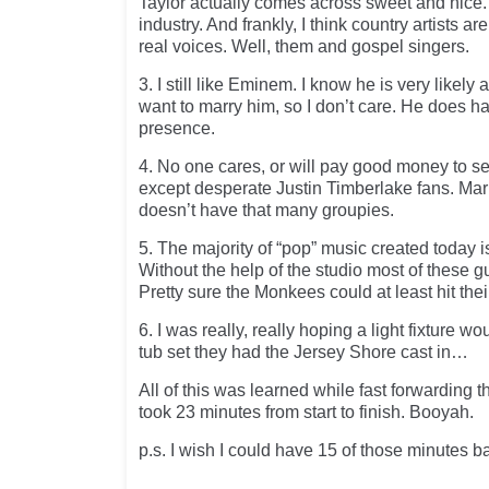
Taylor actually comes across sweet and nice.
industry. And frankly, I think country artists ar
real voices. Well, them and gospel singers.
3. I still like Eminem. I know he is very likely 
want to marry him, so I don’t care. He does 
presence.
4. No one cares, or will pay good money to s
except desperate Justin Timberlake fans. Ma
doesn’t have that many groupies.
5. The majority of “pop” music created today is
Without the help of the studio most of these g
Pretty sure the Monkees could at least hit thei
6. I was really, really hoping a light fixture wo
tub set they had the Jersey Shore cast in…
All of this was learned while fast forwarding t
took 23 minutes from start to finish. Booyah.
p.s. I wish I could have 15 of those minutes b