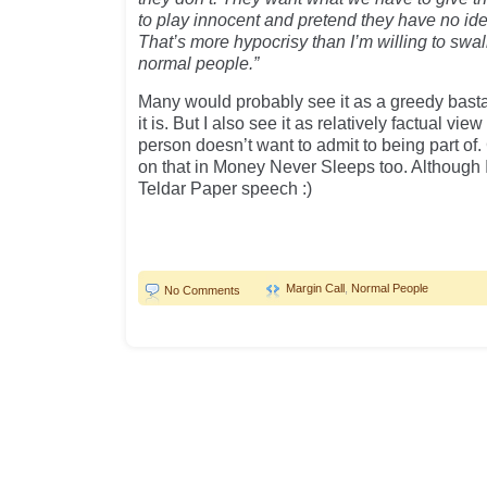
to play innocent and pretend they have no id
That’s more hypocrisy than I’m willing to swa
normal people.”
Many would probably see it as a greedy bast
it is. But I also see it as relatively factual vie
person doesn’t want to admit to being part o
on that in Money Never Sleeps too. Although 
Teldar Paper speech :)
Margin Call
,
Normal People
No Comments