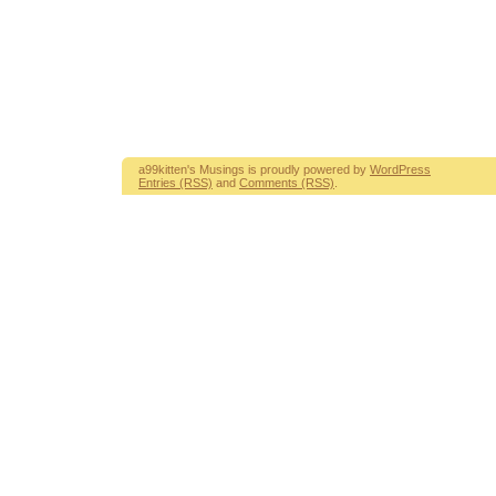
a99kitten's Musings is proudly powered by
WordPress
Entries (RSS)
and
Comments (RSS)
.