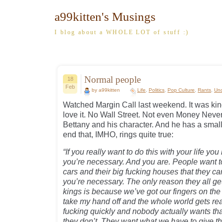
a99kitten's Musings
I blog about a WHOLE LOT of stuff :)
Normal people
18
Feb
by a99kitten
Life
,
Politics
,
Pop Culture
,
Rants
,
Unc
Watched Margin Call last weekend. It was kin
love it. No Wall Street. Not even Money Never
Bettany and his character. And he has a smal
end that, IMHO, rings quite true:
“If you really want to do this with your life you
you’re necessary. And you are. People want to l
cars and their big fucking houses that they c
you’re necessary. The only reason they all get 
kings is because we’ve got our fingers on the s
take my hand off and the whole world gets reall
fucking quickly and nobody actually wants tha
they don’t. They want what we have to give t