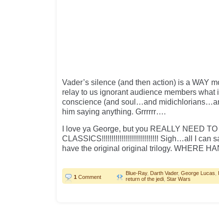
Vader’s silence (and then action) is a WAY mo
relay to us ignorant audience members what i
conscience (and soul…and midichlorians…an
him saying anything. Grrrrrr….
I love ya George, but you REALLY NEED 
CLASSICS!!!!!!!!!!!!!!!!!!!!!!!!!!!!! Sigh…all I can 
have the original original trilogy. WHERE 
Blue-Ray
,
Darth Vader
,
George Lucas
,
1
Comment
return of the jedi
,
Star Wars