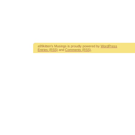
a99kitten's Musings is proudly powered by
WordPress
Entries (RSS)
and
Comments (RSS)
.