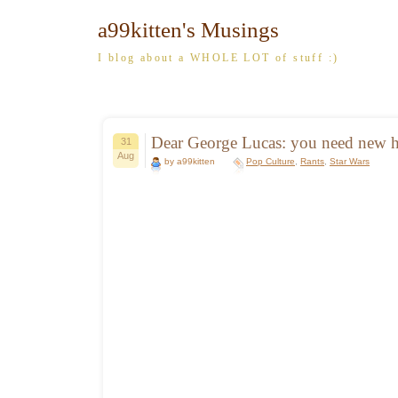
a99kitten's Musings
I blog about a WHOLE LOT of stuff :)
Dear George Lucas: you need new
31
Aug
by a99kitten
Pop Culture
,
Rants
,
Star Wars