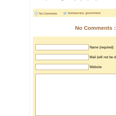
bureaucracy
,
government
No Comments
No Comments :
Name (required)
Mail (will not be 
Website