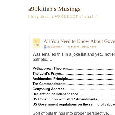
a99kitten's Musings
I blog about a WHOLE LOT of stuff :)
All You Need to Know About Gove
11
Feb
by a99kitten
Funny
,
Politics
,
Rants
Was emailed this in a joke list and yet…not e
pathetic….
Pythagorean Theorem……………………………………
The Lord’s Prayer……………………………………………
Archimedes’ Principle……………………………………
Ten Commandments…………………………………………
Gettysburg Address…………………………………………
Declaration of Independence………………………………
US Constitution with all 27 Amendments……………
US Government regulations on the selling of cab
Sort of puts things into proper perspective…