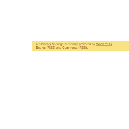
a99kitten's Musings is proudly powered by
WordPress
Entries (RSS)
and
Comments (RSS)
.