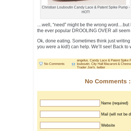
Christian Louboutin Candy Lace & Patent Spike Pump -
HOT!
…well, “need” might be the wrong word…b
the ever popular DROOLING OVER all seem t
Ok, done eating. Sometimes think just writing 
you were a kid!) can help. We’ll see! Back t
angelus
,
Candy Lace & Patent Spike
No Comments
louboutin
,
City Hall Macaroni & Chees
Trader Joe's
,
twitter
No Comments :
Name (required)
Mail (will not be 
Website