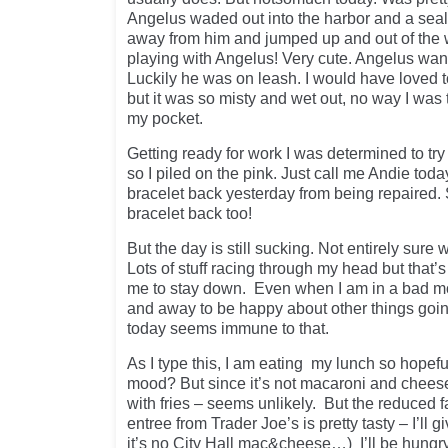
Angelus waded out into the harbor and a seal
away from him and jumped up and out of the w
playing with Angelus! Very cute. Angelus want
Luckily he was on leash. I would have loved to
but it was so misty and wet out, no way I was
my pocket.
Getting ready for work I was determined to t
so I piled on the pink. Just call me Andie tod
bracelet back yesterday from being repaired.
bracelet back too!
But the day is still sucking. Not entirely sure
Lots of stuff racing through my head but that’s
me to stay down. Even when I am in a bad mo
and away to be happy about other things goi
today seems immune to that.
As I type this, I am eating my lunch so hopeful
mood? But since it’s not macaroni and chees
with fries – seems unlikely. But the reduced fa
entree from Trader Joe’s is pretty tasty – I’ll gi
it’s no City Hall mac&cheese…) I’ll be hungry