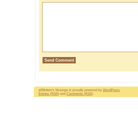
a99kitten's Musings is proudly powered by
WordPress
Entries (RSS)
and
Comments (RSS)
.