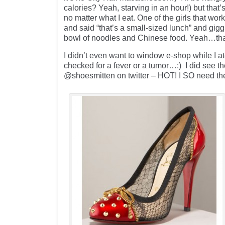
calories? Yeah, starving in an hour!) but that
no matter what I eat. One of the girls that wo
and said “that’s a small-sized lunch” and gig
bowl of noodles and Chinese food. Yeah…t
I didn’t even want to window e-shop while I at
checked for a fever or a tumor…:) I did see t
@shoesmitten on twitter – HOT! I SO need th