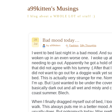
a99kitten's Musings
I blog about a WHOLE LOT of stuff :)
Bad mood today…
28
Jul
by a99kitten
Fashion
,
Silly Thoughts
I went to bed last night in a bad mood. And 
woken up in an even worse one. I woke up a
needing to go out. Apparently he got a hold 
that did not agree with his tummy :( After that 
did not want to go out for a doggie walk yet s
bed. This is actually very strange for me. No
I’m up. But I just wanted to be under the covers
basically dark out and all wet and misty and c
coast summer. Blech.
When I finally dragged myself out of bed, I t
walk. This always puts me in a better mood. 
usually does. But notsomuch today. Was pret