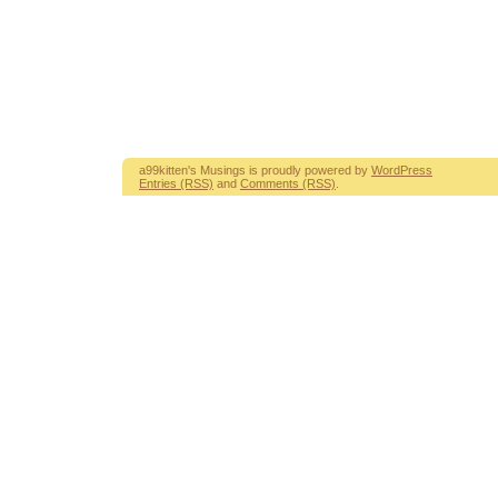
a99kitten's Musings is proudly powered by
WordPress
Entries (RSS)
and
Comments (RSS)
.