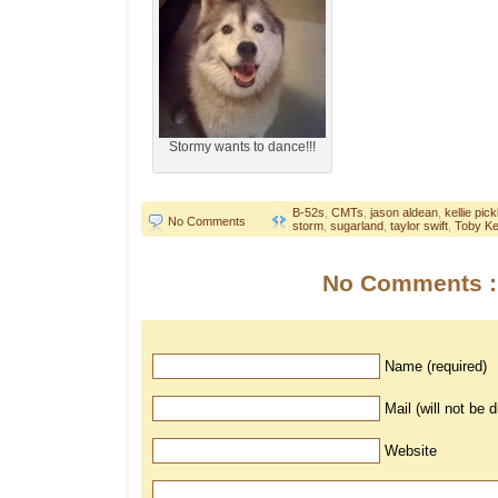
Stormy wants to dance!!!
B-52s
,
CMTs
,
jason aldean
,
kellie pick
No Comments
storm
,
sugarland
,
taylor swift
,
Toby Ke
No Comments :
Name (required)
Mail (will not be 
Website