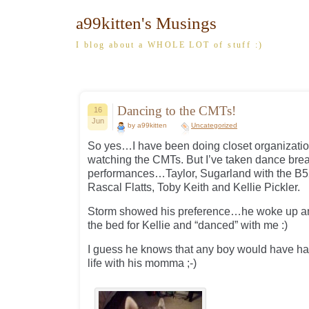
a99kitten's Musings
I blog about a WHOLE LOT of stuff :)
Dancing to the CMTs!
16
Jun
by a99kitten
Uncategorized
So yes…I have been doing closet organizatio
watching the CMTs. But I’ve taken dance break
performances…Taylor, Sugarland with the B5
Rascal Flatts, Toby Keith and Kellie Pickler.
Storm showed his preference…he woke up an
the bed for Kellie and “danced” with me :)
I guess he knows that any boy would have had
life with his momma ;-)