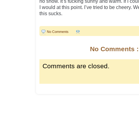
no snow. It’s fucking sunny and warm. If I co
I would at this point. I’ve tried to be cheery. 
this sucks.
No Comments
No Comments :
Comments are closed.