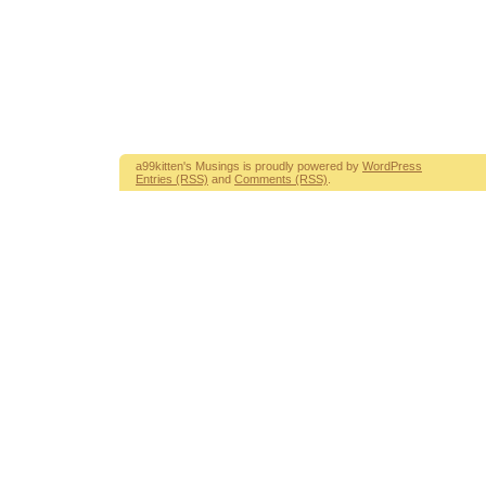
a99kitten's Musings is proudly powered by
WordPress
Entries (RSS)
and
Comments (RSS)
.