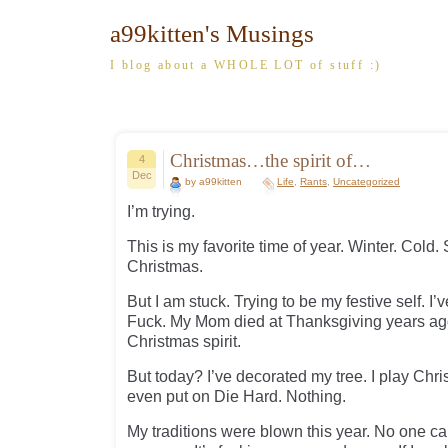
a99kitten's Musings
I blog about a WHOLE LOT of stuff :)
Christmas…the spirit of…
4
Dec
by a99kitten
Life
,
Rants
,
Uncategorized
I’m trying.
This is my favorite time of year. Winter. Cold.
Christmas.
But I am stuck. Trying to be my festive self. I
Fuck. My Mom died at Thanksgiving years ago 
Christmas spirit.
But today? I’ve decorated my tree. I play Chris
even put on Die Hard. Nothing.
My traditions were blown this year. No one c