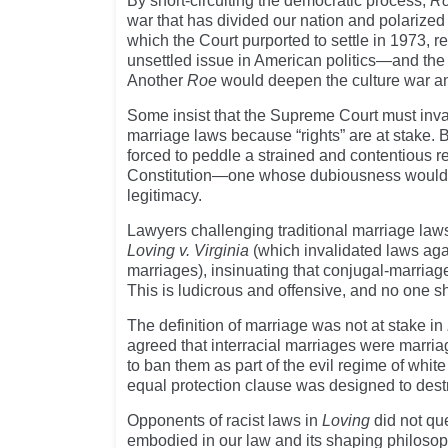
By short-circuiting the democratic process,
R
war that has divided our nation and polarized o
which the Court purported to settle in 1973, 
unsettled issue in American politics—and the 
Another
Roe
would deepen the culture war and
Some insist that the Supreme Court must inval
marriage laws because “rights” are at stake. 
forced to peddle a strained and contentious r
Constitution—one whose dubiousness would 
legitimacy.
Lawyers challenging traditional marriage laws
Loving v. Virginia
(which invalidated laws agai
marriages), insinuating that conjugal-marriag
This is ludicrous and offensive, and no one sh
The definition of marriage was not at stake in
agreed that interracial marriages were marria
to ban them as part of the evil regime of whit
equal protection clause was designed to dest
Opponents of racist laws in
Loving
did not qu
embodied in our law and its shaping philosophi