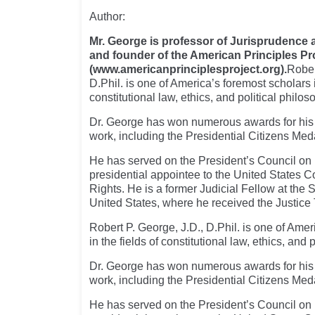
Author:
Mr. George is professor of Jurisprudence a
and founder of the American Principles Pr
(www.americanprinciplesproject.org).
Rober
D.Phil. is one of America’s foremost scholars i
constitutional law, ethics, and political philos
Dr. George has won numerous awards for his
work, including the Presidential Citizens Med
He has served on the President’s Council on 
presidential appointee to the United States 
Rights. He is a former Judicial Fellow at the
United States, where he received the Justice
Robert P. George, J.D., D.Phil. is one of Amer
in the fields of constitutional law, ethics, and 
Dr. George has won numerous awards for his
work, including the Presidential Citizens Med
He has served on the President’s Council on 