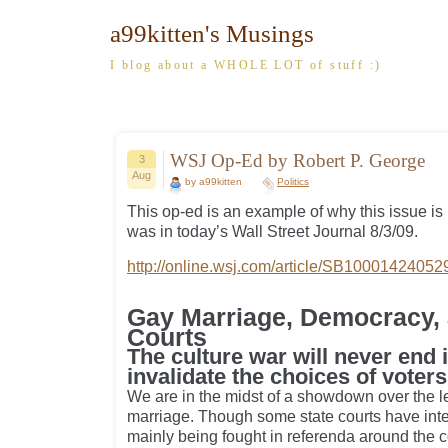
a99kitten's Musings
I blog about a WHOLE LOT of stuff :)
WSJ Op-Ed by Robert P. George
3
Aug
by a99kitten
Politics
This op-ed is an example of why this issue is
was in today’s Wall Street Journal 8/3/09.
http://online.wsj.com/article/SB10001424
Gay Marriage, Democracy, 
Courts
The culture war will never end 
invalidate the choices of voters
We are in the midst of a showdown over the le
marriage. Though some state courts have interf
mainly being fought in referenda around the 