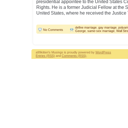
presidential appointee to the United States 
Rights. He is a former Judicial Fellow at the
United States, where he received the Justice
define marriage
,
gay marriage
,
polya
No Comments
George
,
same-sex marriage
,
Wall Str
a99kitten's Musings is proudly powered by
WordPress
Entries (RSS)
and
Comments (RSS)
.