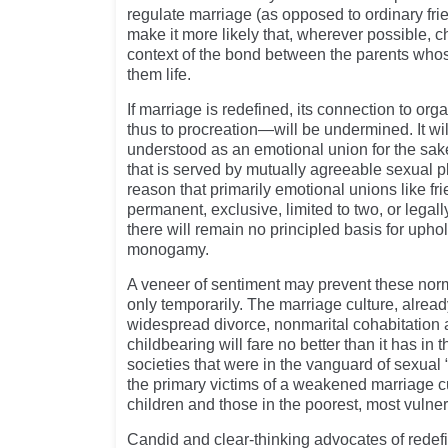
regulate marriage (as opposed to ordinary fri
make it more likely that, wherever possible, c
context of the bond between the parents who
them life.
If marriage is redefined, its connection to o
thus to procreation—will be undermined. It wil
understood as an emotional union for the sake 
that is served by mutually agreeable sexual pl
reason that primarily emotional unions like f
permanent, exclusive, limited to two, or legall
there will remain no principled basis for upho
monogamy.
A veneer of sentiment may prevent these nor
only temporarily. The marriage culture, alre
widespread divorce, nonmarital cohabitation 
childbearing will fare no better than it has i
societies that were in the vanguard of sexual
the primary victims of a weakened marriage c
children and those in the poorest, most vulner
Candid and clear-thinking advocates of redef