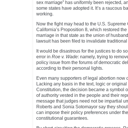
sex marriage” has uniformly been rejected, an
some states have adopted it. It’s a raucous ba
working.
Now the fight may head to the U.S. Supreme 
California’s Proposition 8, which restored the h
marriage in that state as the union of husband
lawsuit has been filed to invalidate traditiona
It would be disastrous for the justices to do 
error in
Roe v. Wade
: namely, trying to remo
policy issue from the forums of democratic del
according to their personal lights.
Even many supporters of legal abortion now 
Lacking any basis in the text, logic or origina
Constitution, the decision became a symbol of
of authority vested in the people and their repr
message that judges need not be impartial 
Roberts and Sonia Sotomayor say they shoul
can impose their policy preferences under the
constitutional guarantees.