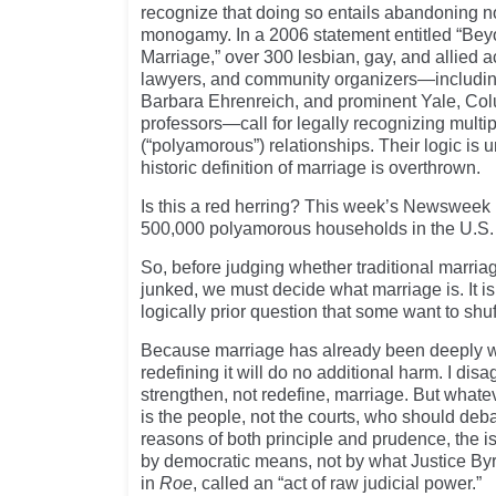
recognize that doing so entails abandoning 
monogamy. In a 2006 statement entitled “B
Marriage,” over 300 lesbian, gay, and allied ac
lawyers, and community organizers—includin
Barbara Ehrenreich, and prominent Yale, C
professors—call for legally recognizing multip
(“polyamorous”) relationships. Their logic is 
historic definition of marriage is overthrown.
Is this a red herring? This week’s Newsweek 
500,000 polyamorous households in the U.S.
So, before judging whether traditional marri
junked, we must decide what marriage is. It is
logically prior question that some want to shuff
Because marriage has already been deeply 
redefining it will do no additional harm. I di
strengthen, not redefine, marriage. But whatev
is the people, not the courts, who should deb
reasons of both principle and prudence, the i
by democratic means, not by what Justice Byr
in
Roe
, called an “act of raw judicial power.”