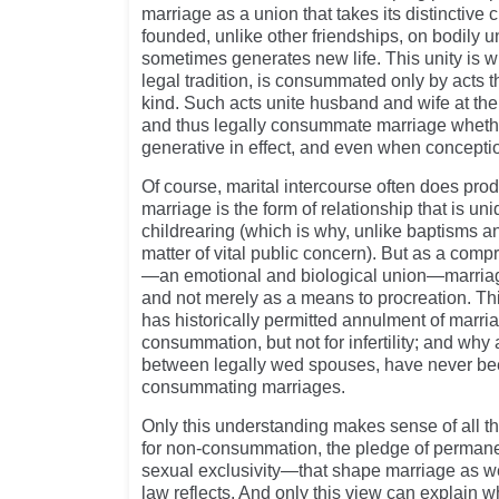
marriage as a union that takes its distinctive 
founded, unlike other friendships, on bodily un
sometimes generates new life. This unity is w
legal tradition, is consummated only by acts t
kind. Such acts unite husband and wife at th
and thus legally consummate marriage whethe
generative in effect, and even when conceptio
Of course, marital intercourse often does pro
marriage is the form of relationship that is uni
childrearing (which is why, unlike baptisms an
matter of vital public concern). But as a comp
—an emotional and biological union—marriage
and not merely as a means to procreation. Th
has historically permitted annulment of marria
consummation, but not for infertility; and why
between legally wed spouses, have never be
consummating marriages.
Only this understanding makes sense of all 
for non-consummation, the pledge of perma
sexual exclusivity—that shape marriage as we
law reflects. And only this view can explain w