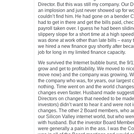
Director. But this was still my company. Our D
an implosion and just never showed up for w
couldn’t find him. He had gone on a bender Ch
had to get in there and get the bills paid, ch
payroll taken over. I guess he had been slidi
slippery slope for a short time at a high spe
was done at work other than late bills – easy t
we hired a new finance guy shortly after becau
job for long in my limited finance capacity.
We survived the Internet bubble burst, the 9/
grow and get to profitability. We moved to nice
move now) and the company was growing. We
the company who was, for years, our largest co
nothing. Time went on and the world changes.
changes even faster. Husband made suggesti
Directors on changes that needed to be made 
investors) didn’t want to hear it and were not
changes. The other 2 Board members, who are
our Silicon Valley internet world, but who wer
with husband. But the investor Board Member
were generally a pain in the ass. I was the C