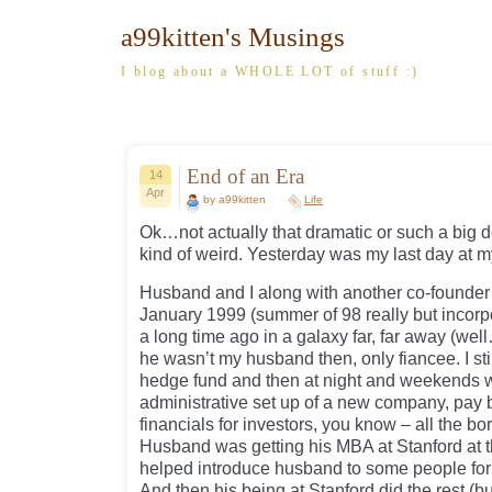
a99kitten's Musings
I blog about a WHOLE LOT of stuff :)
End of an Era
14
Apr
by a99kitten
Life
Ok…not actually that dramatic or such a big d
kind of weird. Yesterday was my last day at m
Husband and I along with another co-founder
January 1999 (summer of 98 really but incorp
a long time ago in a galaxy far, far away (we
he wasn’t my husband then, only fiancee. I stil
hedge fund and then at night and weekends wo
administrative set up of a new company, pay b
financials for investors, you know – all the bo
Husband was getting his MBA at Stanford at 
helped introduce husband to some people for
And then his being at Stanford did the rest (b