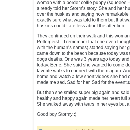
woman with a border collie puppy (squeeee 
already told her Storm’s story. She and her 
over the huskies and saying how remarkable 
exactly sure what was told to them but that w
huskies could care less about the attention. 
They continued on their walk and this woman 
Poltergeist – I remember that one even though 
with the human’s names) started saying her 
came down to the beach because today was t
dogs deaths. One was 3 years ago today and 
today. Eerie. She said she wanted to come do
favorite walks to connect with them again. A
home and watch a few short videos she had o
made me sad. Sad for her. Sad for the eventual
But then she smiled super big again and said
healthy and happy again made her heart full 
She walked away with tears in her eyes but a 
Good boy Stormy :)