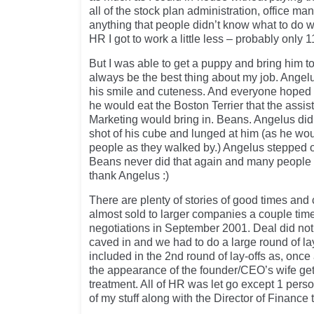
all of the stock plan administration, office ma
anything that people didn’t know what to do wi
HR I got to work a little less – probably only
But I was able to get a puppy and bring him to 
always be the best thing about my job. Angelus
his smile and cuteness. And everyone hoped 
he would eat the Boston Terrier that the assist
Marketing would bring in. Beans. Angelus di
shot of his cube and lunged at him (as he wou
people as they walked by.) Angelus stepped o
Beans never did that again and many people 
thank Angelus :)
There are plenty of stories of good times and 
almost sold to larger companies a couple tim
negotiations in September 2001. Deal did no
caved in and we had to do a large round of lay
included in the 2nd round of lay-offs as, onc
the appearance of the founder/CEO’s wife gett
treatment. All of HR was let go except 1 per
of my stuff along with the Director of Finance t