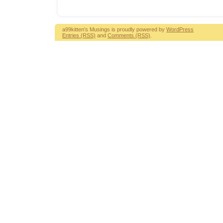
a99kitten's Musings is proudly powered by
WordPress
Entries (RSS)
and
Comments (RSS)
.