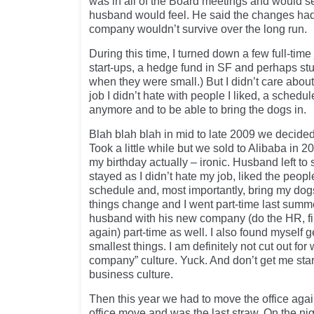
was in all of the Board meetings and would se
husband would feel. He said the changes had
company wouldn’t survive over the long run.
During this time, I turned down a few full-time 
start-ups, a hedge fund in SF and perhaps st
when they were small.) But I didn’t care about
job I didn’t hate with people I liked, a schedule
anymore and to be able to bring the dogs in.
Blah blah blah in mid to late 2009 we decided
Took a little while but we sold to Alibaba in 
my birthday actually – ironic. Husband left to 
stayed as I didn’t hate my job, liked the peopl
schedule and, most importantly, bring my dog
things change and I went part-time last summe
husband with his new company (do the HR, f
again) part-time as well. I also found myself ge
smallest things. I am definitely not cut out for 
company” culture. Yuck. And don’t get me sta
business culture.
Then this year we had to move the office aga
office move and was the last straw. On the ni