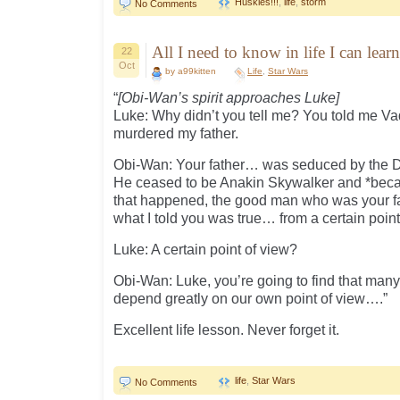
Huskies!!!
,
life
,
storm
No Comments
All I need to know in life I can lea
22
Oct
by a99kitten
Life
,
Star Wars
“
[Obi-Wan’s spirit approaches Luke]
Luke: Why didn’t you tell me? You told me V
murdered my father.
Obi-Wan: Your father… was seduced by the Da
He ceased to be Anakin Skywalker and *bec
that happened, the good man who was your f
what I told you was true… from a certain point
Luke: A certain point of view?
Obi-Wan: Luke, you’re going to find that many 
depend greatly on our own point of view….”
Excellent life lesson. Never forget it.
life
,
Star Wars
No Comments