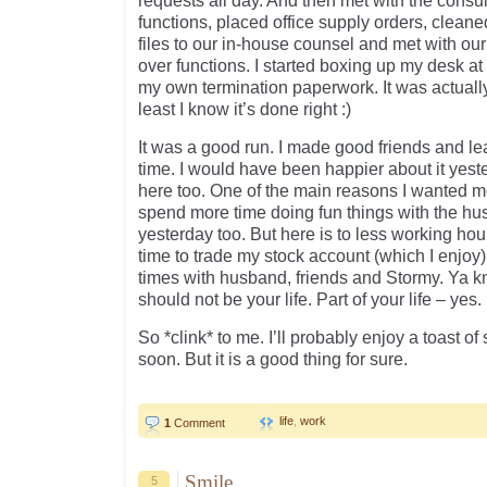
requests all day. And then met with the consu
functions, placed office supply orders, cleane
files to our in-house counsel and met with our 
over functions. I started boxing up my desk at
my own termination paperwork. It was actually 
least I know it’s done right :)
It was a good run. I made good friends and lea
time. I would have been happier about it yes
here too. One of the main reasons I wanted m
spend more time doing fun things with the hus
yesterday too. But here is to less working hou
time to trade my stock account (which I enjoy)
times with husband, friends and Stormy. Ya 
should not be your life. Part of your life – yes. 
So *clink* to me. I’ll probably enjoy a toast o
soon. But it is a good thing for sure.
life
,
work
1
Comment
Smile
5