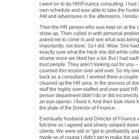
I went on to do HR/Finance consulting. I had 
own schedule and was able to take the huskie
AM and adventures in the afternoons. I kinda lik
Then the HR person who was kept on at the c
show up. Then called in with personal probl
asked me to come in and see what was being
importantly, not done. So I did. Wow. She had
exactly sure what the heck she did while coll
shame since we liked her a lot. But I had sad
trust people. They aren’t looking out for you 
Learned this lesson over and over. So my o
back as a consultant. I worked there a coupl
cleaned up the HR area. In the process of doi
stuff the highly over-staffed and over-paid HR
person department didn’t do or did incorrectly
an eye-opener. I fixed it. And then took more 
the plate of the Director of Finance.
Eventually husband and Director of Finance 
full-time so I agreed and slowly ramped down
clients. We were still in “get to profitability
mode so of course I didn’t get to make the sal