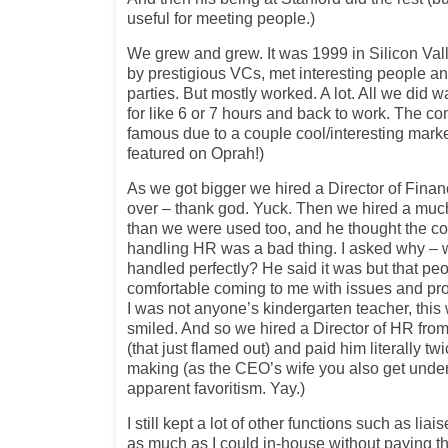
useful for meeting people.)
We grew and grew. It was 1999 in Silicon Valle
by prestigious VCs, met interesting people an
parties. But mostly worked. A lot. All we did 
for like 6 or 7 hours and back to work. The c
famous due to a couple cool/interesting marke
featured on Oprah!)
As we got bigger we hired a Director of Finance
over – thank god. Yuck. Then we hired a mu
than we were used too, and he thought the co
handling HR was a bad thing. I asked why – 
handled perfectly? He said it was but that peo
comfortable coming to me with issues and pro
I was not anyone’s kindergarten teacher, this
smiled. And so we hired a Director of HR fr
(that just flamed out) and paid him literally t
making (as the CEO’s wife you also get under
apparent favoritism. Yay.)
I still kept a lot of other functions such as lia
as much as I could in-house without paying t