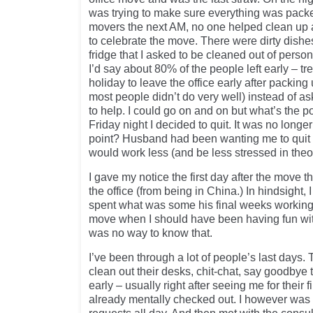
was trying to make sure everything was packe
movers the next AM, no one helped clean up 
to celebrate the move. There were dirty dishes 
fridge that I asked to be cleaned out of persona
I’d say about 80% of the people left early – tre
holiday to leave the office early after packing
most people didn’t do very well) instead of a
to help. I could go on and on but what’s the poi
Friday night I decided to quit. It was no longe
point? Husband had been wanting me to quit f
would work less (and be less stressed in theo
I gave my notice the first day after the move 
the office (from being in China.) In hindsight, I 
spent what was some his final weeks working a
move when I should have been having fun wit
was no way to know that.
I’ve been through a lot of people’s last days.
clean out their desks, chit-chat, say goodbye
early – usually right after seeing me for their
already mentally checked out. I however was