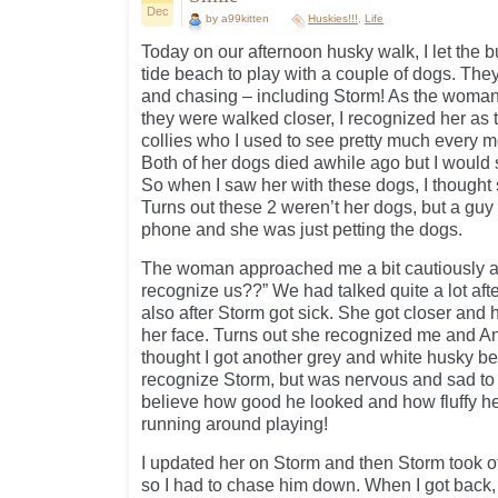
Dec
by a99kitten
Huskies!!!
,
Life
Today on our afternoon husky walk, I let the b
tide beach to play with a couple of dogs. Th
and chasing – including Storm! As the woma
they were walked closer, I recognized her as
collies who I used to see pretty much every m
Both of her dogs died awhile ago but I would s
So when I saw her with these dogs, I thought
Turns out these 2 weren’t her dogs, but a guy
phone and she was just petting the dogs.
The woman approached me a bit cautiously an
recognize us??” We had talked quite a lot aft
also after Storm got sick. She got closer and 
her face. Turns out she recognized me and Angel
thought I got another grey and white husky b
recognize Storm, but was nervous and sad to
believe how good he looked and how fluffy h
running around playing!
I updated her on Storm and then Storm took off
so I had to chase him down. When I got back, 