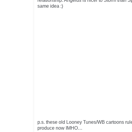
relationship. Angelus is nicer to Storm than 
same idea :)
p.s. these old Looney Tunes/WB cartoons rule
produce now IMHO…