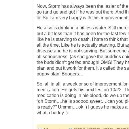
Now, Storm has always been the lazier of the
go (and go and go) if he was out there. And 
to! So I am very happy with this improvement!
He also is drinking a bit less water. Still more
but a bit less than it has been for the last few 
like he is starving to death. I hate to think tha
all the time. Like he is actually starving. But
disease and he is not starving. But someone a
all seriousness, (as she gave the buddies ch
the buds didn’t get fed enough! OMG! They ha
plan and put it work for them. It’s called the 
puppy plan. Boogers…
So, all in all, a week or so of improvement for
medication. He gets his next test on 10/22. T
medication is doing in his blood, do we up th
“oh Storm….he is sooooo sweet….can you pi
is ready?” Ummm….ok :) I guess he makes a b
what a buddy :)