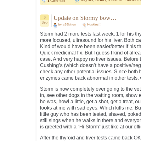
angelus
,
Cushing's Disease
,
Siberian h
1
Comment
Update on Stormy bow…
6
Sep
by a99kitten
Huskies!!!
Storm had 2 more tests last week. 1 for his th
more focused, ultrasound for his liver. Both 
Kind of would have been easier/better if his t
Quick medicinal fix. But I guess I kind of alre
case. And very happy no liver issues. Before 
Cushing’s (which doesn’t have a positive/nega
check any other potential issues. Since both h
enzymes came back abnormal in other tests, w
Storm is now completely over going to the vet.
in, see other dogs in the waiting room, sh
he was, howl a little, get a shot, get a treat,
looks at me with sad eyes. Which kills me. But
little guy who has been tested, shaved, poke
still sings when he walks in there and everyo
is greeted with a “Hi Storm” just like at our off
After the thyroid and liver tests came back OK,