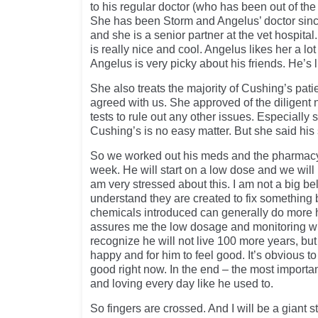
to his regular doctor (who has been out of the
She has been Storm and Angelus’ doctor sin
and she is a senior partner at the vet hospital.
is really nice and cool. Angelus likes her a l
Angelus is very picky about his friends. He’s
She also treats the majority of Cushing’s pati
agreed with us. She approved of the diligent n
tests to rule out any other issues. Especially 
Cushing’s is no easy matter. But she said his 
So we worked out his meds and the pharmacy
week. He will start on a low dose and we will 
am very stressed about this. I am not a big bel
understand they are created to fix something b
chemicals introduced can generally do more 
assures me the low dosage and monitoring wi
recognize he will not live 100 more years, but I
happy and for him to feel good. It’s obvious to
good right now. In the end – the most importan
and loving every day like he used to.
So fingers are crossed. And I will be a giant s