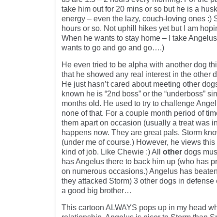
take him out for 20 mins or so but he is a h
energy – even the lazy, couch-loving ones :) 
hours or so. Not uphill hikes yet but I am hop
When he wants to stay home – I take Angelus
wants to go and go and go….)
He even tried to be alpha with another dog th
that he showed any real interest in the other 
He just hasn’t cared about meeting other dogs
known he is “2nd boss” or the “underboss” s
months old. He used to try to challenge Ange
none of that. For a couple month period of ti
them apart on occasion (usually a treat was in
happens now. They are great pals. Storm kno
(under me of course.) However, he views thi
kind of job. Like Chewie :) All
other
dogs must
has Angelus there to back him up (who has prot
on numerous occasions.) Angelus has beaten 
they attacked Storm) 3 other dogs in defense of 
a good big brother…
This cartoon ALWAYS pops up in my head whe