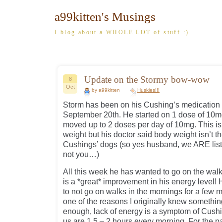
a99kitten's Musings
I blog about a WHOLE LOT of stuff :)
Update on the Stormy bow-wow
8
Oct
by a99kitten
Huskies!!!
Storm has been on his Cushing’s medication (
September 20th. He started on 1 dose of 10m
moved up to 2 doses per day of 10mg. This is 
weight but his doctor said body weight isn’t 
Cushings’ dogs (so yes husband, we ARE list
not you…)
All this week he has wanted to go on the walk
is a *great* improvement in his energy level
to not go on walks in the mornings for a few
one of the reasons I originally knew somethi
enough, lack of energy is a symptom of Cush
us are 1.5 – 2 hours every morning. For the p