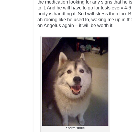
the medication looking for any signs that he i
to it. And he will have to go for tests every 4
body is handling it. So I will stress then too. 
ah-rooing like he used to, waking me up in 
on Angelus again – it will be worth it.
Storm smile