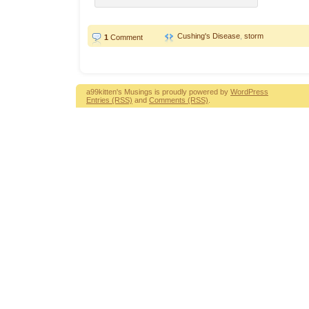
Cushing's Disease
,
storm
1
Comment
a99kitten's Musings is proudly powered by
WordPress
Entries (RSS)
and
Comments (RSS)
.