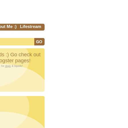
ut Me :)
Lifestream
s :) Go check out
Dogster pages!
e
for
dogs
& bipeds!