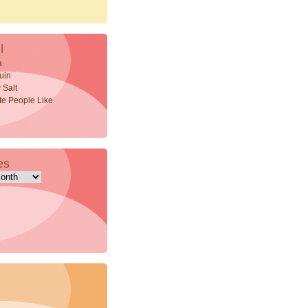
l
a
uin
 Salt
ite People Like
es
s