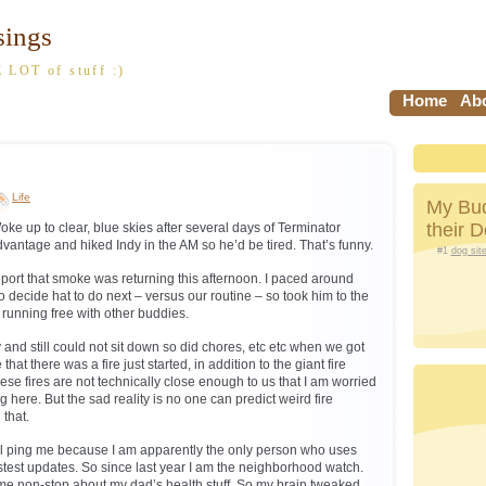
sings
 LOT of stuff :)
Home
Abo
Life
My Bud
their 
ke up to clear, blue skies after several days of Terminator
dvantage and hiked Indy in the AM so he’d be tired. That’s funny.
#1
dog sit
port that smoke was returning this afternoon. I paced around
 to decide hat to do next – versus our routine – so took him to the
running free with other buddies.
y and still could not sit down so did chores, etc etc when we got
hat there was a fire just started, in addition to the giant fire
e fires are not technically close enough to us that I am worried
g here. But the sad reality is no one can predict weird fire
 that.
l ping me because I am apparently the only person who uses
astest updates. So since last year I am the neighborhood watch.
me non-stop about my dad’s health stuff. So my brain tweaked.