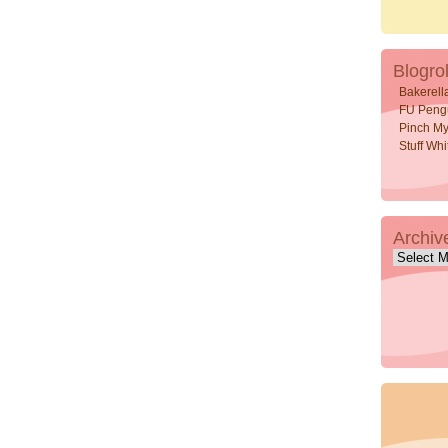
Blogrol
Bakerell
FU Peng
Pinch My
Stuff Wh
Archiv
Archive