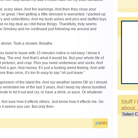
 scary skies. And fire warnings. And then they close your
o great. I feel getting a little stressed is warranted. I packed up
y and collectibles. And my buds ashes and pics and stuffed toys.
and no big deal as I did these things. Thankfully, Indy seems
ke Smokey and he continued just following me around and
s dinner. Took a shower. Breathe.
ou need to leave with 15 minutes notice is not easy. I know it
og. The end. And that’s what it would be. But your whole life of
nd pictures, and crap. Plus you need underwear and socks. And
And a gun. And money. It’s just a fucking weird feeling. And until
re than once, it’s too fn easy to say “oh just leave.”
ression of the latest fire. And our weather seems OK so I should
is reminded me of the last 3 years. And I keep my stress bundled
minute to let it out and cry, or have a drink, or pace. Or whatever.
Stuff I 
. Not sure how it effects others. Just know how it effects me. Go
t seems you can. But only then.
about.
Stuff
I
11321
talk
about..c