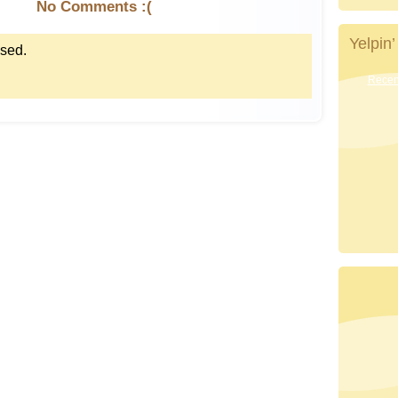
No Comments :(
Yelpin’
sed.
Recent