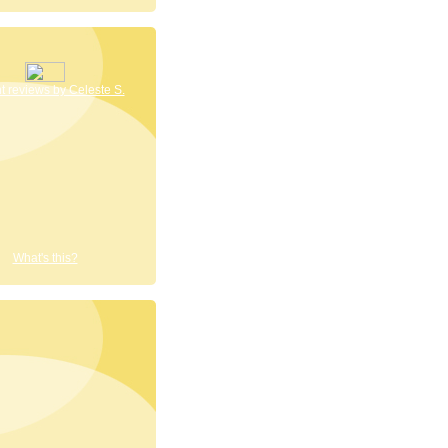
 reviews by Celeste S.
What's this?