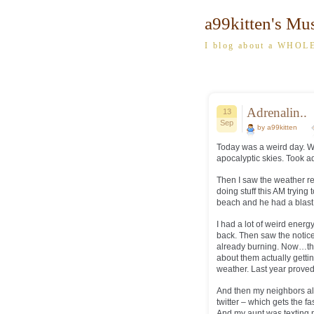
a99kitten's Mu
I blog about a WHOLE
Adrenalin..
13
Sep
by a99kitten
Today was a weird day. Wo
apocalyptic skies. Took a
Then I saw the weather re
doing stuff this AM trying
beach and he had a blast 
I had a lot of weird energ
back. Then saw the notice t
already burning. Now…thes
about them actually gettin
weather. Last year proved
And then my neighbors al
twitter – which gets the f
And my aunt was texting 