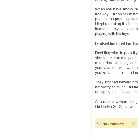
When you have smoky, red,
freeway….it can seem not s
photos and papers, jewelr
I kept repeating it’s fine 
immune to my stress unli
playing with his toys.
I walked Indy. Fed him hi
Deciding what to pack if y
should be. You and your d
memories is in things, a
your vitamins. And water. 
you’ve had to do it, and mo
They stopped forward prog
not worry so much. But th
up tightly. Until I have a 
Adrenalin is a weird thing
Go Go Go Go Crash when i
No Comments